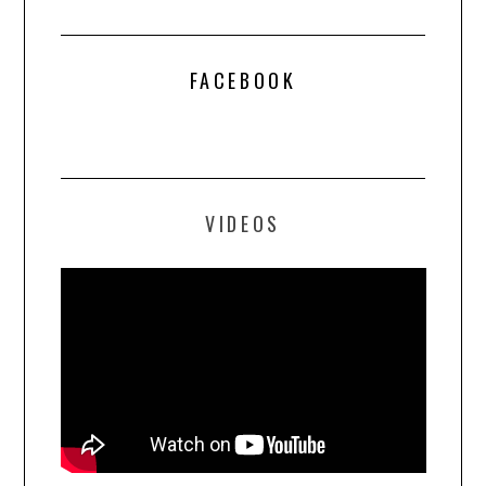
FACEBOOK
VIDEOS