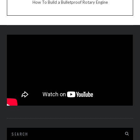
How To Build a Bulletproof Rotary Engine