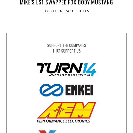
MIKE’S LS1 SWAPPED FOX BODY MUSTANG
BY
JOHN PAUL ELLIS
SUPPORT THE COMPANIES
THAT SUPPORT US