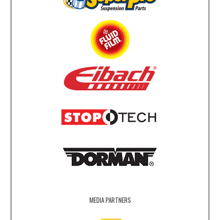
MEDIA PARTNERS