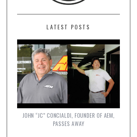
LATEST POSTS
JOHN “JC” CONCIALDI, FOUNDER OF AEM,
PASSES AWAY