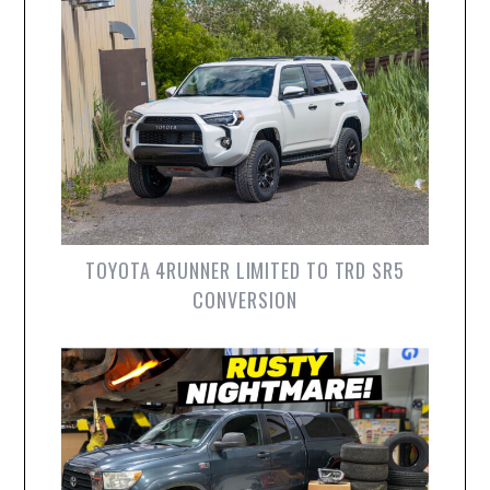
TOYOTA 4RUNNER LIMITED TO TRD SR5
CONVERSION