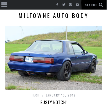
MILTOWNE AUTO BODY
T CARS
BE
TECH
JANUARY 10, 2019
‘RUSTY NOTCH’: