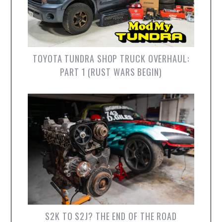
TOYOTA TUNDRA SHOP TRUCK OVERHAUL:
PART 1 (RUST WARS BEGIN)
S2K TO S2J? THE END OF THE ROAD