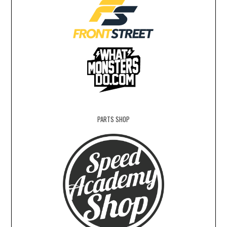
PARTS SHOP