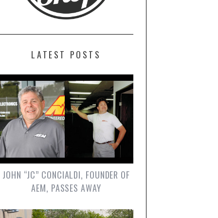
LATEST POSTS
JOHN “JC” CONCIALDI, FOUNDER OF
AEM, PASSES AWAY