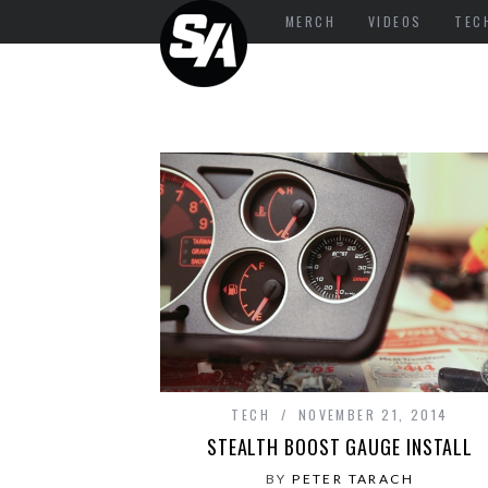
MERCH
VIDEOS
TEC
TECH
NOVEMBER 21, 2014
STEALTH BOOST GAUGE INSTALL
BY
PETER TARACH