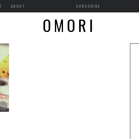
H
ABOUT
SUBSCRIBE
OMORI