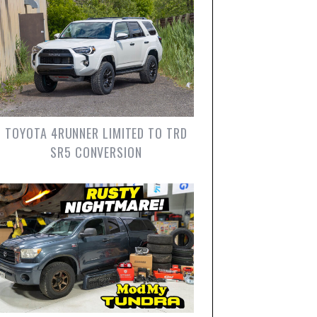
TOYOTA 4RUNNER LIMITED TO TRD
SR5 CONVERSION