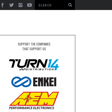
SUPPORT THE COMPANIES
THAT SUPPORT US