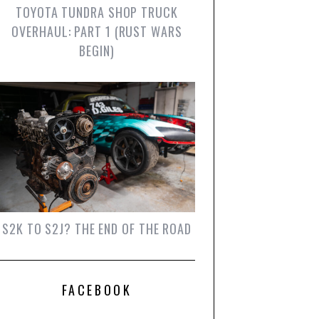
TOYOTA TUNDRA SHOP TRUCK
OVERHAUL: PART 1 (RUST WARS
BEGIN)
S2K TO S2J? THE END OF THE ROAD
FACEBOOK