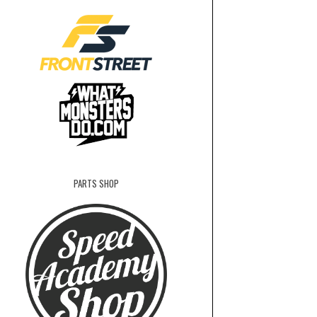
PARTS SHOP