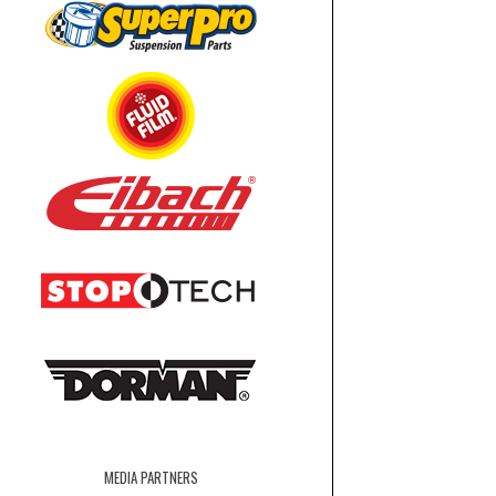
MEDIA PARTNERS