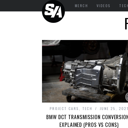
MERCH
VIDEOS
TEC
PROJECT CARS
,
TECH
JUNE 25, 202
BMW DCT TRANSMISSION CONVERSIO
EXPLAINED (PROS VS CONS)