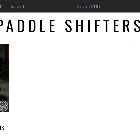
H
ABOUT
SUBSCRIBE
PADDLE SHIFTER
1
NS