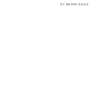
BY
DEVIN GILES