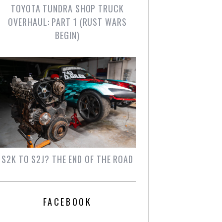
TOYOTA TUNDRA SHOP TRUCK
OVERHAUL: PART 1 (RUST WARS
BEGIN)
S2K TO S2J? THE END OF THE ROAD
FACEBOOK