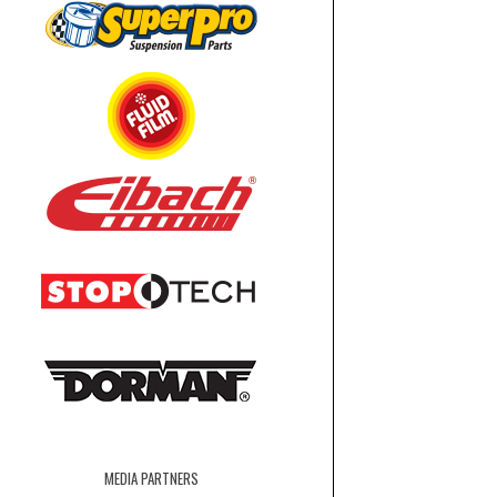
MEDIA PARTNERS