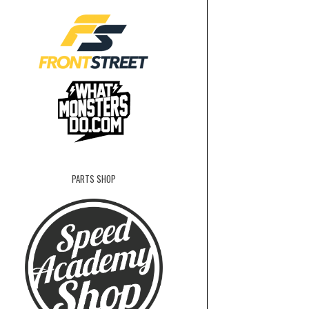
PARTS SHOP