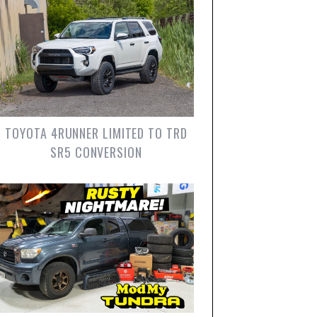
TOYOTA 4RUNNER LIMITED TO TRD
SR5 CONVERSION