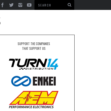
S
SUPPORT THE COMPANIES
THAT SUPPORT US