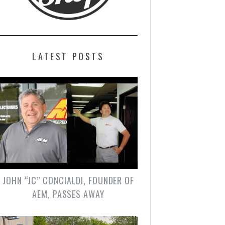
LATEST POSTS
JOHN “JC” CONCIALDI, FOUNDER OF
AEM, PASSES AWAY