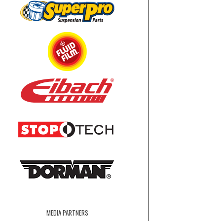
MEDIA PARTNERS