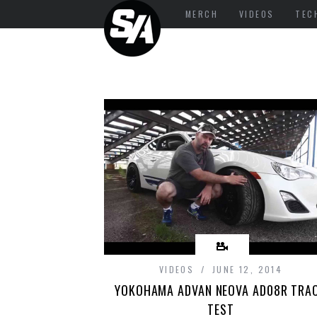
MERCH
VIDEOS
TEC
VIDEOS
JUNE 12, 2014
YOKOHAMA ADVAN NEOVA AD08R TRA
TEST