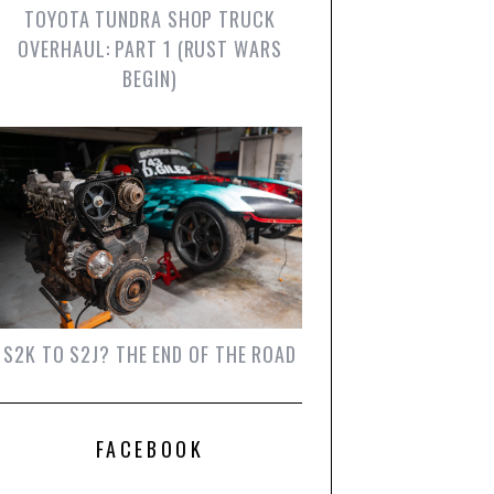
TOYOTA TUNDRA SHOP TRUCK
OVERHAUL: PART 1 (RUST WARS
BEGIN)
S2K TO S2J? THE END OF THE ROAD
FACEBOOK