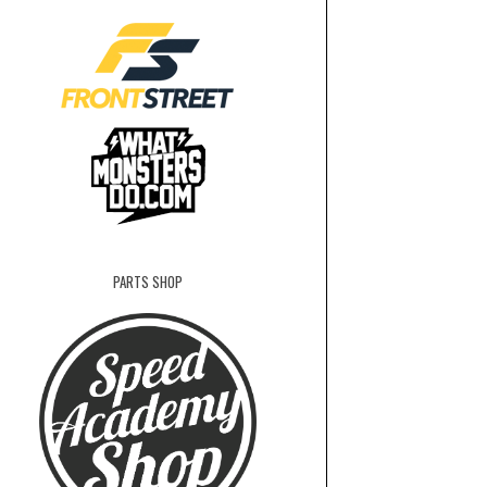
PARTS SHOP