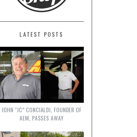
LATEST POSTS
JOHN “JC” CONCIALDI, FOUNDER OF
AEM, PASSES AWAY