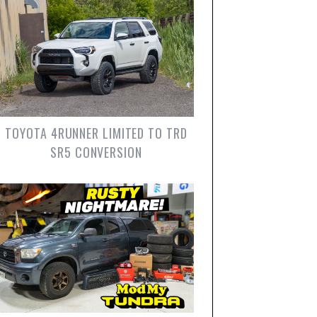
TOYOTA 4RUNNER LIMITED TO TRD
SR5 CONVERSION