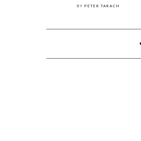
BY
PETER TARACH