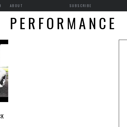
H
ABOUT
SUBSCRIBE
PERFORMANCE
CK