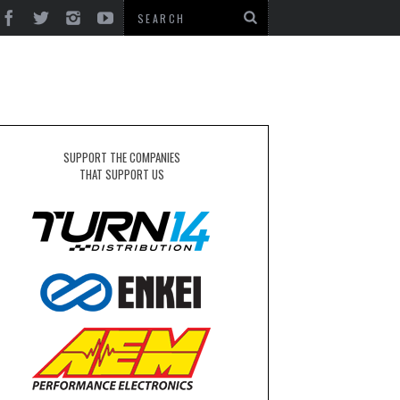
SUPPORT THE COMPANIES
THAT SUPPORT US