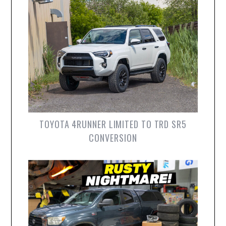
TOYOTA 4RUNNER LIMITED TO TRD SR5
CONVERSION