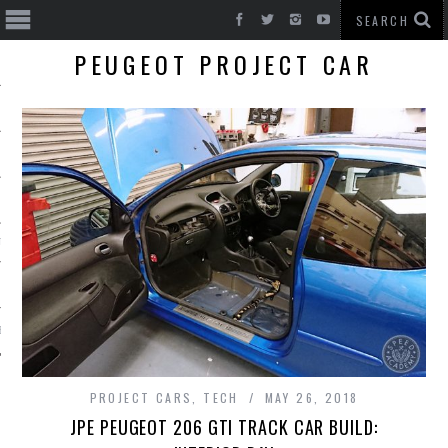
PEUGEOT PROJECT CAR
T CARS
BE
PROJECT CARS
,
TECH
MAY 26, 2018
JPE PEUGEOT 206 GTI TRACK CAR BUILD: