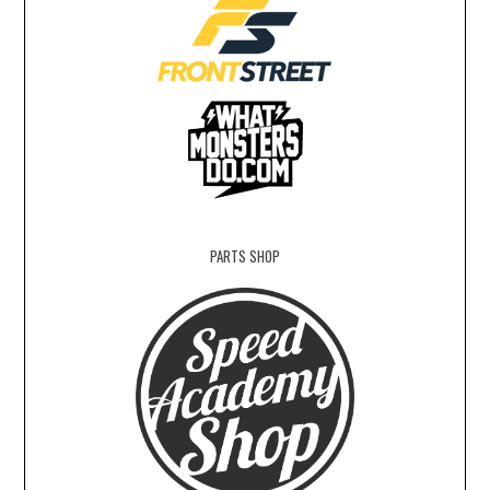
PARTS SHOP