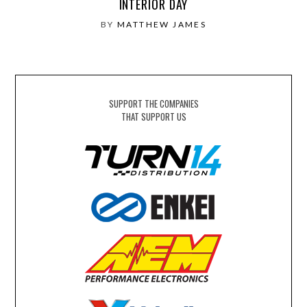
INTERIOR DAY
BY
MATTHEW JAMES
SUPPORT THE COMPANIES
THAT SUPPORT US