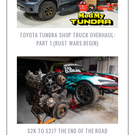
TOYOTA TUNDRA SHOP TRUCK OVERHAUL:
PART 1 (RUST WARS BEGIN)
S2K TO S2J? THE END OF THE ROAD