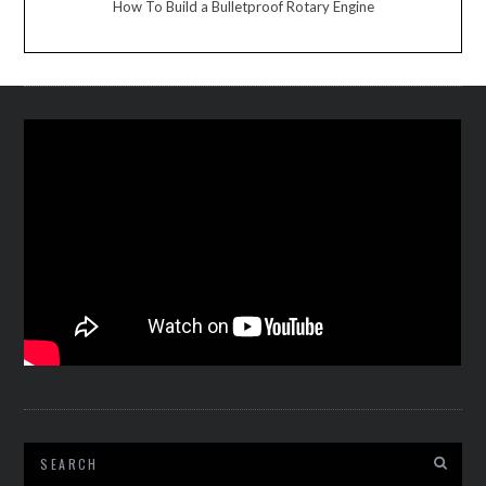
How To Build a Bulletproof Rotary Engine