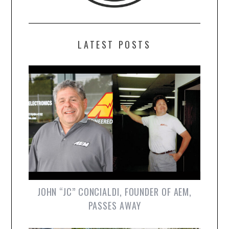
LATEST POSTS
JOHN “JC” CONCIALDI, FOUNDER OF AEM,
PASSES AWAY