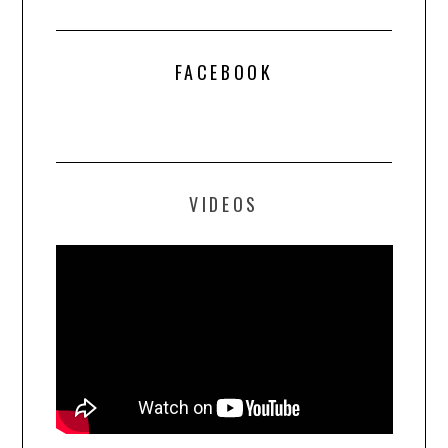
FACEBOOK
VIDEOS