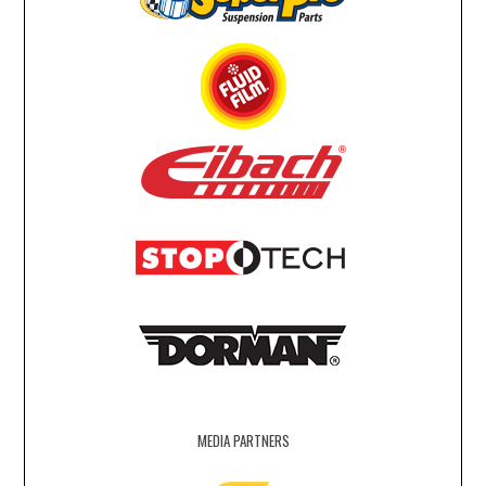
MEDIA PARTNERS