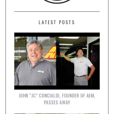
LATEST POSTS
JOHN “JC” CONCIALDI, FOUNDER OF AEM,
PASSES AWAY