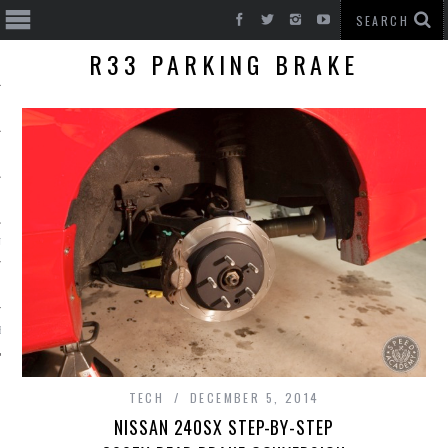
R33 PARKING BRAKE
T CARS
BE
TECH
DECEMBER 5, 2014
NISSAN 240SX STEP-BY-STEP