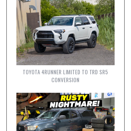
TOYOTA 4RUNNER LIMITED TO TRD SR5
CONVERSION