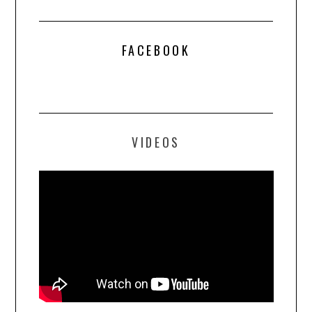
FACEBOOK
VIDEOS