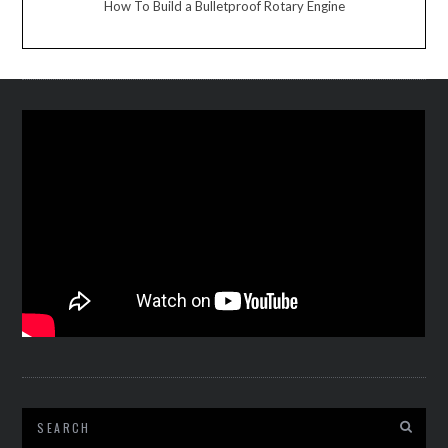
How To Build a Bulletproof Rotary Engine