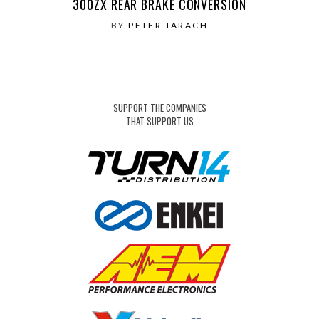
300ZX REAR BRAKE CONVERSION
BY
PETER TARACH
SUPPORT THE COMPANIES
THAT SUPPORT US