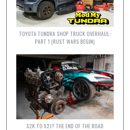
TOYOTA TUNDRA SHOP TRUCK OVERHAUL:
PART 1 (RUST WARS BEGIN)
S2K TO S2J? THE END OF THE ROAD