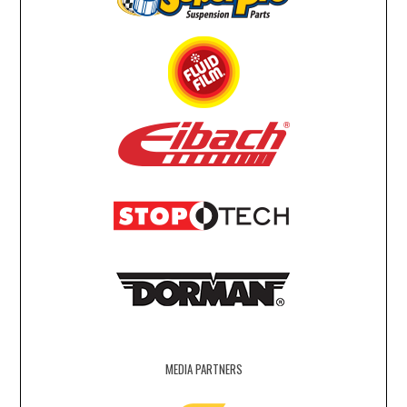
MEDIA PARTNERS