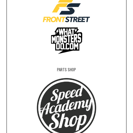
PARTS SHOP