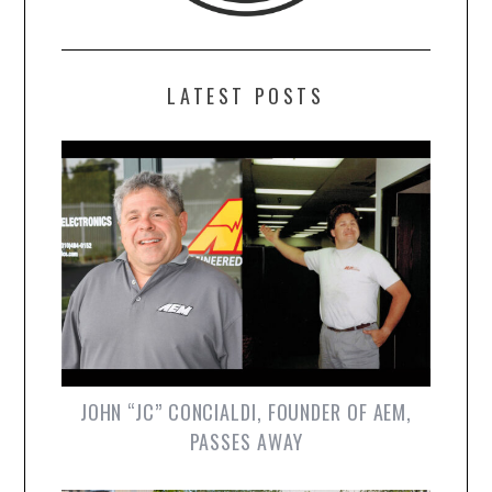
LATEST POSTS
JOHN “JC” CONCIALDI, FOUNDER OF AEM,
PASSES AWAY