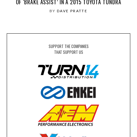
OF ‘BRAKE ASSIST’ IN A 2015 TOYOTA TUNDRA
BY
DAVE PRATTE
SUPPORT THE COMPANIES
THAT SUPPORT US