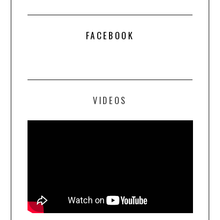
FACEBOOK
VIDEOS