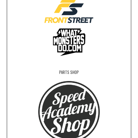
PARTS SHOP