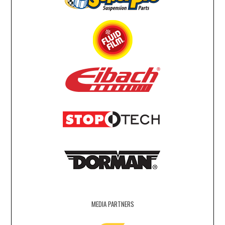
MEDIA PARTNERS