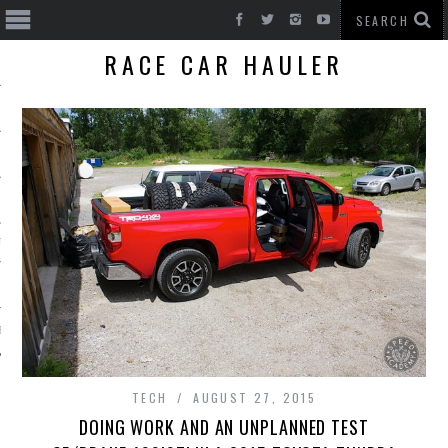
RACE CAR HAULER
T CARS
BE
TECH
AUGUST 27, 2015
DOING WORK AND AN UNPLANNED TEST