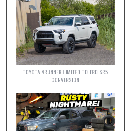
TOYOTA 4RUNNER LIMITED TO TRD SR5
CONVERSION