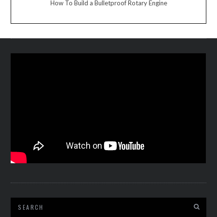
How To Build a Bulletproof Rotary Engine