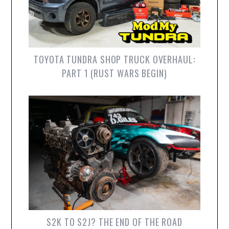
TOYOTA TUNDRA SHOP TRUCK OVERHAUL:
PART 1 (RUST WARS BEGIN)
S2K TO S2J? THE END OF THE ROAD