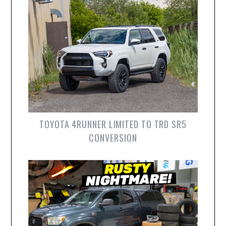
TOYOTA 4RUNNER LIMITED TO TRD SR5
CONVERSION