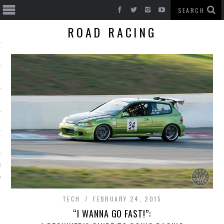
ROAD RACING
T CARS
BE
TECH
FEBRUARY 24, 2015
“I WANNA GO FAST!”: