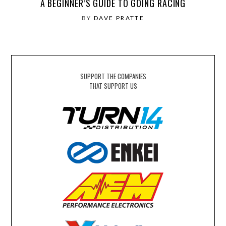
A BEGINNER’S GUIDE TO GOING RACING
BY
DAVE PRATTE
SUPPORT THE COMPANIES
THAT SUPPORT US