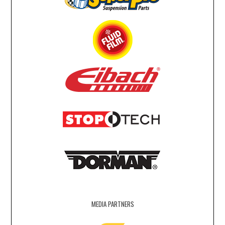
MEDIA PARTNERS