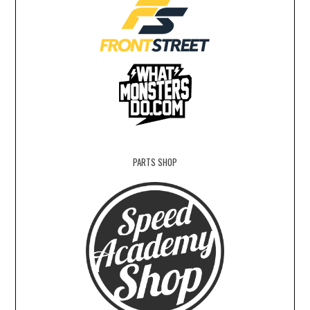
PARTS SHOP