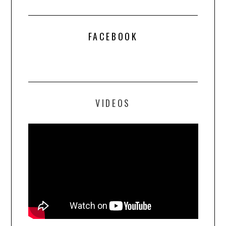
FACEBOOK
VIDEOS