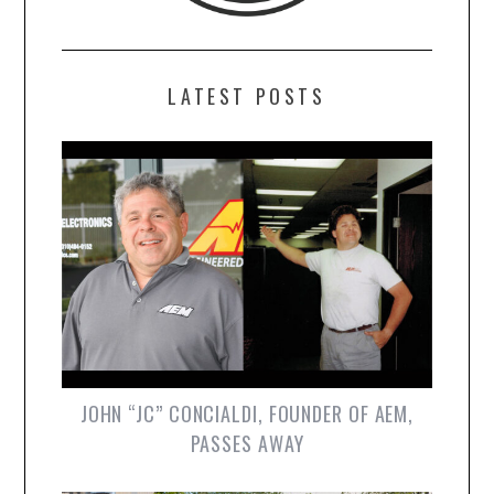
LATEST POSTS
JOHN “JC” CONCIALDI, FOUNDER OF AEM,
PASSES AWAY