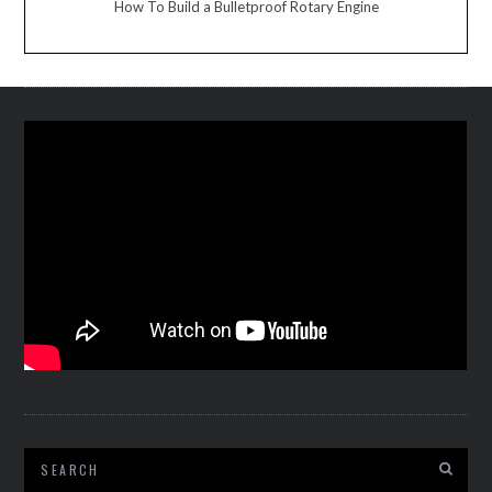
How To Build a Bulletproof Rotary Engine