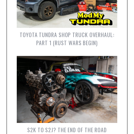
TOYOTA TUNDRA SHOP TRUCK OVERHAUL:
PART 1 (RUST WARS BEGIN)
S2K TO S2J? THE END OF THE ROAD