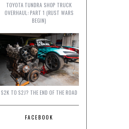
TOYOTA TUNDRA SHOP TRUCK
OVERHAUL: PART 1 (RUST WARS
BEGIN)
S2K TO S2J? THE END OF THE ROAD
FACEBOOK