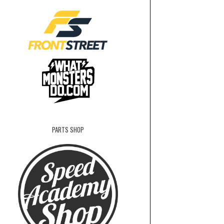
PARTS SHOP