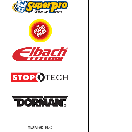
MEDIA PARTNERS