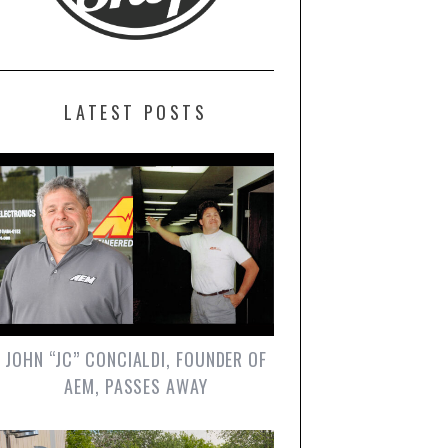
LATEST POSTS
JOHN “JC” CONCIALDI, FOUNDER OF
AEM, PASSES AWAY