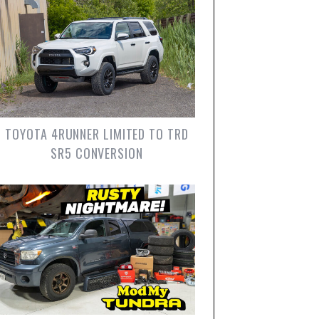
TOYOTA 4RUNNER LIMITED TO TRD
SR5 CONVERSION