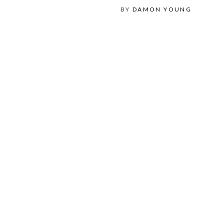
BY
DAMON YOUNG