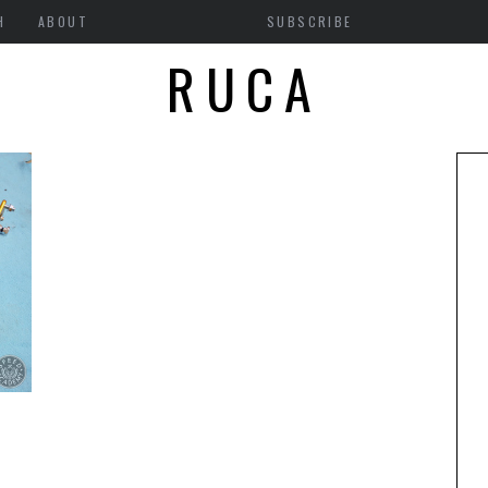
H
ABOUT
SUBSCRIBE
RUCA