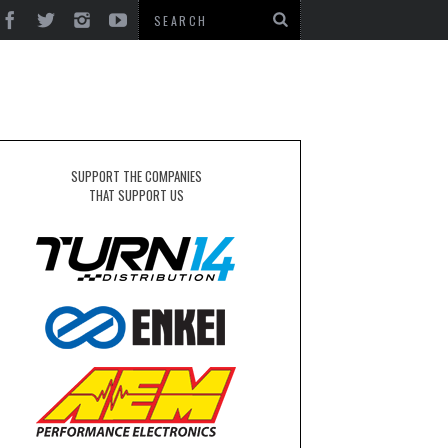
SUPPORT THE COMPANIES
THAT SUPPORT US