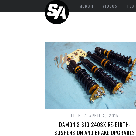
MERCH
VIDEOS
TEC
TECH
APRIL 3, 2015
DAMON’S S13 240SX RE-BIRTH:
SUSPENSION AND BRAKE UPGRADES