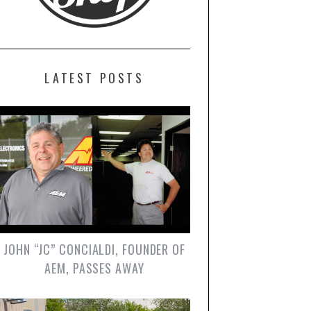
LATEST POSTS
JOHN “JC” CONCIALDI, FOUNDER OF
AEM, PASSES AWAY