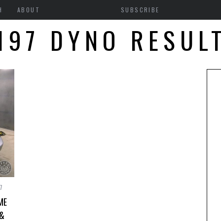
H
ABOUT
SUBSCRIBE
197 DYNO RESUL
7
ME
 &