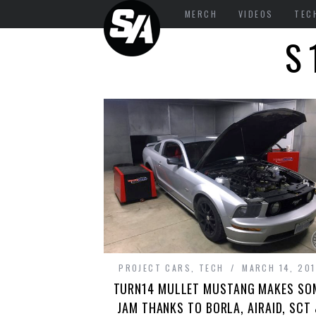
MERCH
VIDEOS
TEC
S
PROJECT CARS
,
TECH
MARCH 14, 201
TURN14 MULLET MUSTANG MAKES SO
JAM THANKS TO BORLA, AIRAID, SCT