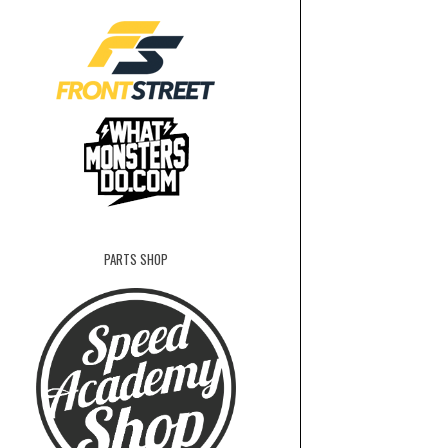
PARTS SHOP