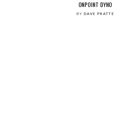
ONPOINT DYNO
BY
DAVE PRATTE