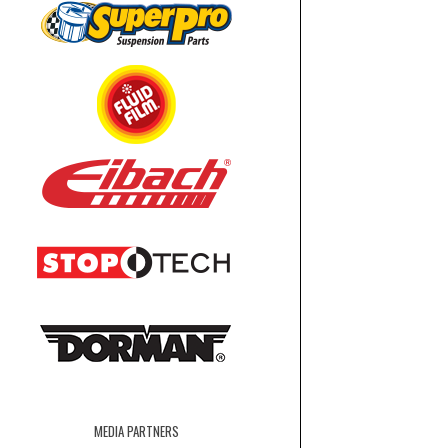
MEDIA PARTNERS