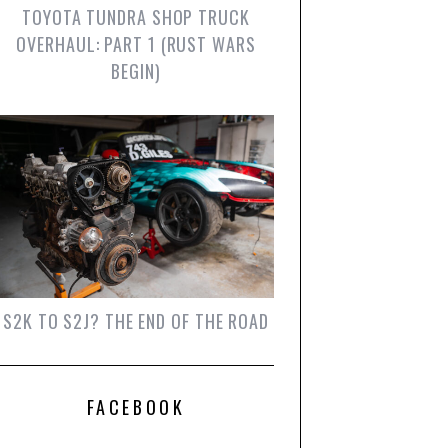
TOYOTA TUNDRA SHOP TRUCK
OVERHAUL: PART 1 (RUST WARS
BEGIN)
S2K TO S2J? THE END OF THE ROAD
FACEBOOK