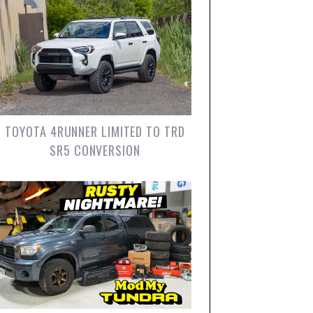
TOYOTA 4RUNNER LIMITED TO TRD
SR5 CONVERSION