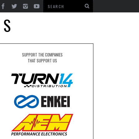
TS
SUPPORT THE COMPANIES
THAT SUPPORT US