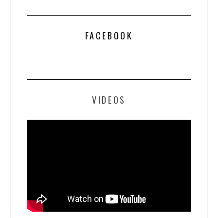
FACEBOOK
VIDEOS