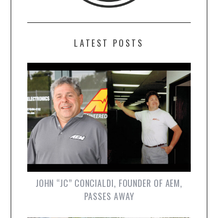
LATEST POSTS
JOHN “JC” CONCIALDI, FOUNDER OF AEM,
PASSES AWAY