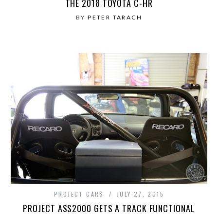
THE 2018 TOYOTA C-HR
BY
PETER TARACH
PROJECT CARS
JULY 27, 2015
PROJECT ASS2000 GETS A TRACK FUNCTIONAL