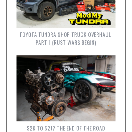
TOYOTA TUNDRA SHOP TRUCK OVERHAUL:
PART 1 (RUST WARS BEGIN)
S2K TO S2J? THE END OF THE ROAD