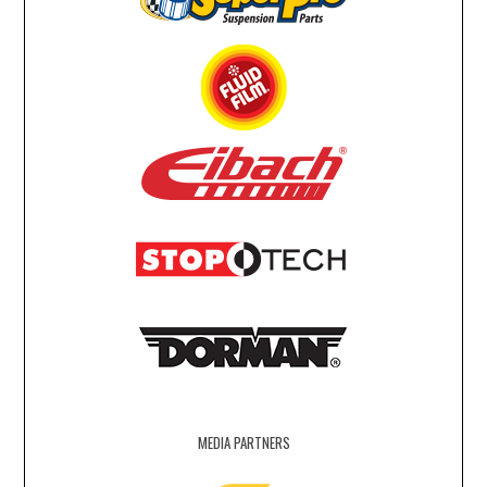
MEDIA PARTNERS