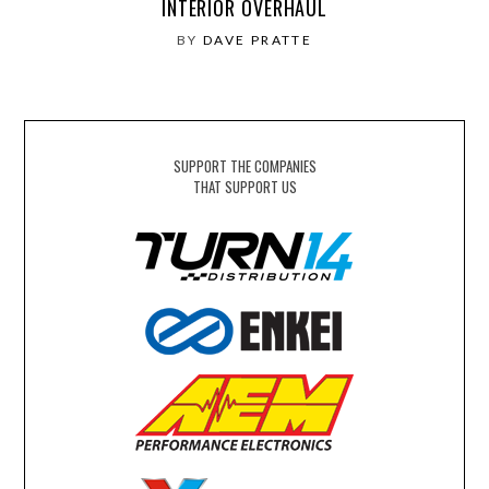
INTERIOR OVERHAUL
BY
DAVE PRATTE
SUPPORT THE COMPANIES
THAT SUPPORT US