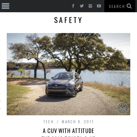
SAFETY
T CARS
BE
TECH
MARCH 8, 2017
A CUV WITH ATTITUDE