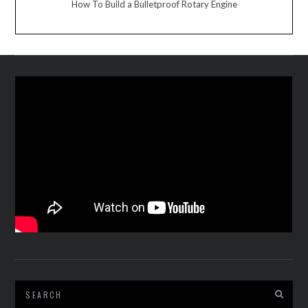
How To Build a Bulletproof Rotary Engine