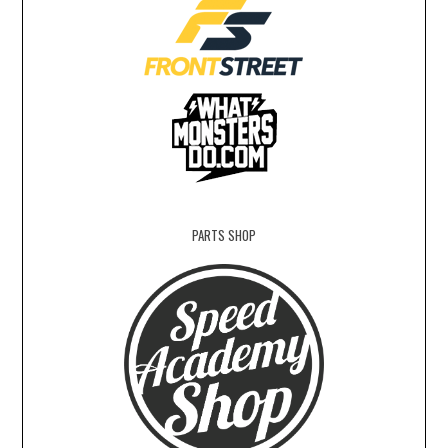
PARTS SHOP