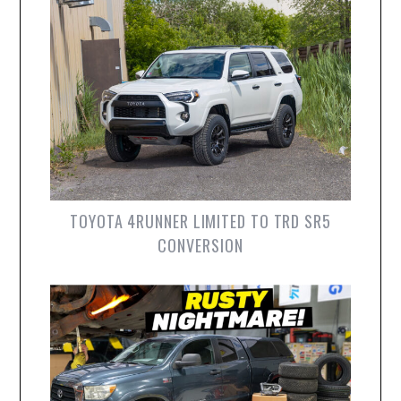
TOYOTA 4RUNNER LIMITED TO TRD SR5
CONVERSION