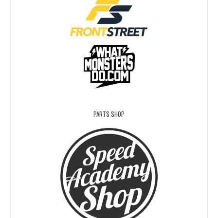
PARTS SHOP