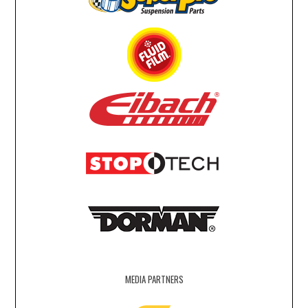
MEDIA PARTNERS