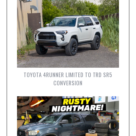
TOYOTA 4RUNNER LIMITED TO TRD SR5
CONVERSION