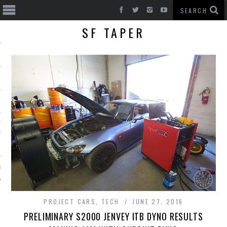
SF TAPER
T CARS
BE
PROJECT CARS
,
TECH
JUNE 27, 2016
PRELIMINARY S2000 JENVEY ITB DYNO RESULTS