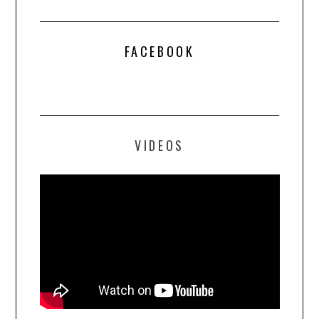
FACEBOOK
VIDEOS