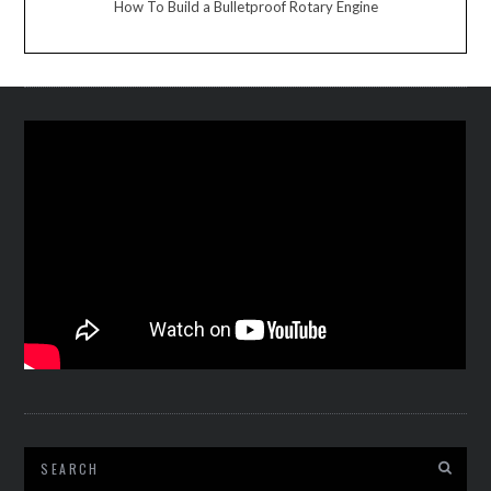
How To Build a Bulletproof Rotary Engine