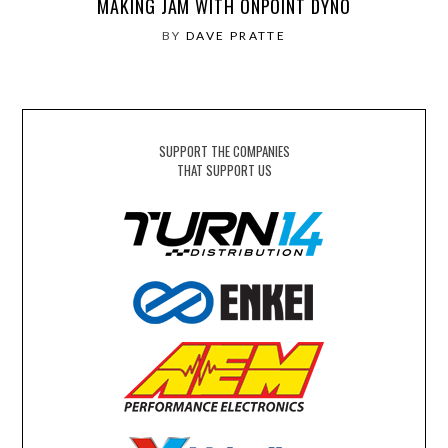
MAKING JAM WITH ONPOINT DYNO
BY
DAVE PRATTE
SUPPORT THE COMPANIES
THAT SUPPORT US