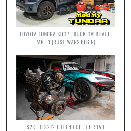
TOYOTA TUNDRA SHOP TRUCK OVERHAUL:
PART 1 (RUST WARS BEGIN)
S2K TO S2J? THE END OF THE ROAD