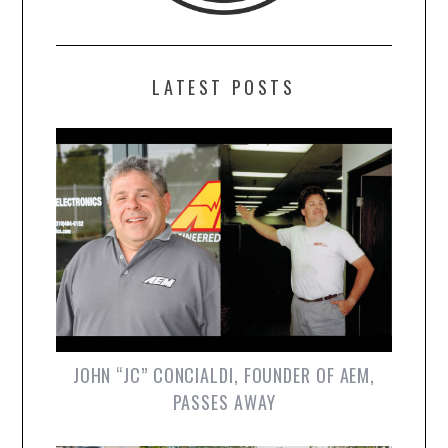
LATEST POSTS
JOHN “JC” CONCIALDI, FOUNDER OF AEM,
PASSES AWAY