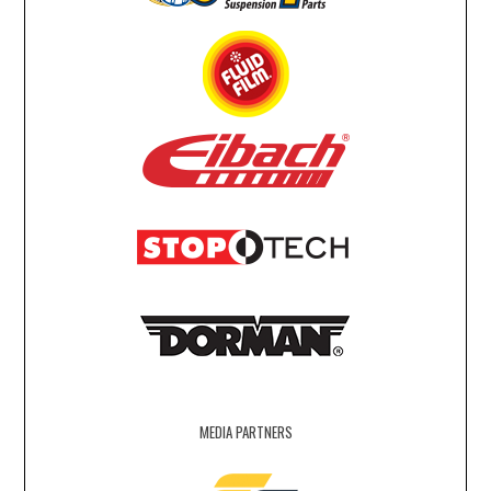
MEDIA PARTNERS