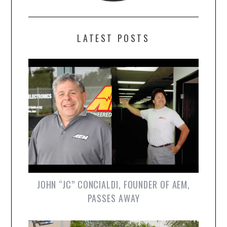
LATEST POSTS
JOHN “JC” CONCIALDI, FOUNDER OF AEM,
PASSES AWAY