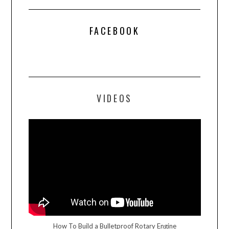
FACEBOOK
VIDEOS
How To Build a Bulletproof Rotary Engine