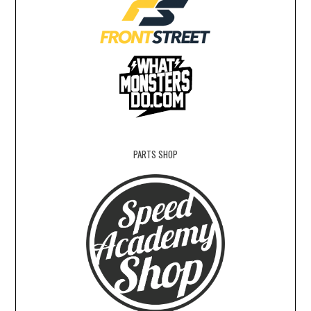
PARTS SHOP