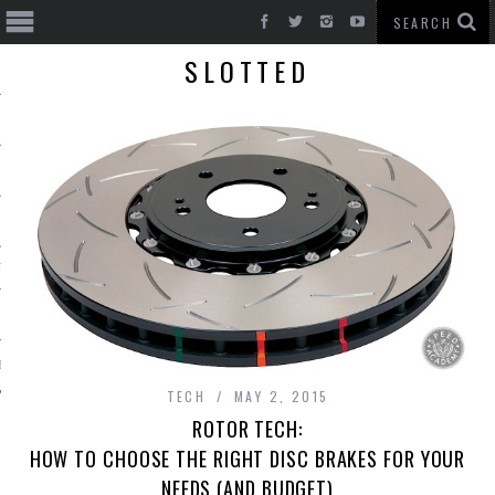
SLOTTED
T CARS
BE
TECH
MAY 2, 2015
ROTOR TECH:
HOW TO CHOOSE THE RIGHT DISC BRAKES FOR YOUR
NEEDS (AND BUDGET)