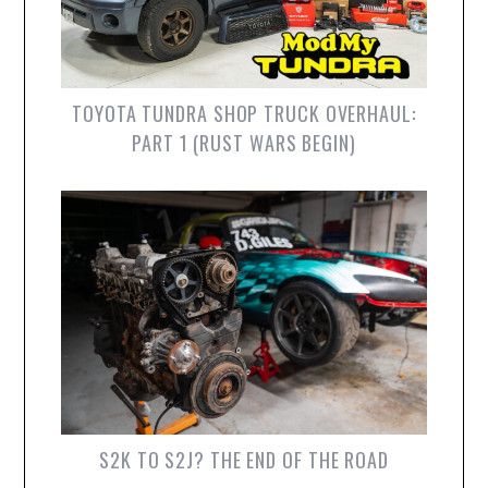
TOYOTA TUNDRA SHOP TRUCK OVERHAUL:
PART 1 (RUST WARS BEGIN)
S2K TO S2J? THE END OF THE ROAD