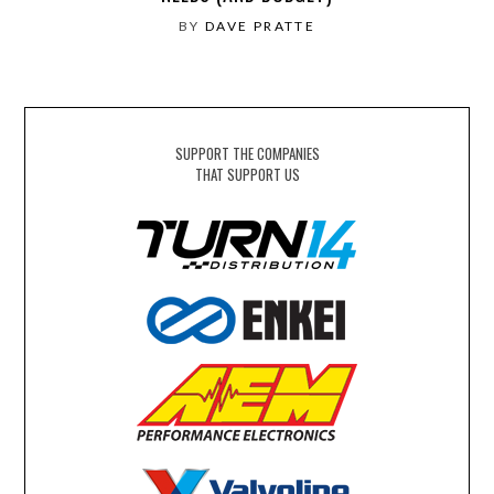
BY
DAVE PRATTE
SUPPORT THE COMPANIES
THAT SUPPORT US