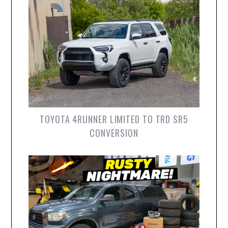
TOYOTA 4RUNNER LIMITED TO TRD SR5
CONVERSION