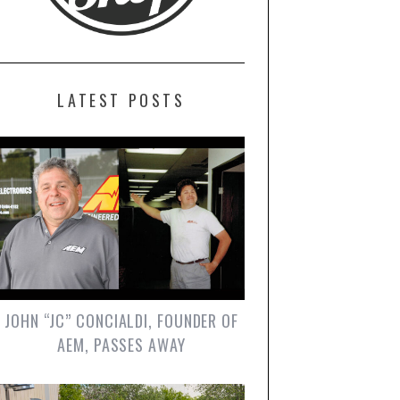
LATEST POSTS
JOHN “JC” CONCIALDI, FOUNDER OF
AEM, PASSES AWAY