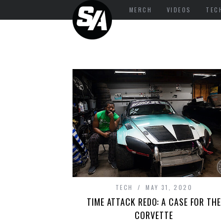
MERCH
VIDEOS
TEC
TECH
MAY 31, 2020
TIME ATTACK REDO: A CASE FOR THE
CORVETTE