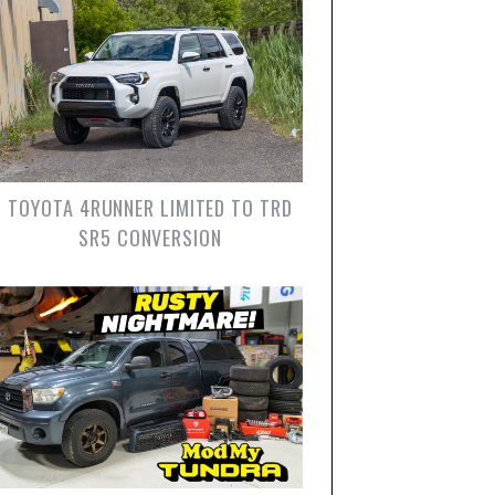
TOYOTA 4RUNNER LIMITED TO TRD
SR5 CONVERSION