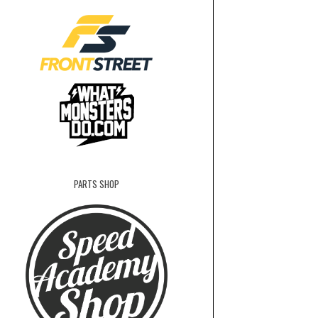
PARTS SHOP