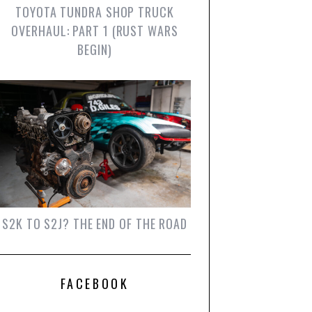
TOYOTA TUNDRA SHOP TRUCK
OVERHAUL: PART 1 (RUST WARS
BEGIN)
S2K TO S2J? THE END OF THE ROAD
FACEBOOK