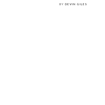
BY
DEVIN GILES