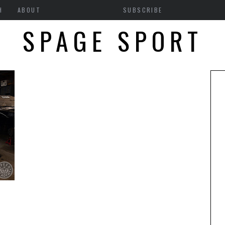
H
ABOUT
SUBSCRIBE
SPAGE SPORT