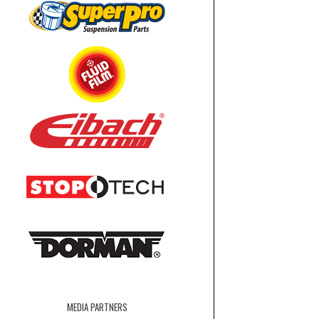
MEDIA PARTNERS