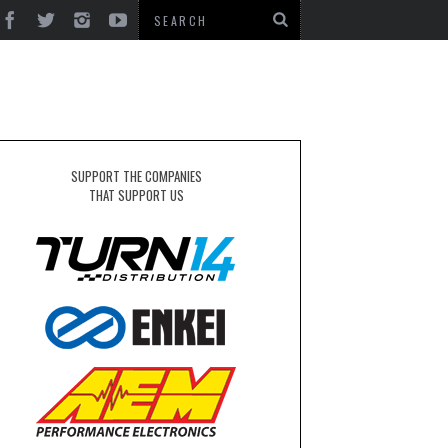
SUPPORT THE COMPANIES
THAT SUPPORT US