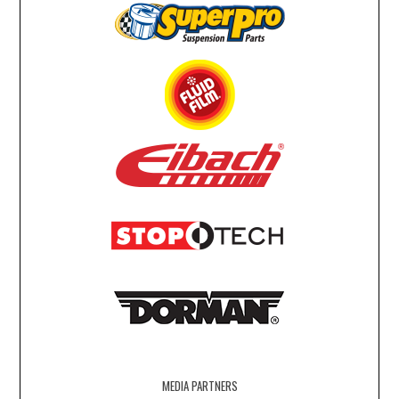
MEDIA PARTNERS