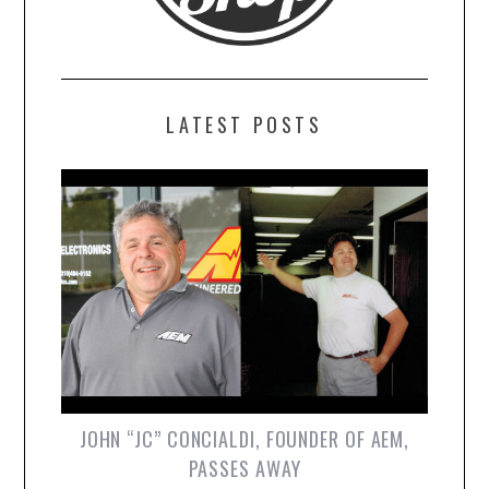
LATEST POSTS
JOHN “JC” CONCIALDI, FOUNDER OF AEM,
PASSES AWAY