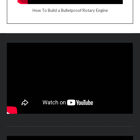
How To Build a Bulletproof Rotary Engine