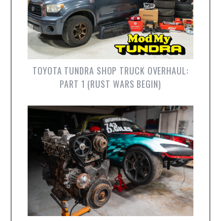
TOYOTA TUNDRA SHOP TRUCK OVERHAUL:
PART 1 (RUST WARS BEGIN)