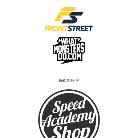
PARTS SHOP