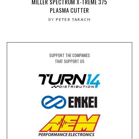
MILLER SPECTRUM X-TREME 375
PLASMA CUTTER
BY
PETER TARACH
SUPPORT THE COMPANIES
THAT SUPPORT US