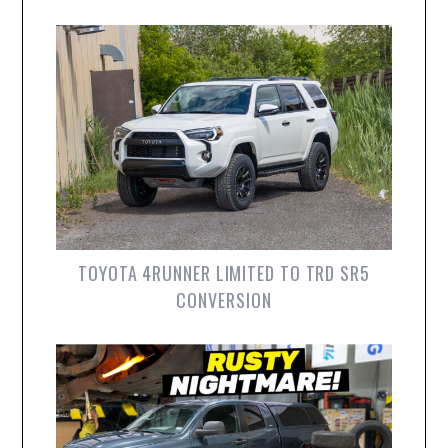
TOYOTA 4RUNNER LIMITED TO TRD SR5
CONVERSION