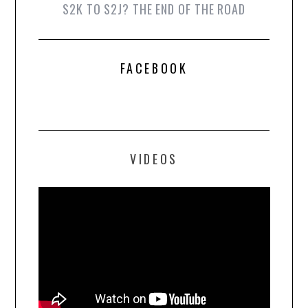
S2K TO S2J? THE END OF THE ROAD
FACEBOOK
VIDEOS