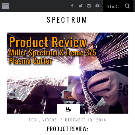
SPECTRUM
T CARS
BE
TECH
,
VIDEOS
DECEMBER 10, 2014
PRODUCT REVIEW: