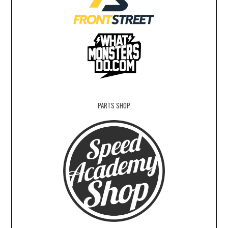
PARTS SHOP