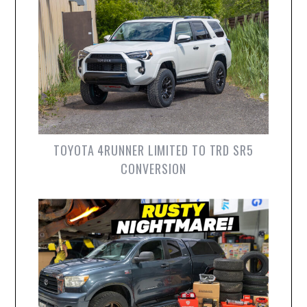
TOYOTA 4RUNNER LIMITED TO TRD SR5
CONVERSION