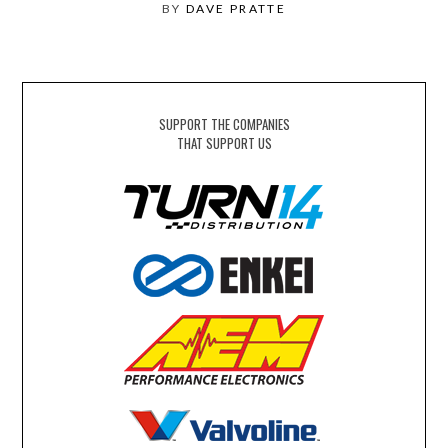
BY
DAVE PRATTE
SUPPORT THE COMPANIES
THAT SUPPORT US