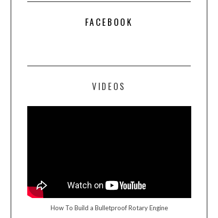
FACEBOOK
VIDEOS
How To Build a Bulletproof Rotary Engine