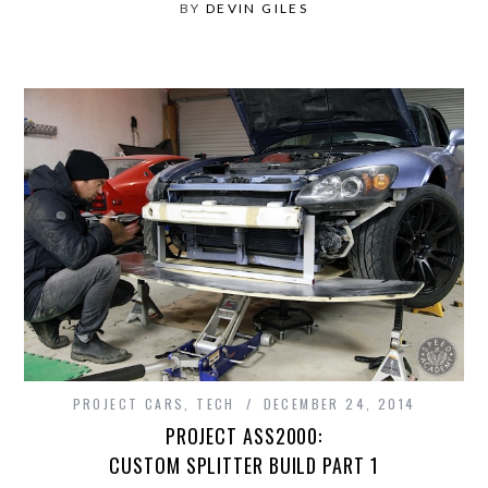
BY
DEVIN GILES
PROJECT CARS
,
TECH
DECEMBER 24, 2014
PROJECT ASS2000:
CUSTOM SPLITTER BUILD PART 1