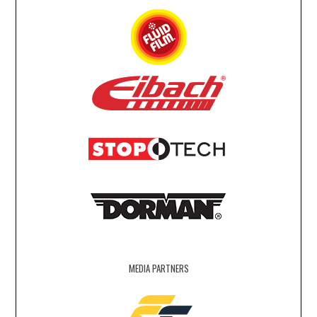
MEDIA PARTNERS