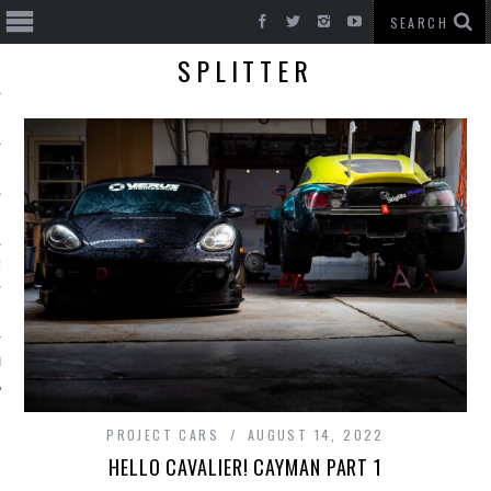
SPLITTER
T CARS
BE
PROJECT CARS
AUGUST 14, 2022
HELLO CAVALIER! CAYMAN PART 1