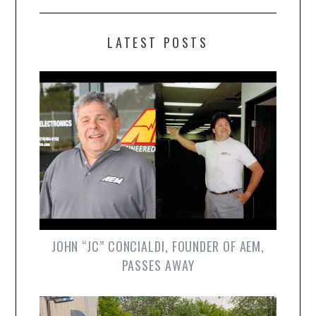
LATEST POSTS
JOHN “JC” CONCIALDI, FOUNDER OF AEM,
PASSES AWAY