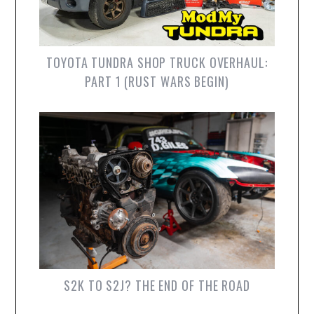
TOYOTA TUNDRA SHOP TRUCK OVERHAUL:
PART 1 (RUST WARS BEGIN)
S2K TO S2J? THE END OF THE ROAD