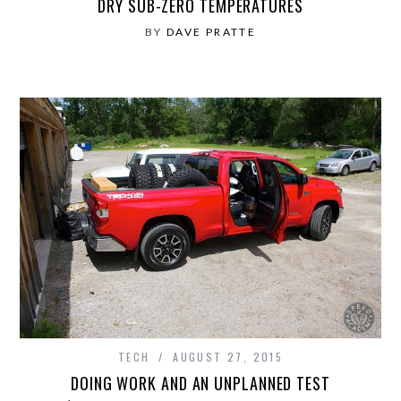
DRY SUB-ZERO TEMPERATURES
BY
DAVE PRATTE
TECH
AUGUST 27, 2015
DOING WORK AND AN UNPLANNED TEST