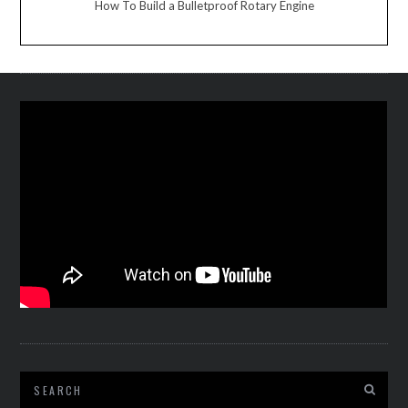
How To Build a Bulletproof Rotary Engine