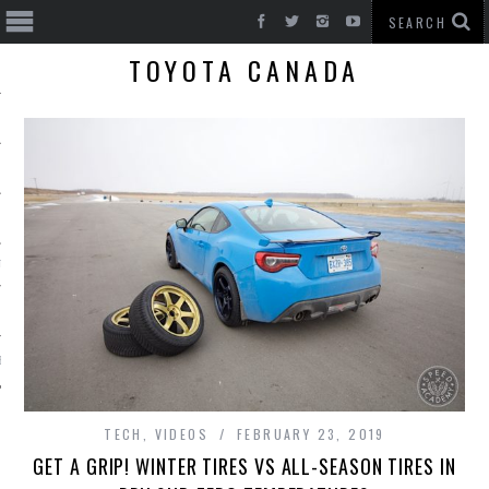
TOYOTA CANADA
T CARS
BE
TECH
,
VIDEOS
FEBRUARY 23, 2019
GET A GRIP! WINTER TIRES VS ALL-SEASON TIRES IN