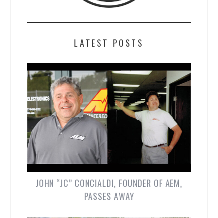
LATEST POSTS
JOHN “JC” CONCIALDI, FOUNDER OF AEM,
PASSES AWAY