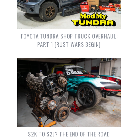
TOYOTA TUNDRA SHOP TRUCK OVERHAUL:
PART 1 (RUST WARS BEGIN)
S2K TO S2J? THE END OF THE ROAD