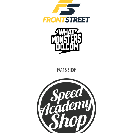
PARTS SHOP