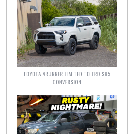
TOYOTA 4RUNNER LIMITED TO TRD SR5
CONVERSION