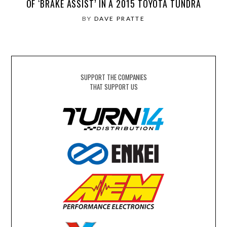
OF ‘BRAKE ASSIST’ IN A 2015 TOYOTA TUNDRA
BY
DAVE PRATTE
SUPPORT THE COMPANIES
THAT SUPPORT US