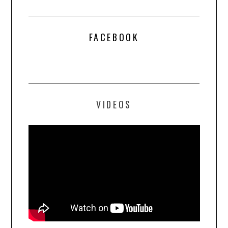
FACEBOOK
VIDEOS