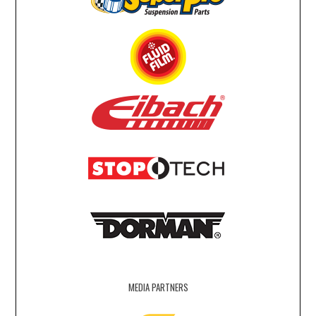
MEDIA PARTNERS