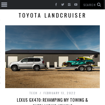
TOYOTA LANDCRUISER
T CARS
BE
TECH
FEBRUARY 13, 2022
LEXUS GX470: REVAMPING MY TOWING &