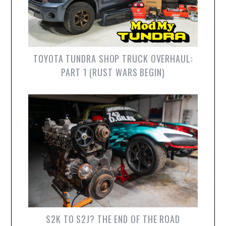
TOYOTA TUNDRA SHOP TRUCK OVERHAUL:
PART 1 (RUST WARS BEGIN)
S2K TO S2J? THE END OF THE ROAD