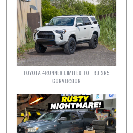
TOYOTA 4RUNNER LIMITED TO TRD SR5
CONVERSION