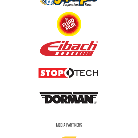
MEDIA PARTNERS