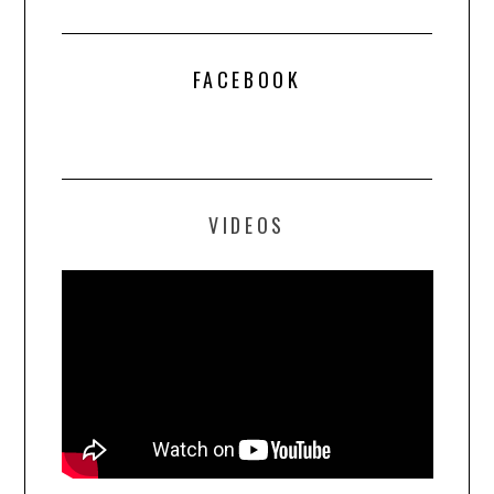
FACEBOOK
VIDEOS