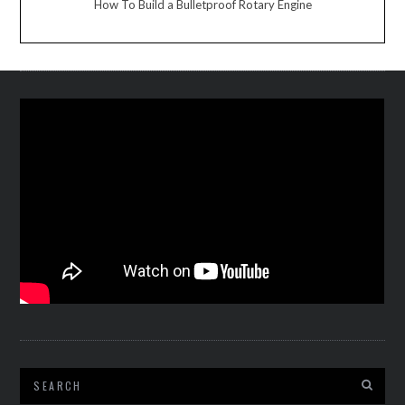
How To Build a Bulletproof Rotary Engine