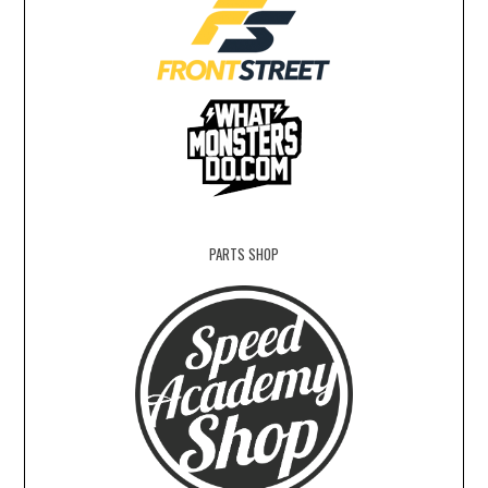
PARTS SHOP