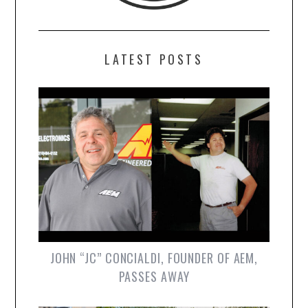
LATEST POSTS
JOHN “JC” CONCIALDI, FOUNDER OF AEM,
PASSES AWAY