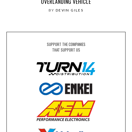
OVERLANDING VEHICLE
BY
DEVIN GILES
SUPPORT THE COMPANIES
THAT SUPPORT US