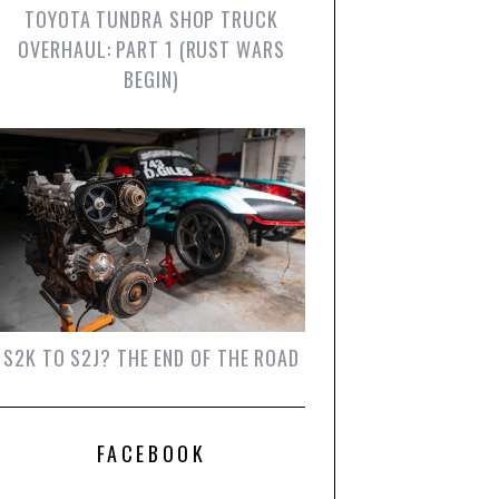
TOYOTA TUNDRA SHOP TRUCK
OVERHAUL: PART 1 (RUST WARS
BEGIN)
S2K TO S2J? THE END OF THE ROAD
FACEBOOK