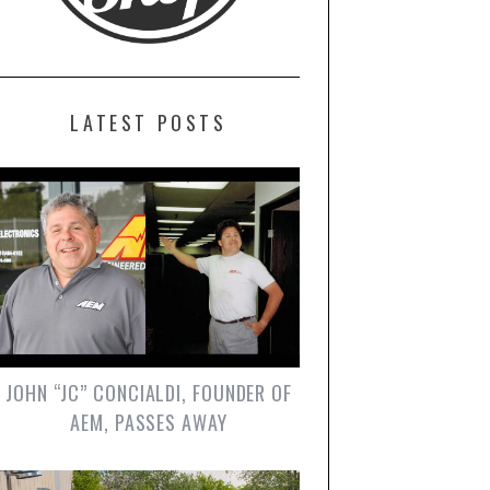
LATEST POSTS
JOHN “JC” CONCIALDI, FOUNDER OF
AEM, PASSES AWAY