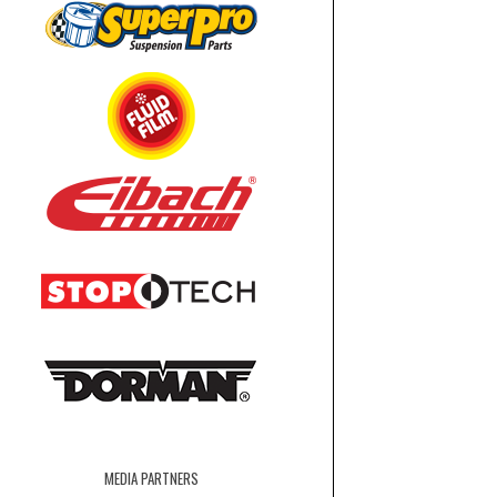
MEDIA PARTNERS