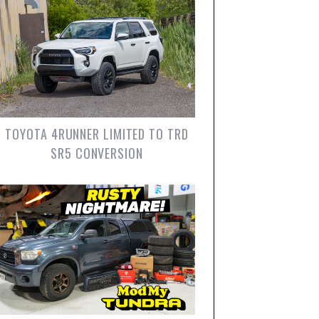
TOYOTA 4RUNNER LIMITED TO TRD
SR5 CONVERSION