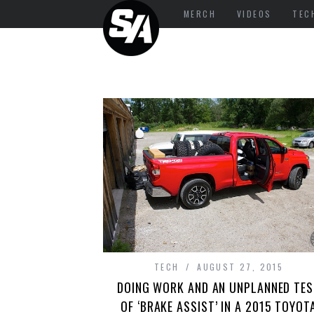
MERCH
VIDEOS
TEC
TECH
AUGUST 27, 2015
DOING WORK AND AN UNPLANNED TES
OF ‘BRAKE ASSIST’ IN A 2015 TOYOT