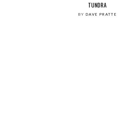
TUNDRA
BY
DAVE PRATTE