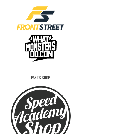
PARTS SHOP