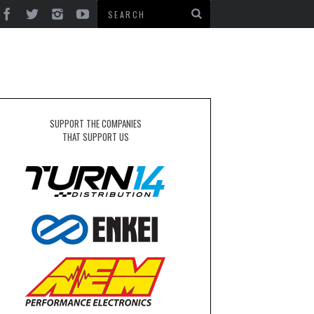
SUPPORT THE COMPANIES
THAT SUPPORT US