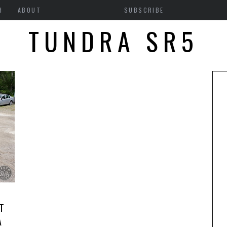
H
ABOUT
SUBSCRIBE
TUNDRA SR5
T
A