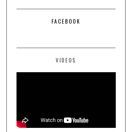
FACEBOOK
VIDEOS