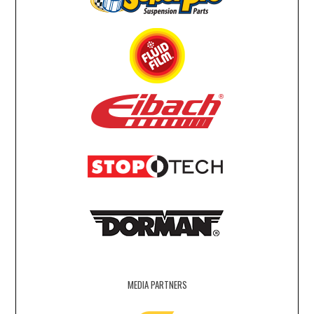
MEDIA PARTNERS