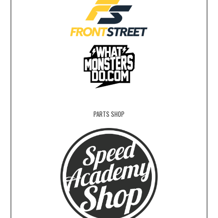
PARTS SHOP