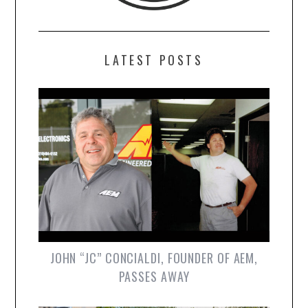
LATEST POSTS
JOHN “JC” CONCIALDI, FOUNDER OF AEM,
PASSES AWAY