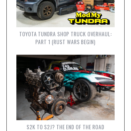
TOYOTA TUNDRA SHOP TRUCK OVERHAUL:
PART 1 (RUST WARS BEGIN)
S2K TO S2J? THE END OF THE ROAD