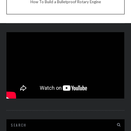
How To Build a Bulletproof Rotary Engine