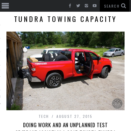
TUNDRA TOWING CAPACITY
T CARS
BE
TECH
AUGUST 27, 2015
DOING WORK AND AN UNPLANNED TEST