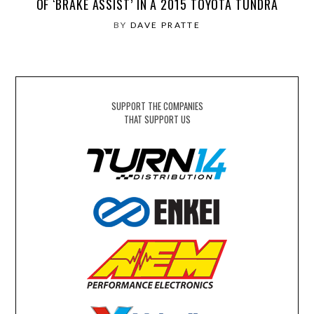
OF ‘BRAKE ASSIST’ IN A 2015 TOYOTA TUNDRA
BY
DAVE PRATTE
SUPPORT THE COMPANIES
THAT SUPPORT US