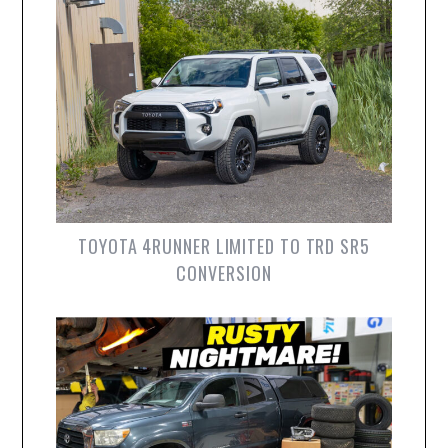
TOYOTA 4RUNNER LIMITED TO TRD SR5
CONVERSION