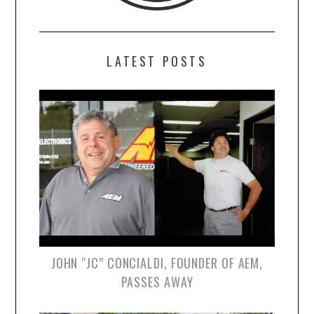
LATEST POSTS
JOHN “JC” CONCIALDI, FOUNDER OF AEM,
PASSES AWAY