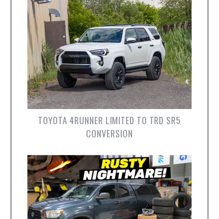
TOYOTA 4RUNNER LIMITED TO TRD SR5
CONVERSION