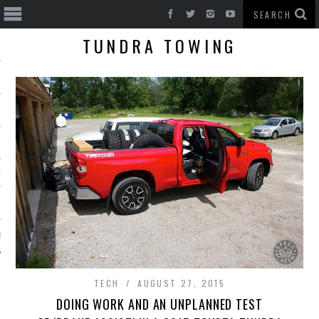
TUNDRA TOWING
T CARS
BE
TECH
AUGUST 27, 2015
DOING WORK AND AN UNPLANNED TEST