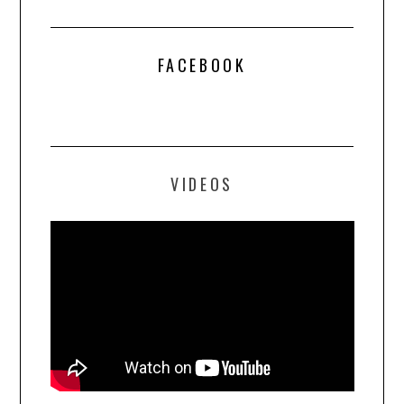
FACEBOOK
VIDEOS