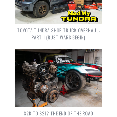
TOYOTA TUNDRA SHOP TRUCK OVERHAUL:
PART 1 (RUST WARS BEGIN)
S2K TO S2J? THE END OF THE ROAD