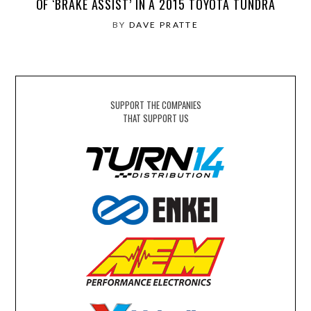
OF ‘BRAKE ASSIST’ IN A 2015 TOYOTA TUNDRA
BY
DAVE PRATTE
SUPPORT THE COMPANIES
THAT SUPPORT US