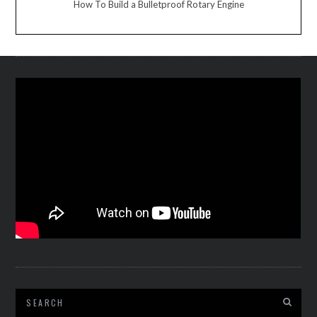
How To Build a Bulletproof Rotary Engine