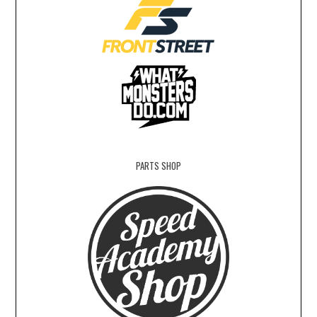
PARTS SHOP