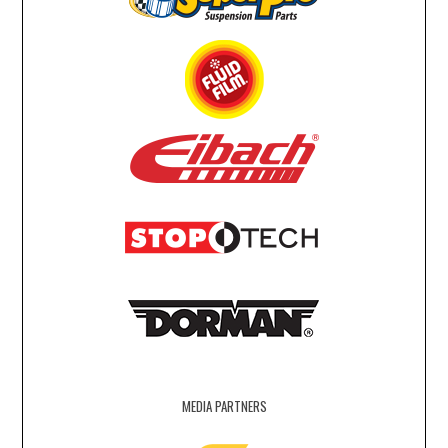
MEDIA PARTNERS