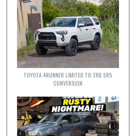
TOYOTA 4RUNNER LIMITED TO TRD SR5
CONVERSION