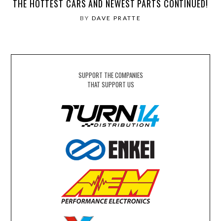
THE HOTTEST CARS AND NEWEST PARTS CONTINUED!
BY
DAVE PRATTE
SUPPORT THE COMPANIES
THAT SUPPORT US