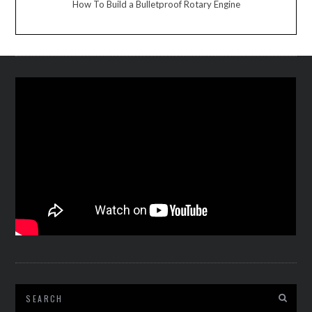
How To Build a Bulletproof Rotary Engine