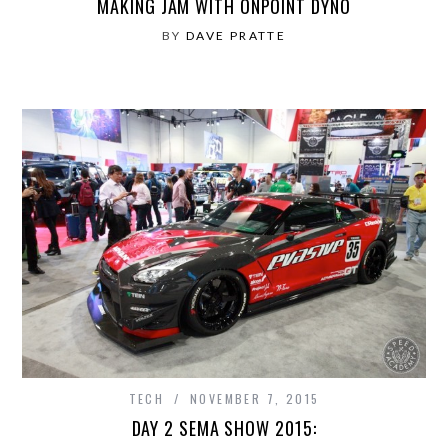
MAKING JAM WITH ONPOINT DYNO
BY
DAVE PRATTE
TECH
NOVEMBER 7, 2015
DAY 2 SEMA SHOW 2015: