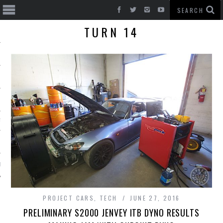
TURN 14
T CARS
BE
PROJECT CARS
,
TECH
JUNE 27, 2016
PRELIMINARY S2000 JENVEY ITB DYNO RESULTS