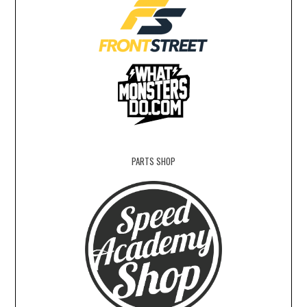
PARTS SHOP