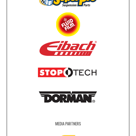
MEDIA PARTNERS