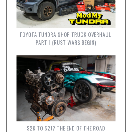
TOYOTA TUNDRA SHOP TRUCK OVERHAUL:
PART 1 (RUST WARS BEGIN)
S2K TO S2J? THE END OF THE ROAD