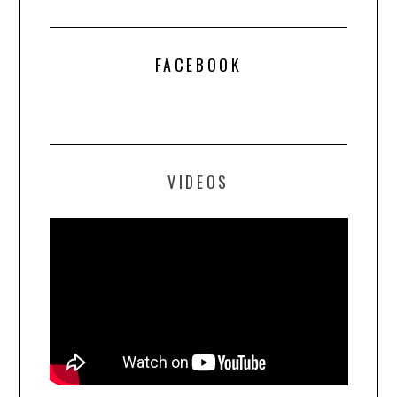
FACEBOOK
VIDEOS