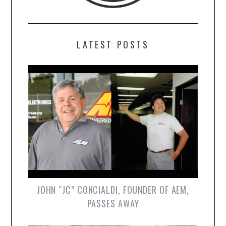
LATEST POSTS
JOHN “JC” CONCIALDI, FOUNDER OF AEM,
PASSES AWAY