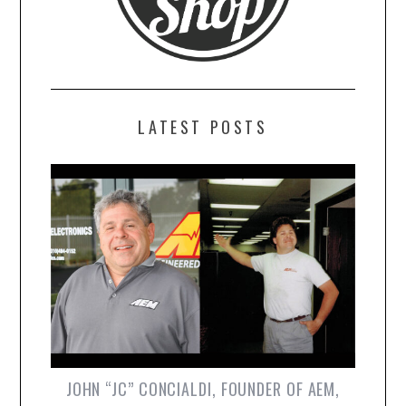
LATEST POSTS
JOHN “JC” CONCIALDI, FOUNDER OF AEM,