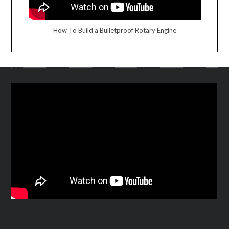
How To Build a Bulletproof Rotary Engine