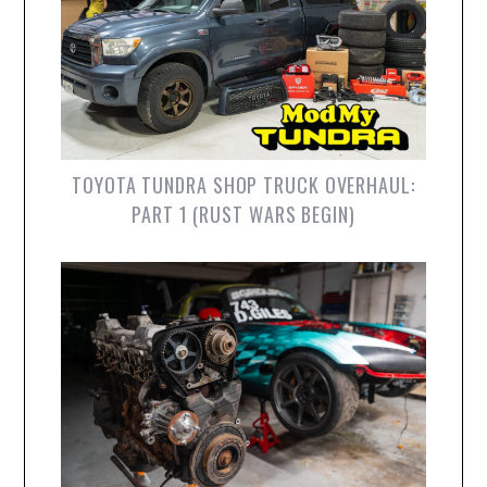
TOYOTA TUNDRA SHOP TRUCK OVERHAUL:
PART 1 (RUST WARS BEGIN)