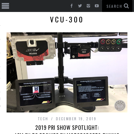
VCU-300
T CARS
BE
TECH
DECEMBER 19, 2019
2019 PRI SHOW SPOTLIGHT: