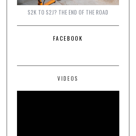
S2K TO S2J? THE END OF THE ROAD
FACEBOOK
VIDEOS