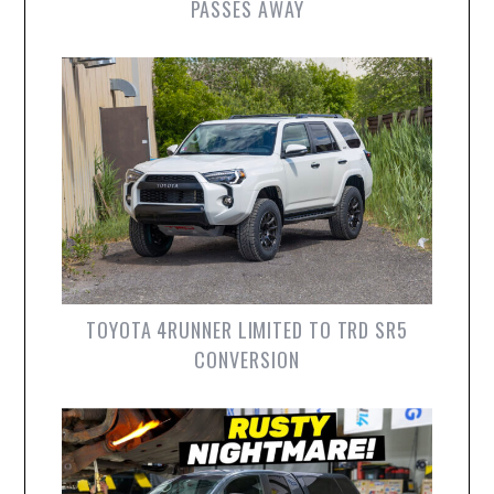
PASSES AWAY
TOYOTA 4RUNNER LIMITED TO TRD SR5
CONVERSION