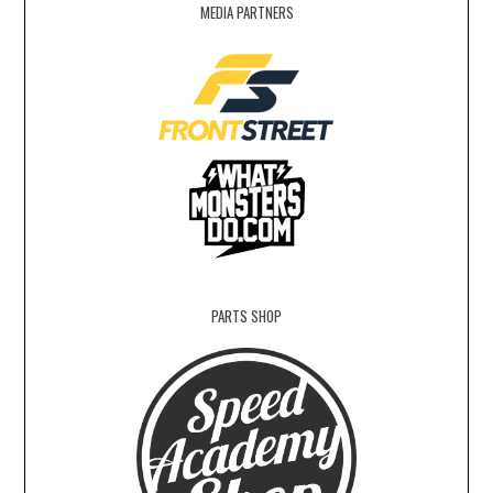
MEDIA PARTNERS
PARTS SHOP