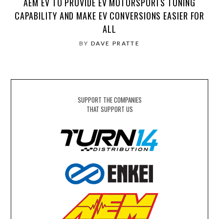
AEM EV TO PROVIDE EV MOTORSPORTS TUNING
CAPABILITY AND MAKE EV CONVERSIONS EASIER FOR
ALL
BY
DAVE PRATTE
SUPPORT THE COMPANIES
THAT SUPPORT US