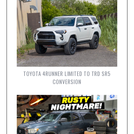
TOYOTA 4RUNNER LIMITED TO TRD SR5
CONVERSION