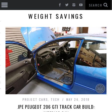
WEIGHT SAVINGS
T CARS
BE
PROJECT CARS
,
TECH
MAY 26, 2018
JPE PEUGEOT 206 GTI TRACK CAR BUILD: