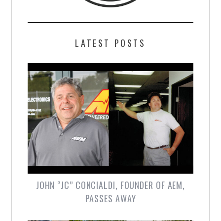
LATEST POSTS
JOHN “JC” CONCIALDI, FOUNDER OF AEM,
PASSES AWAY