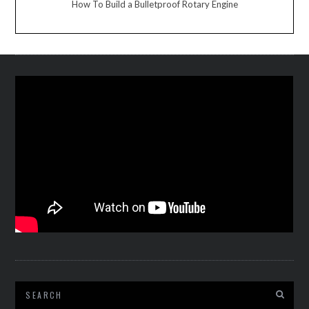
How To Build a Bulletproof Rotary Engine