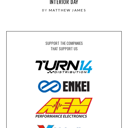
INTERIOR DAY
BY
MATTHEW JAMES
SUPPORT THE COMPANIES
THAT SUPPORT US