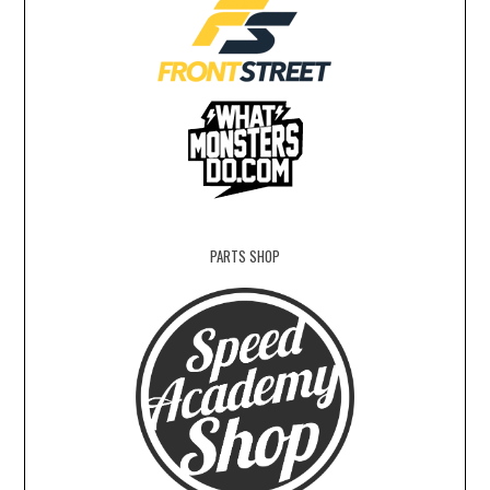
PARTS SHOP