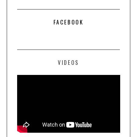
FACEBOOK
VIDEOS