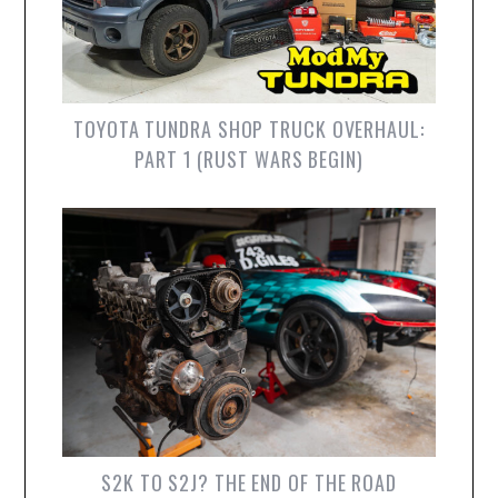
TOYOTA TUNDRA SHOP TRUCK OVERHAUL:
PART 1 (RUST WARS BEGIN)
S2K TO S2J? THE END OF THE ROAD