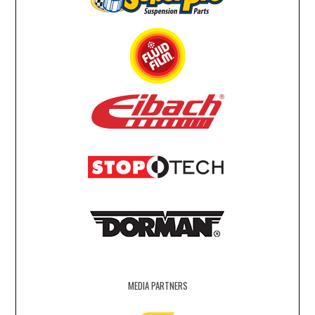
MEDIA PARTNERS