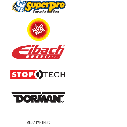
MEDIA PARTNERS