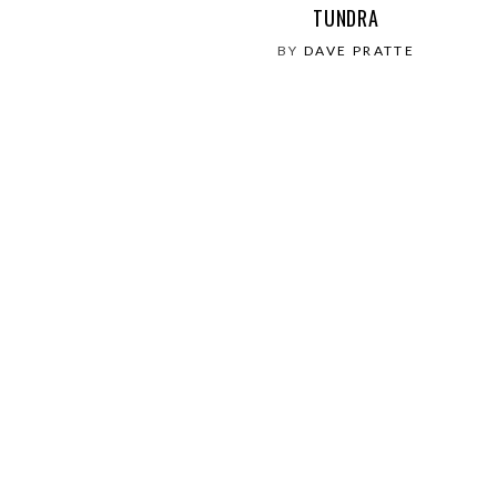
TUNDRA
BY
DAVE PRATTE