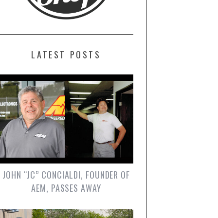
LATEST POSTS
JOHN “JC” CONCIALDI, FOUNDER OF
AEM, PASSES AWAY