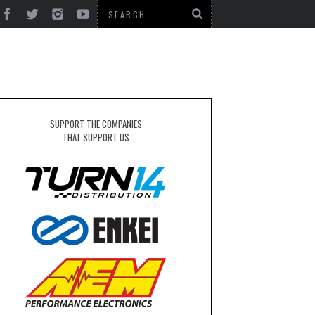
SUPPORT THE COMPANIES
THAT SUPPORT US