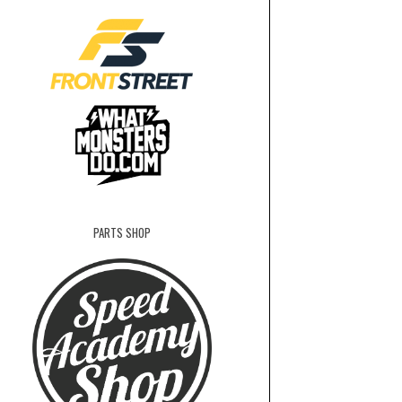
PARTS SHOP