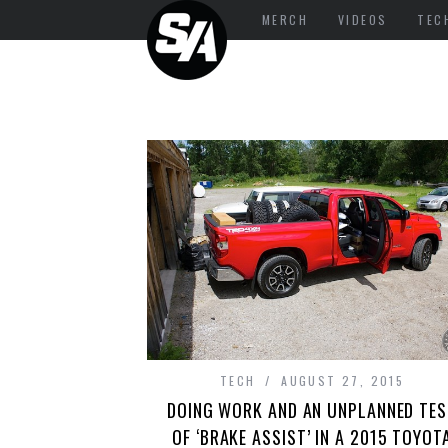
MERCH
VIDEOS
TEC
TECH
AUGUST 27, 2015
DOING WORK AND AN UNPLANNED TES
OF ‘BRAKE ASSIST’ IN A 2015 TOYOT