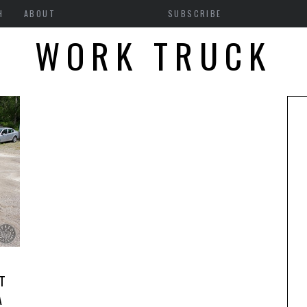
H
ABOUT
SUBSCRIBE
WORK TRUCK
T
A