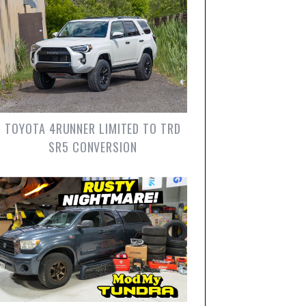
TOYOTA 4RUNNER LIMITED TO TRD
SR5 CONVERSION