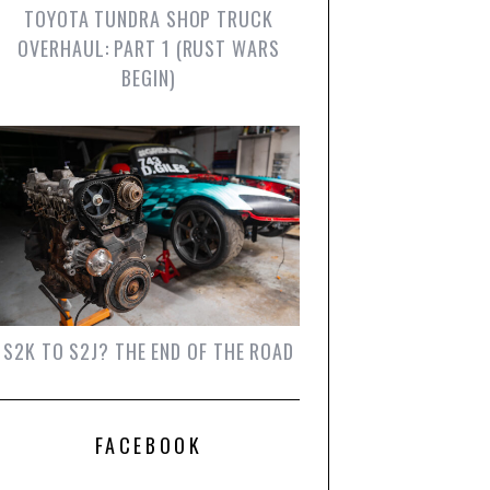
TOYOTA TUNDRA SHOP TRUCK
OVERHAUL: PART 1 (RUST WARS
BEGIN)
S2K TO S2J? THE END OF THE ROAD
FACEBOOK