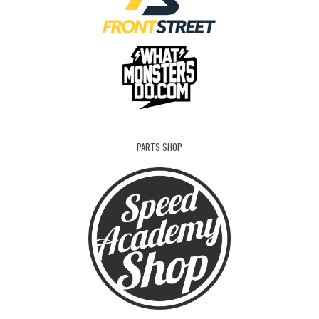
PARTS SHOP