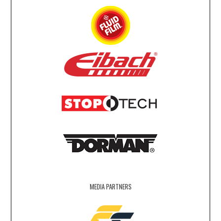
MEDIA PARTNERS