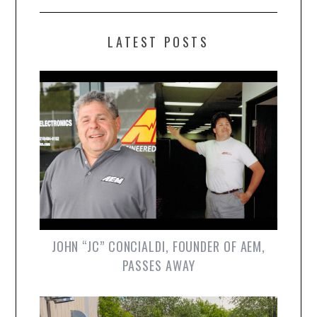
LATEST POSTS
JOHN “JC” CONCIALDI, FOUNDER OF AEM,
PASSES AWAY