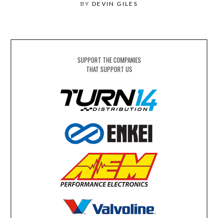
BY
DEVIN GILES
SUPPORT THE COMPANIES
THAT SUPPORT US