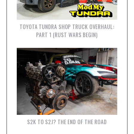
TOYOTA TUNDRA SHOP TRUCK OVERHAUL:
PART 1 (RUST WARS BEGIN)
S2K TO S2J? THE END OF THE ROAD