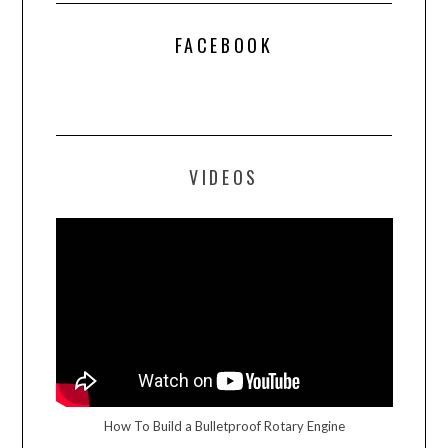
FACEBOOK
VIDEOS
How To Build a Bulletproof Rotary Engine