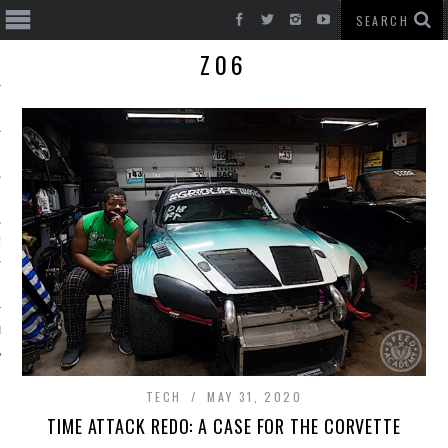
Z06
T CARS
BE
TECH
MAY 31, 2020
TIME ATTACK REDO: A CASE FOR THE CORVETTE