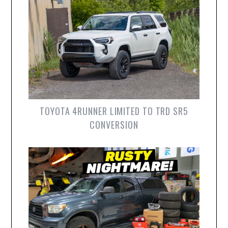
TOYOTA 4RUNNER LIMITED TO TRD SR5
CONVERSION