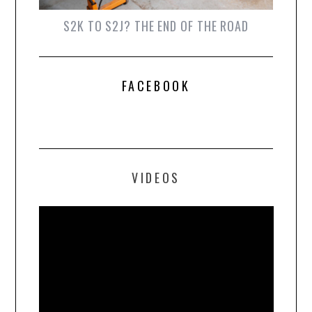
S2K TO S2J? THE END OF THE ROAD
FACEBOOK
VIDEOS