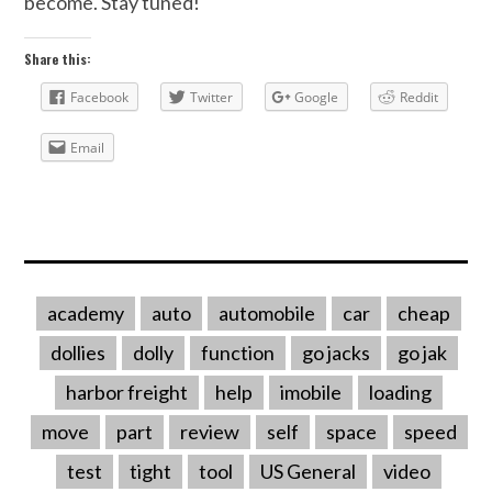
become. Stay tuned!
Share this:
Facebook
Twitter
Google
Reddit
Email
academy
auto
automobile
car
cheap
dollies
dolly
function
go jacks
go jak
harbor freight
help
imobile
loading
move
part
review
self
space
speed
test
tight
tool
US General
video