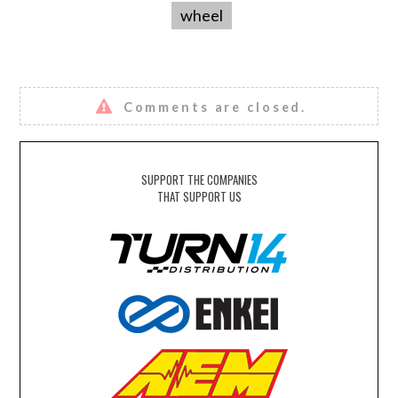
wheel
Comments are closed.
SUPPORT THE COMPANIES
THAT SUPPORT US