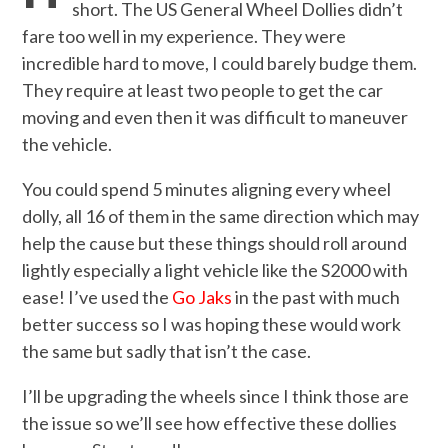
short. The US General Wheel Dollies didn’t
fare too well in my experience. They were
incredible hard to move, I could barely budge them.
They require at least two people to get the car
moving and even then it was difficult to maneuver
the vehicle.
You could spend 5 minutes aligning every wheel
dolly, all 16 of them in the same direction which may
help the cause but these things should roll around
lightly especially a light vehicle like the S2000 with
ease! I’ve used the
Go Jaks
in the past with much
better success so I was hoping these would work
the same but sadly that isn’t the case.
I’ll be upgrading the wheels since I think those are
the issue so we’ll see how effective these dollies