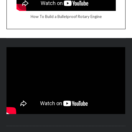
How To Build a Bulletproof Rotary Engine