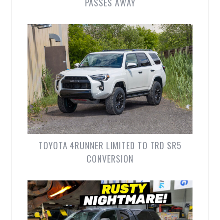
PASSES AWAY
TOYOTA 4RUNNER LIMITED TO TRD SR5
CONVERSION