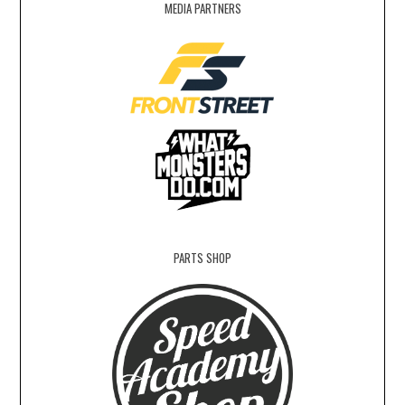
MEDIA PARTNERS
PARTS SHOP