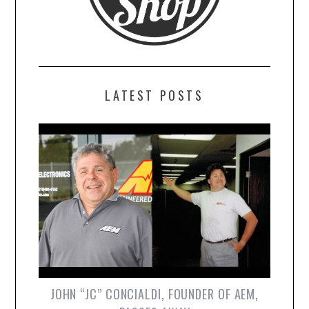
LATEST POSTS
JOHN “JC” CONCIALDI, FOUNDER OF AEM,