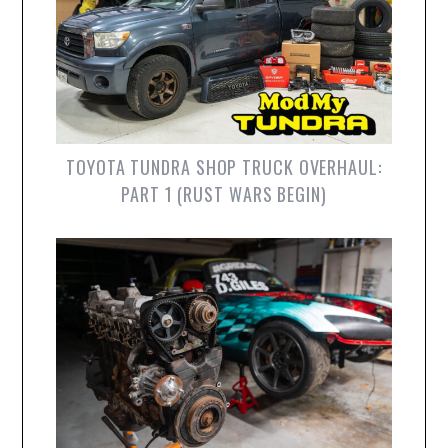
TOYOTA TUNDRA SHOP TRUCK OVERHAUL:
PART 1 (RUST WARS BEGIN)