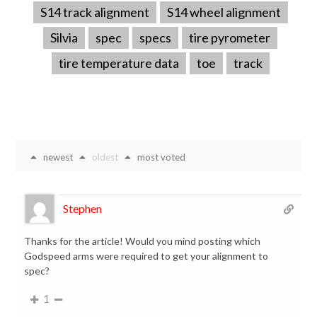
S14 track alignment
S14 wheel alignment
Silvia
spec
specs
tire pyrometer
tire temperature data
toe
track
newest
oldest
most voted
Stephen
Thanks for the article! Would you mind posting which
Godspeed arms were required to get your alignment to
spec?
1