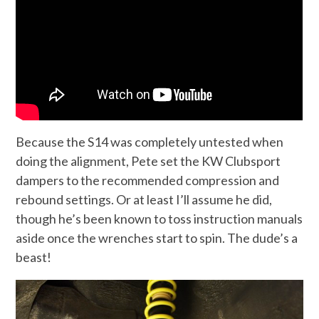
Because the S14 was completely untested when
doing the alignment, Pete set the KW Clubsport
dampers to the recommended compression and
rebound settings. Or at least I’ll assume he did,
though he’s been known to toss instruction manuals
aside once the wrenches start to spin. The dude’s a
beast!