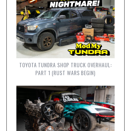
TOYOTA TUNDRA SHOP TRUCK OVERHAUL:
PART 1 (RUST WARS BEGIN)