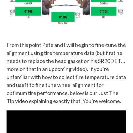
From this point Pete and I will begin to fine-tune the
alignment using tire temperature data (but first he
needs to replace the head gasket on his SR20DET…
more on that in an upcoming video). If you’re
unfamiliar with how to collect tire temperature data
and use it to fine tune wheel alignment for
optimum tire performance, below is our Just The
Tip video explaining exactly that. You’re welcome.