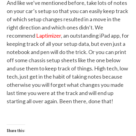
And like we’ve mentioned before, take lots of notes
on your car’s setup so that you can easily keep track
of which setup changes resulted in a move in the
right direction and which ones didn’t. We
recommend
Laptimizer
, an outstanding iPad app, for
keeping track of all your setup data, but even just a
notebook and pen will do the trick. Or you can print
off some chassis setup sheets like the one below
and use them to keep track of things. High tech, low
tech, just get in the habit of taking notes because
otherwise you will forget what changes you made
last time you were at the track and will end up
starting all over again. Been there, done that!
Share this: