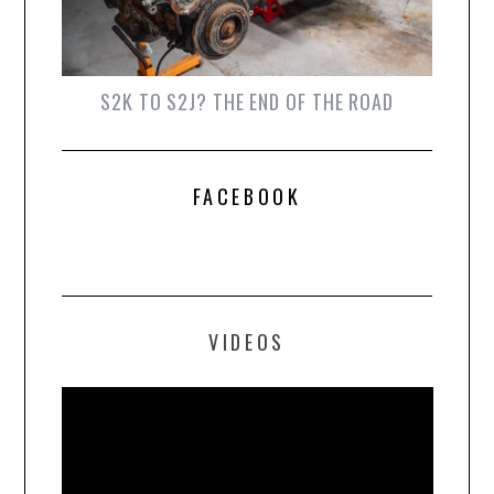
S2K TO S2J? THE END OF THE ROAD
FACEBOOK
VIDEOS