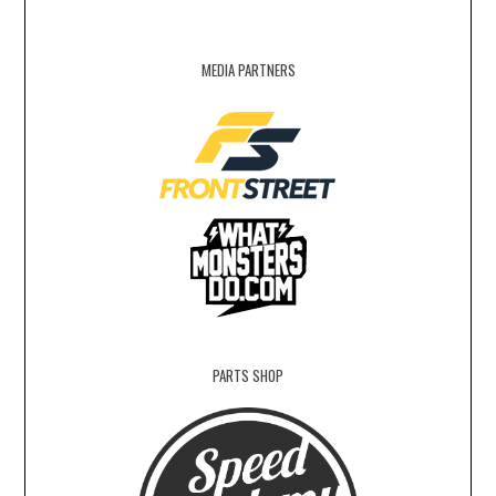
MEDIA PARTNERS
PARTS SHOP