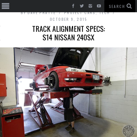
BY
DAVE PRATTE
PROJECT CARS
,
TECH
OCTOBER 9, 2015
TRACK ALIGNMENT SPECS:
S14 NISSAN 240SX
T CARS
BE