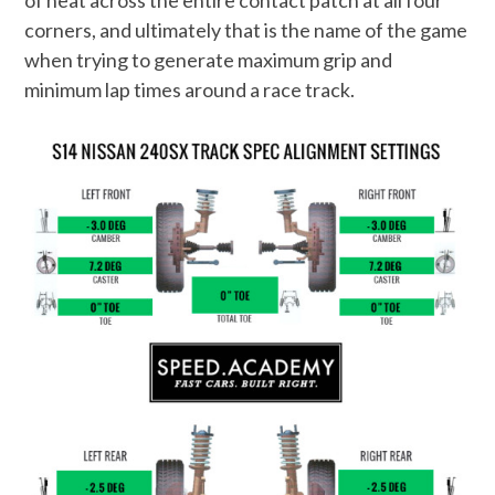
of heat across the entire contact patch at all four
corners, and ultimately that is the name of the game
when trying to generate maximum grip and
minimum lap times around a race track.