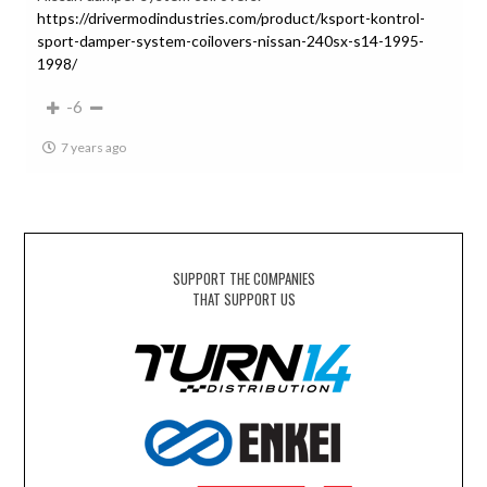
https://drivermodindustries.com/product/ksport-kontrol-
sport-damper-system-coilovers-nissan-240sx-s14-1995-
1998/
-6
7 years ago
SUPPORT THE COMPANIES
THAT SUPPORT US