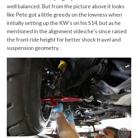
well balanced. But from the picture above it looks
like Pete got a little greedy on the lowness when
initially setting up the KW’s on his S14, but as he
mentioned in the alignment video he’s since raised
the front ride height for better shock travel and
suspension geometry.