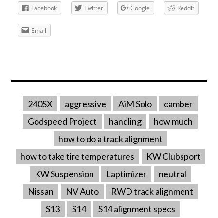
Facebook
Twitter
Google
Reddit
Email
240SX
aggressive
AiM Solo
camber
Godspeed Project
handling
how much
how to do a track alignment
how to take tire temperatures
KW Clubsport
KW Suspension
Laptimizer
neutral
Nissan
NV Auto
RWD track alignment
S13
S14
S14 alignment specs