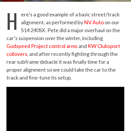
H
ere’s a good example of a basic street/track
alignment, as performed by
NV Auto
on our
S14 240SX. Pete did a major overhaul on the
car’s suspension over the winter, including
Godspeed Project control arms
and
KW Clubsport
coilovers
, and after recently fighting through the
rear subframe debacle it was finally time for a
proper alignment so we could take the car to the
track and fine-tune its setup.