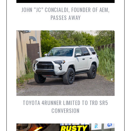
JOHN “JC” CONCIALDI, FOUNDER OF AEM,
PASSES AWAY
TOYOTA 4RUNNER LIMITED TO TRD SR5
CONVERSION