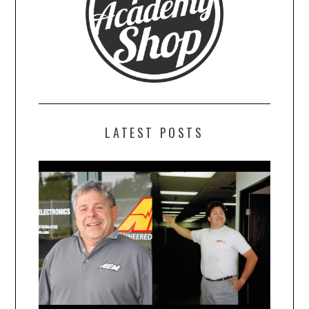
LATEST POSTS