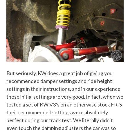
But seriously, KW does a great job of giving you
recommended damper settings and ride height
settings in their instructions, and in our experience
these initial settings are very good. In fact, when we
tested a set of KW V3’s on an otherwise stock FR-S
their recommended settings were absolutely
perfect during our track test. We literally didn’t
even touch the damping adjusters the car was so