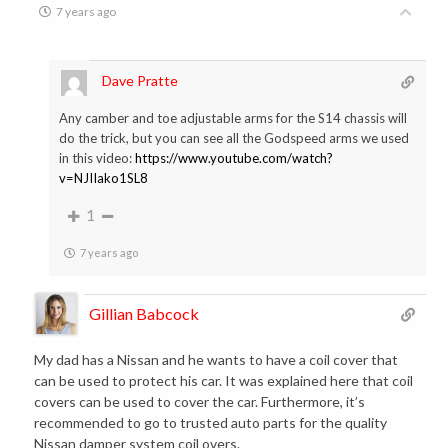
7 years ago
Dave Pratte
Any camber and toe adjustable arms for the S14 chassis will
do the trick, but you can see all the Godspeed arms we used
in this video:
https://www.youtube.com/watch?
v=NJIIako1SL8
1
7 years ago
Gillian Babcock
My dad has a Nissan and he wants to have a coil cover that
can be used to protect his car. It was explained here that coil
covers can be used to cover the car. Furthermore, it’s
recommended to go to trusted auto parts for the quality
Nissan damper system coil overs.