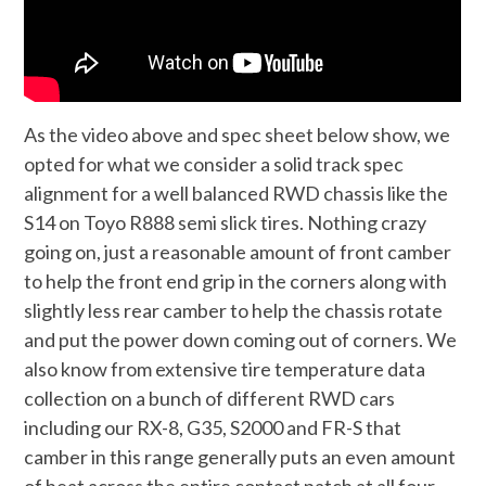
As the video above and spec sheet below show, we
opted for what we consider a solid track spec
alignment for a well balanced RWD chassis like the
S14 on Toyo R888 semi slick tires. Nothing crazy
going on, just a reasonable amount of front camber
to help the front end grip in the corners along with
slightly less rear camber to help the chassis rotate
and put the power down coming out of corners. We
also know from extensive tire temperature data
collection on a bunch of different RWD cars
including our RX-8, G35, S2000 and FR-S that
camber in this range generally puts an even amount