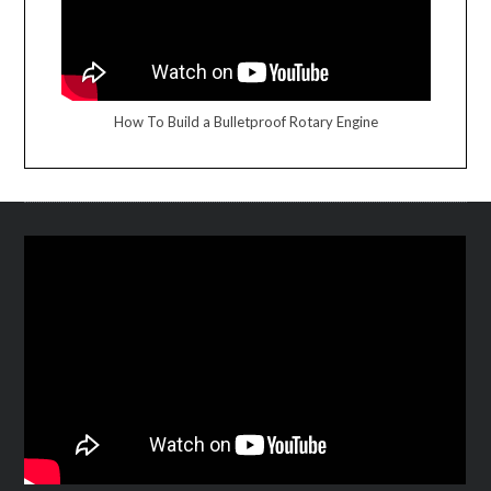
How To Build a Bulletproof Rotary Engine