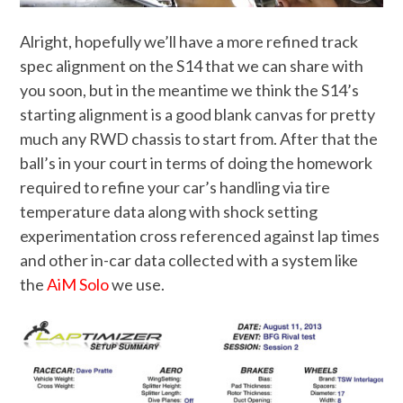
Alright, hopefully we’ll have a more refined track
spec alignment on the S14 that we can share with
you soon, but in the meantime we think the S14’s
starting alignment is a good blank canvas for pretty
much any RWD chassis to start from. After that the
ball’s in your court in terms of doing the homework
required to refine your car’s handling via tire
temperature data along with shock setting
experimentation cross referenced against lap times
and other in-car data collected with a system like
the
AiM Solo
we use.