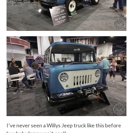
I’ve never seen a Willys Jeep truck like this before