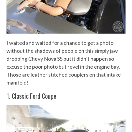
I waited and waited for a chance to get a photo
without the shadows of people on this simply jaw
dropping Chevy Nova SS but it didn’t happen so
excuse the poor photo but revel in the engine bay.
Those are leather stitched couplers on that intake
manifold!
1. Classic Ford Coupe