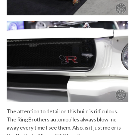
The attention to detail on this build is ridiculous.
The RingBrothers automobiles always blow me
away every time I see them. Also, is it just me or is