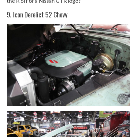
the R off of a Nissan GTR logo?
9. Icon Derelict 52 Chevy