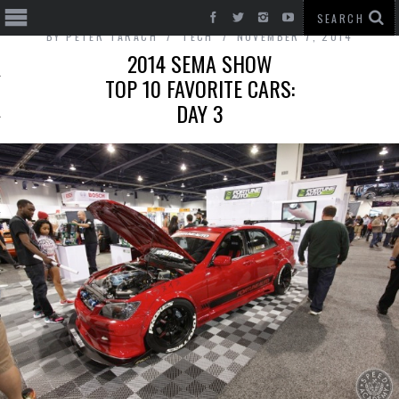
BY
PETER TARACH
TECH
NOVEMBER 7, 2014
2014 SEMA SHOW
TOP 10 FAVORITE CARS:
DAY 3
T CARS
BE