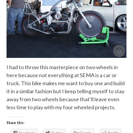
I had to throw this masterpiece on two wheels in
here because not everything at SEMA is a car or
truck. This bike makes me want to buy one and build
it in a similar fashion but I keep telling myself to stay
away from two wheels because that’ll leave even
less time to play with my four wheeled projects.
Share this:
Facebook
Twitter
Google
Reddit