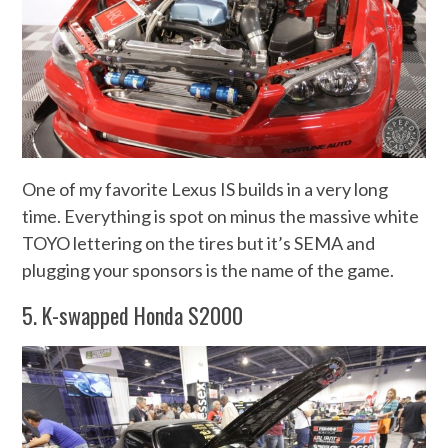
One of my favorite Lexus IS builds in a very long
time. Everything is spot on minus the massive white
TOYO lettering on the tires but it’s SEMA and
plugging your sponsors is the name of the game.
5. K-swapped Honda S2000