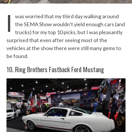
I
was worried that my third day walking around
the SEMA Show wouldn’t yield enough cars (and
trucks) for my top 10 picks, but I was pleasantly
surprised that even after seeing most of the
vehicles at the show there were still many gems to
be found.
10. Ring Brothers Fastback Ford Mustang