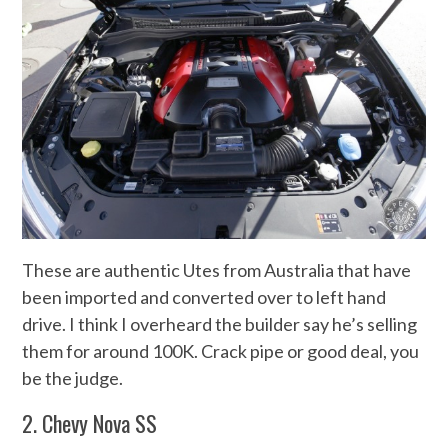
These are authentic Utes from Australia that have
been imported and converted over to left hand
drive. I think I overheard the builder say he’s selling
them for around 100K. Crack pipe or good deal, you
be the judge.
2. Chevy Nova SS