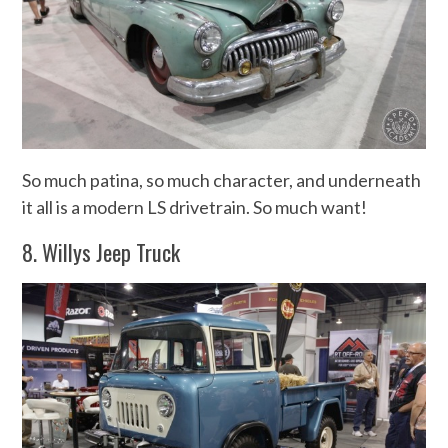
So much patina, so much character, and underneath
it all is a modern LS drivetrain. So much want!
8. Willys Jeep Truck