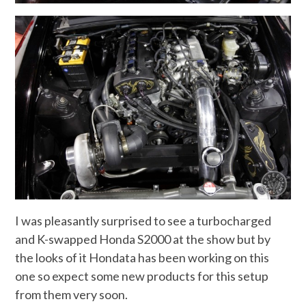
I was pleasantly surprised to see a turbocharged
and K-swapped Honda S2000 at the show but by
the looks of it Hondata has been working on this
one so expect some new products for this setup
from them very soon.