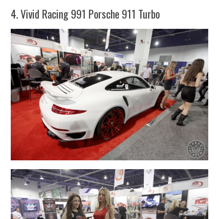
4. Vivid Racing 991 Porsche 911 Turbo