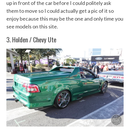
up in front of the car before I could politely ask
them to move so I could actually get a pic of it so
enjoy because this may be the one and only time you
see models on this site.
3. Holden / Chevy Ute