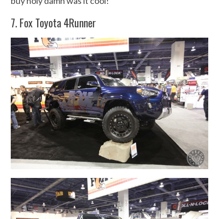
buy holy damn was it cool!
7. Fox Toyota 4Runner