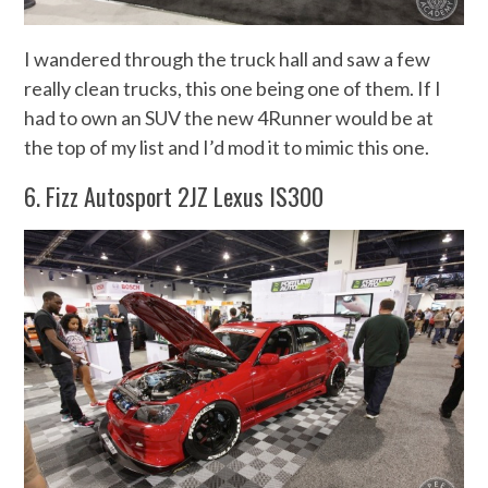
I wandered through the truck hall and saw a few
really clean trucks, this one being one of them. If I
had to own an SUV the new 4Runner would be at
the top of my list and I’d mod it to mimic this one.
6. Fizz Autosport 2JZ Lexus IS300