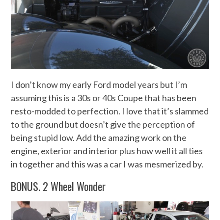
I don’t know my early Ford model years but I’m
assuming this is a 30s or 40s Coupe that has been
resto-modded to perfection. I love that it’s slammed
to the ground but doesn’t give the perception of
being stupid low. Add the amazing work on the
engine, exterior and interior plus how well it all ties
in together and this was a car I was mesmerized by.
BONUS. 2 Wheel Wonder