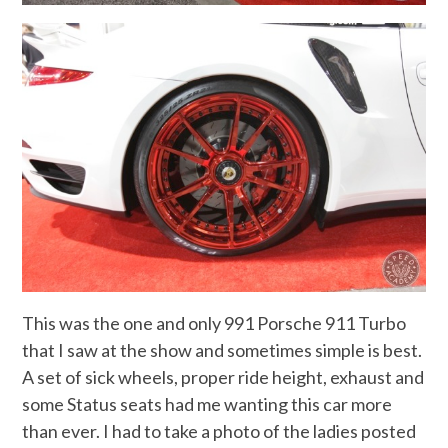
This was the one and only 991 Porsche 911 Turbo
that I saw at the show and sometimes simple is best.
A set of sick wheels, proper ride height, exhaust and
some Status seats had me wanting this car more
than ever. I had to take a photo of the ladies posted