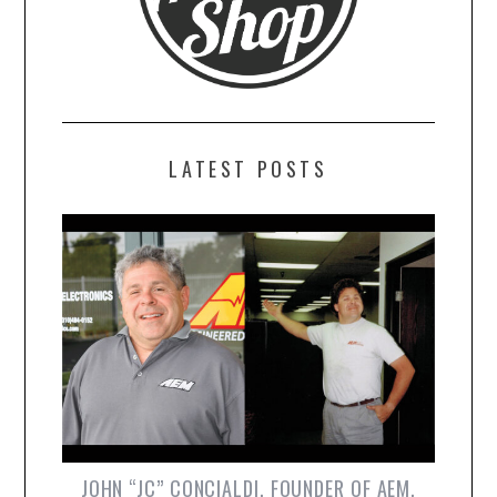
LATEST POSTS
JOHN “JC” CONCIALDI, FOUNDER OF AEM,