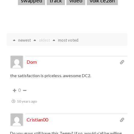
swapped
track
video
volk ce28n
newest
oldest
most voted
Dom
the satisfaction is priceless. awesome DC2.
0
10 years ago
Cristian00
Do you guys still have this Teggy? If so, would y’all be willing