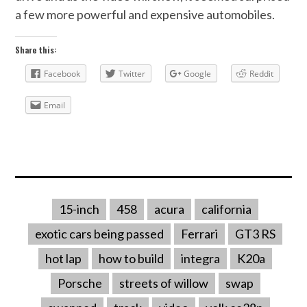
a few more powerful and expensive automobiles.
Share this:
Facebook
Twitter
Google
Reddit
Email
15-inch
458
acura
california
exotic cars being passed
Ferrari
GT3 RS
hot lap
how to build
integra
K20a
Porsche
streets of willow
swap