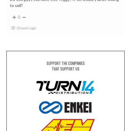
to sell?
0
10 years ago
SUPPORT THE COMPANIES
THAT SUPPORT US