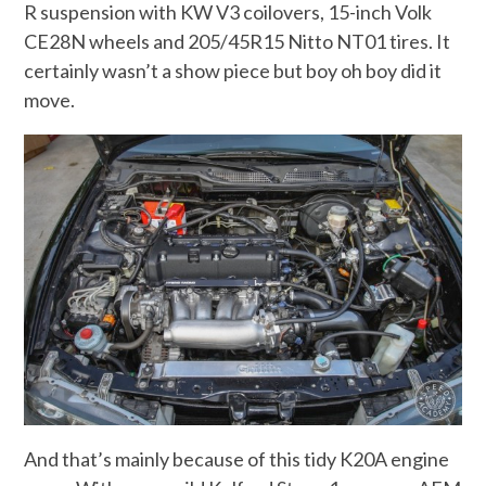
R suspension with KW V3 coilovers, 15-inch Volk
CE28N wheels and 205/45R15 Nitto NT01 tires. It
certainly wasn’t a show piece but boy oh boy did it
move.
And that’s mainly because of this tidy K20A engine