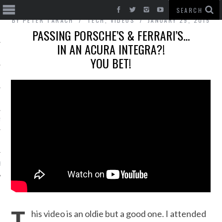
BY
PETER TARACH
TECH
,
VIDEOS
JANUARY 29, 2015
PASSING PORSCHE’S & FERRARI’S…
IN AN ACURA INTEGRA?!
YOU BET!
T CARS
BE
his video is an oldie but a good one. I attended