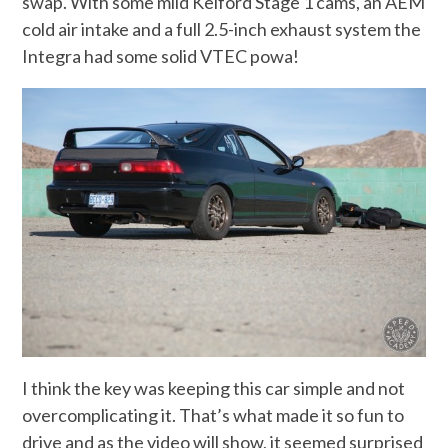
swap. With some mild Kelford Stage 1 cams, an AEM
cold air intake and a full 2.5-inch exhaust system the
Integra had some solid VTEC powa!
I think the key was keeping this car simple and not
overcomplicating it. That’s what made it so fun to
drive and as the video will show, it seemed surprised