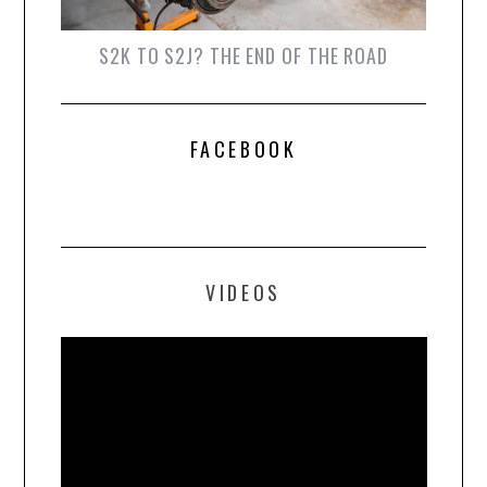
S2K TO S2J? THE END OF THE ROAD
FACEBOOK
VIDEOS