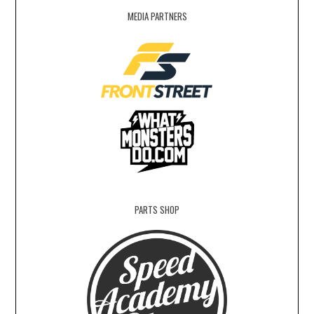
MEDIA PARTNERS
PARTS SHOP