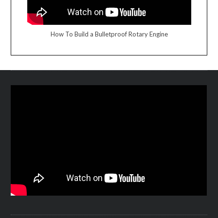
How To Build a Bulletproof Rotary Engine