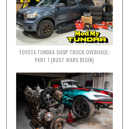
TOYOTA TUNDRA SHOP TRUCK OVERHAUL:
PART 1 (RUST WARS BEGIN)