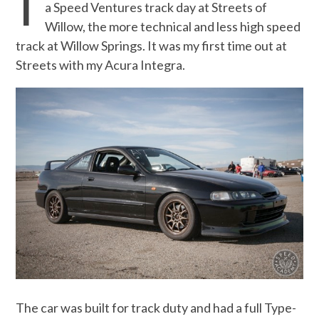
T
a Speed Ventures track day at Streets of
Willow, the more technical and less high speed
track at Willow Springs. It was my first time out at
Streets with my Acura Integra.
The car was built for track duty and had a full Type-