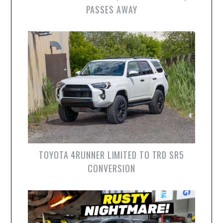
PASSES AWAY
TOYOTA 4RUNNER LIMITED TO TRD SR5
CONVERSION