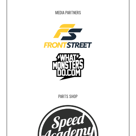
MEDIA PARTNERS
PARTS SHOP