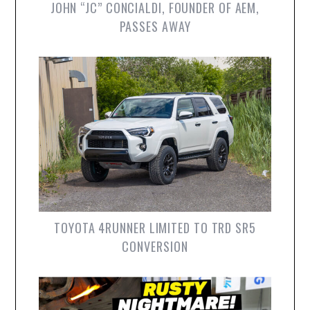
JOHN “JC” CONCIALDI, FOUNDER OF AEM,
PASSES AWAY
TOYOTA 4RUNNER LIMITED TO TRD SR5
CONVERSION