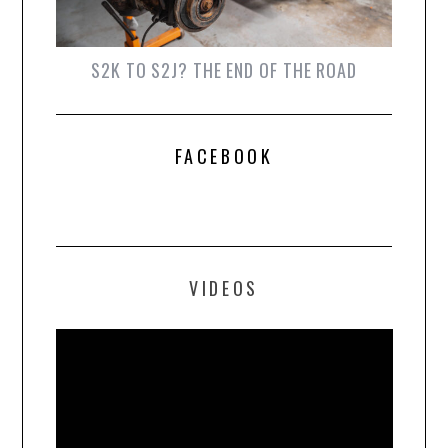
S2K TO S2J? THE END OF THE ROAD
FACEBOOK
VIDEOS