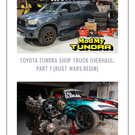
TOYOTA TUNDRA SHOP TRUCK OVERHAUL:
PART 1 (RUST WARS BEGIN)