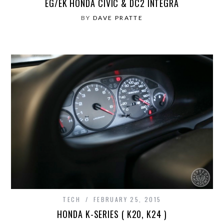
EG/EK HONDA CIVIC & DC2 INTEGRA
BY
DAVE PRATTE
TECH
FEBRUARY 25, 2015
HONDA K-SERIES ( K20, K24 )