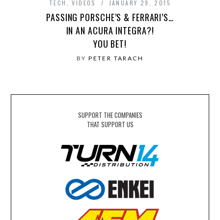
TECH
,
VIDEOS
JANUARY 29, 2015
PASSING PORSCHE’S & FERRARI’S…
IN AN ACURA INTEGRA?!
YOU BET!
BY
PETER TARACH
SUPPORT THE COMPANIES
THAT SUPPORT US