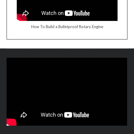
How To Build a Bulletproof Rotary Engine