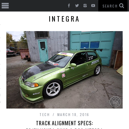
INTEGRA
T CARS
BE
TECH
MARCH 18, 2016
TRACK ALIGNMENT SPECS: