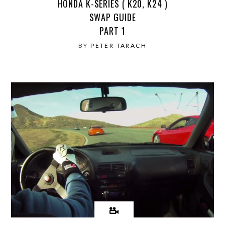
HONDA K-SERIES ( K20, K24 )
SWAP GUIDE
PART 1
BY
PETER TARACH