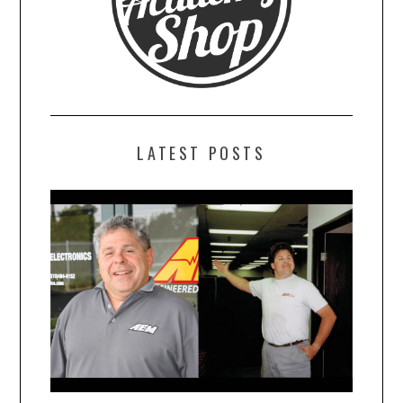
LATEST POSTS