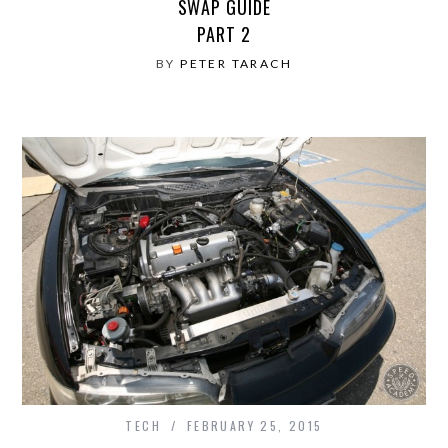
SWAP GUIDE
PART 2
BY
PETER TARACH
TECH
FEBRUARY 25, 2015