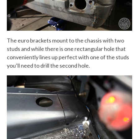
The euro brackets mount to the chassis with two
studs and while there is one rectangular hole that
conveniently lines up perfect with one of the studs
you’ll need to drill the second hole.