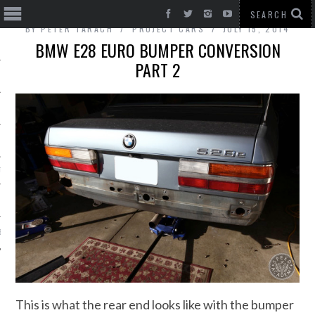
BY
PETER TARACH
PROJECT CARS
JULY 15, 2014
BMW E28 EURO BUMPER CONVERSION
PART 2
T CARS
BE
This is what the rear end looks like with the bumper