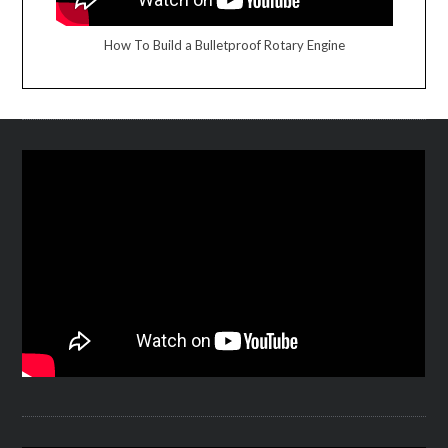
How To Build a Bulletproof Rotary Engine