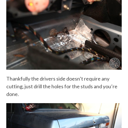
Thankfully the drivers side doesn’t require any
cutting, just drill the holes for the studs and you’re
done.