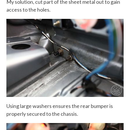
My solution, cut part of the sheet metal out to gain
access to the holes.
Using large washers ensures the rear bumper is
properly secured to the chassis.