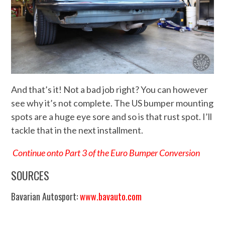
And that’s it! Not a bad job right? You can however
see why it’s not complete. The US bumper mounting
spots are a huge eye sore and so is that rust spot. I’ll
tackle that in the next installment.
Continue onto Part 3 of the Euro Bumper Conversion
SOURCES
Bavarian Autosport:
www.bavauto.com