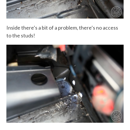
Inside there’s a bit of a problem, there’s no access
to the studs!