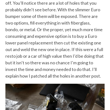
off. You’ll notice there are a lot of holes that you
probably didn’t see before. With the slimmer Euro
bumper some of them will be exposed. There are
two options, fill everything in with fiberglass,
bondo, or metal. Or the proper, yet much more time
consuming and expensive option is to buy a Euro
lower panel replacement then cut the existing one
out and weld the new one in place. If this were a full
resto job or a car of high value then I’d be doing that
but it isn’t so there was no chance I’m going to
invest the time and money needed to do that. I’ll
explain how I patched all the holes in another post.