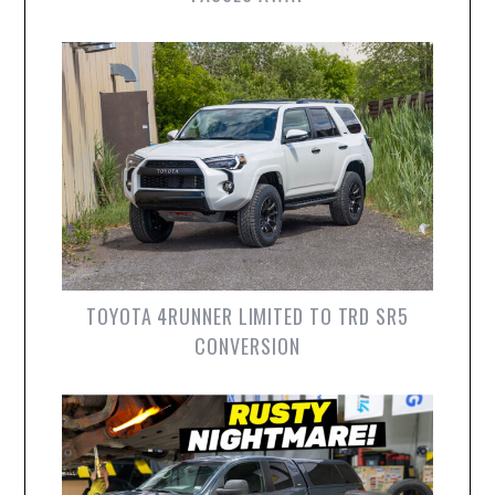
TOYOTA 4RUNNER LIMITED TO TRD SR5
CONVERSION