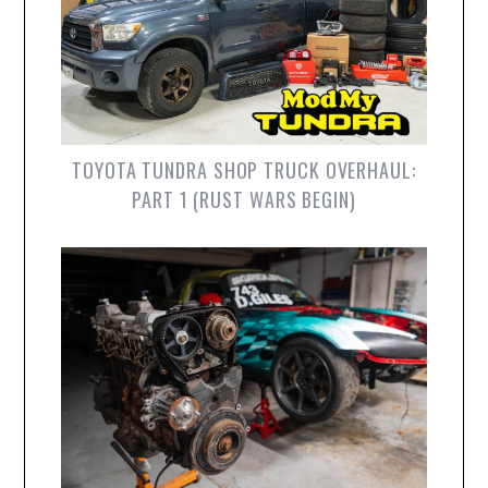
TOYOTA TUNDRA SHOP TRUCK OVERHAUL:
PART 1 (RUST WARS BEGIN)