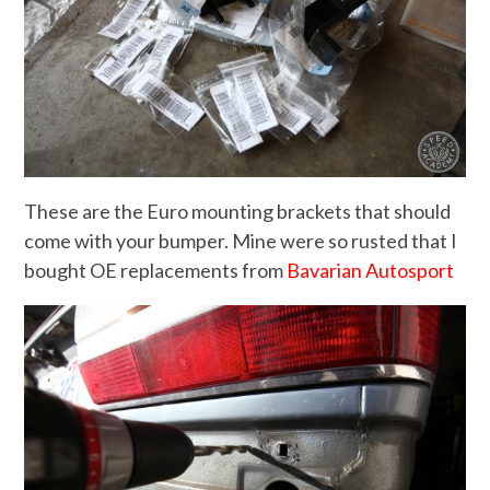
These are the Euro mounting brackets that should
come with your bumper. Mine were so rusted that I
bought OE replacements from
Bavarian Autosport