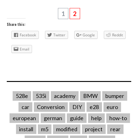
1
2
Share this:
Facebook
Twitter
Google
Reddit
Email
528e
535i
academy
BMW
bumper
car
Conversion
DIY
e28
euro
european
german
guide
help
how-to
install
m5
modified
project
rear