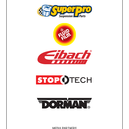
MEDIA PARTNERS