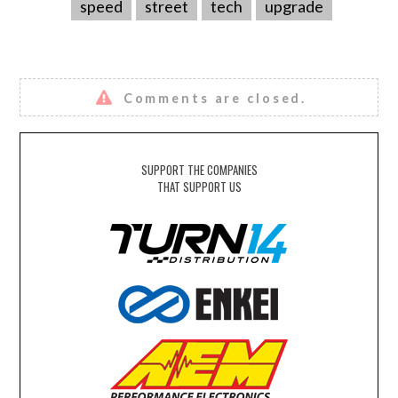
speed
street
tech
upgrade
Comments are closed.
SUPPORT THE COMPANIES
THAT SUPPORT US