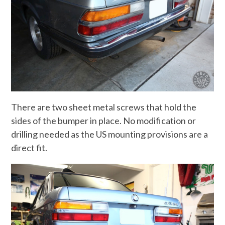
There are two sheet metal screws that hold the
sides of the bumper in place. No modification or
drilling needed as the US mounting provisions are a
direct fit.