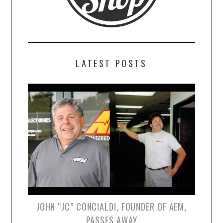
LATEST POSTS
JOHN “JC” CONCIALDI, FOUNDER OF AEM,
PASSES AWAY