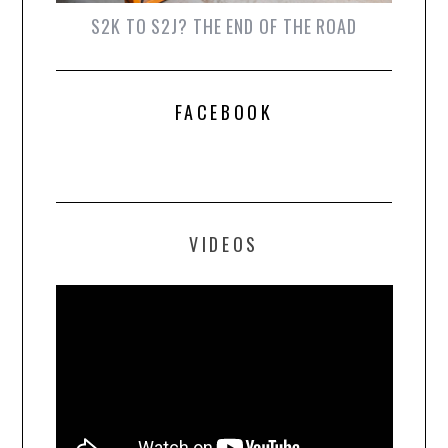
S2K TO S2J? THE END OF THE ROAD
FACEBOOK
VIDEOS