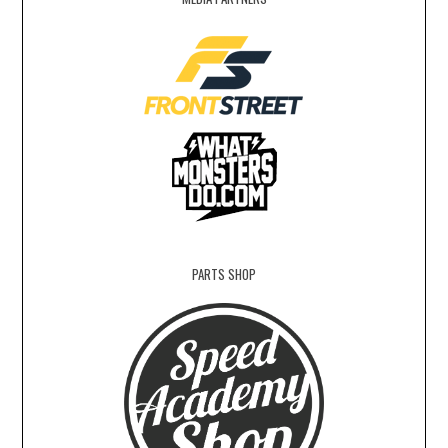
PARTS SHOP