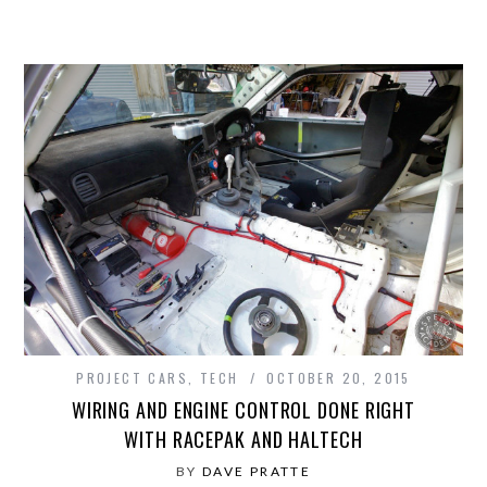
PROJECT CARS
,
TECH
OCTOBER 20, 2015
WIRING AND ENGINE CONTROL DONE RIGHT
WITH RACEPAK AND HALTECH
BY
DAVE PRATTE