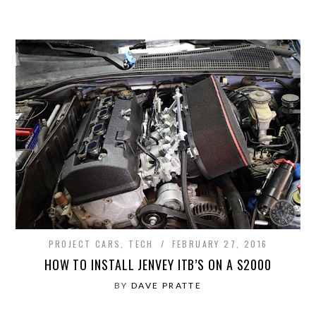
PROJECT CARS
,
TECH
FEBRUARY 27, 2016
HOW TO INSTALL JENVEY ITB’S ON A S2000
BY
DAVE PRATTE