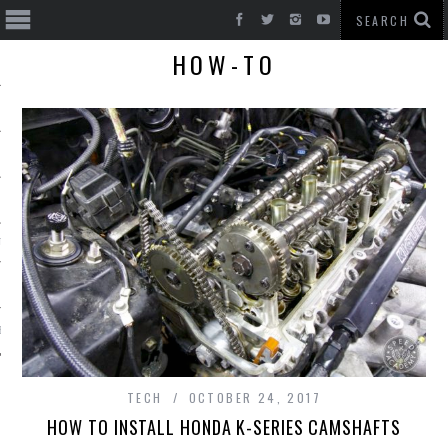
HOW-TO
T CARS
BE
TECH
OCTOBER 24, 2017
HOW TO INSTALL HONDA K-SERIES CAMSHAFTS