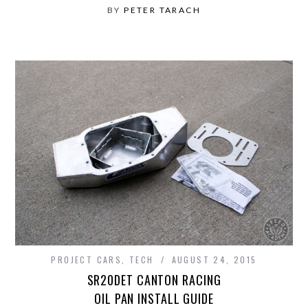
BY
PETER TARACH
PROJECT CARS
,
TECH
AUGUST 24, 2015
SR20DET CANTON RACING
OIL PAN INSTALL GUIDE