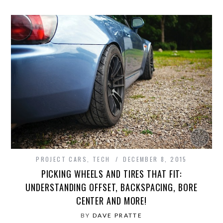
PROJECT CARS
,
TECH
DECEMBER 8, 2015
PICKING WHEELS AND TIRES THAT FIT:
UNDERSTANDING OFFSET, BACKSPACING, BORE
CENTER AND MORE!
BY
DAVE PRATTE