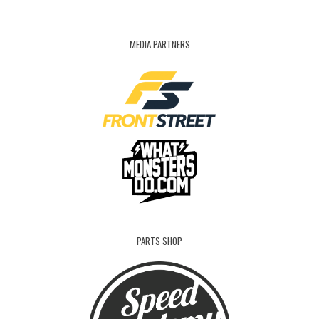
MEDIA PARTNERS
PARTS SHOP