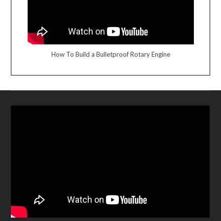
How To Build a Bulletproof Rotary Engine