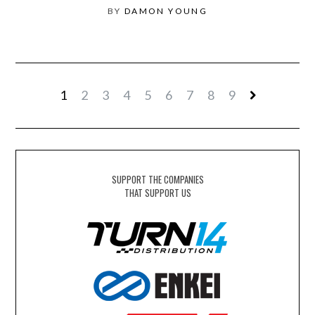
BY
DAMON YOUNG
1
2
3
4
5
6
7
8
9
SUPPORT THE COMPANIES
THAT SUPPORT US