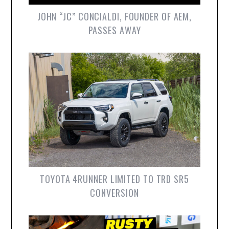
JOHN “JC” CONCIALDI, FOUNDER OF AEM,
PASSES AWAY
TOYOTA 4RUNNER LIMITED TO TRD SR5
CONVERSION