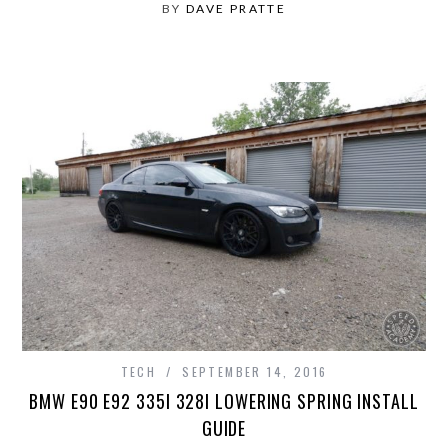
BY
DAVE PRATTE
TECH
SEPTEMBER 14, 2016
BMW E90 E92 335I 328I LOWERING SPRING INSTALL
GUIDE