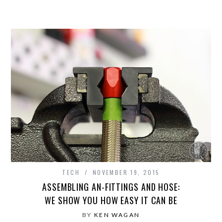
TECH
NOVEMBER 19, 2015
ASSEMBLING AN-FITTINGS AND HOSE:
WE SHOW YOU HOW EASY IT CAN BE
BY
KEN WAGAN