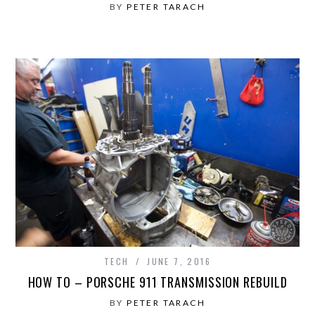
BY
PETER TARACH
TECH
JUNE 7, 2016
HOW TO – PORSCHE 911 TRANSMISSION REBUILD
BY
PETER TARACH