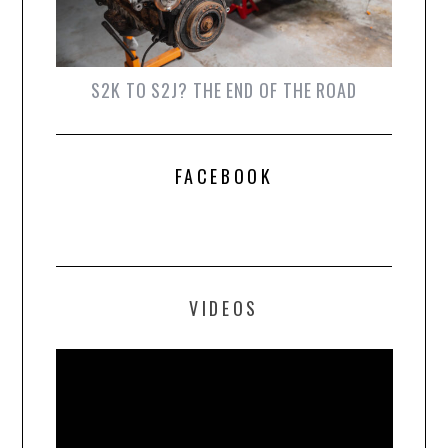
S2K TO S2J? THE END OF THE ROAD
FACEBOOK
VIDEOS