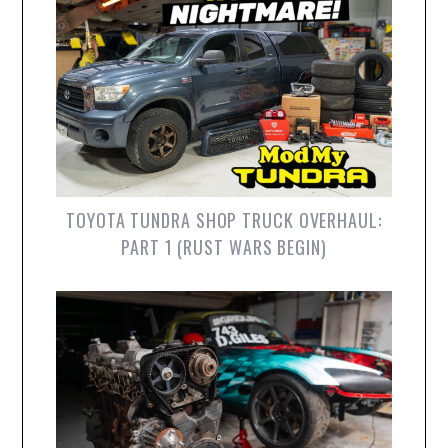
TOYOTA TUNDRA SHOP TRUCK OVERHAUL:
PART 1 (RUST WARS BEGIN)