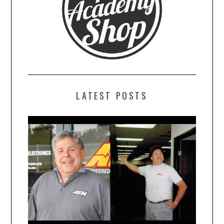
LATEST POSTS