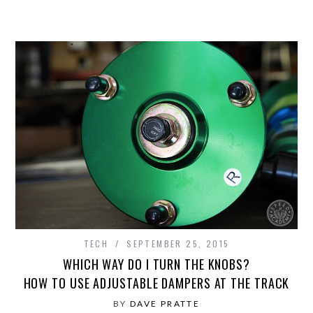
TECH
SEPTEMBER 25, 2015
WHICH WAY DO I TURN THE KNOBS?
HOW TO USE ADJUSTABLE DAMPERS AT THE TRACK
BY
DAVE PRATTE