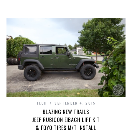
TECH
SEPTEMBER 4, 2015
BLAZING NEW TRAILS
JEEP RUBICON EIBACH LIFT KIT
& TOYO TIRES M/T INSTALL