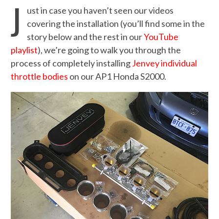
J
ust in case you haven’t seen our videos
covering the installation (you’ll find some in the
story below and the rest in our
YouTube
playlist
), we’re going to walk you through the
process of completely installing
Jenvey individual
throttle bodies
on our AP1 Honda S2000.