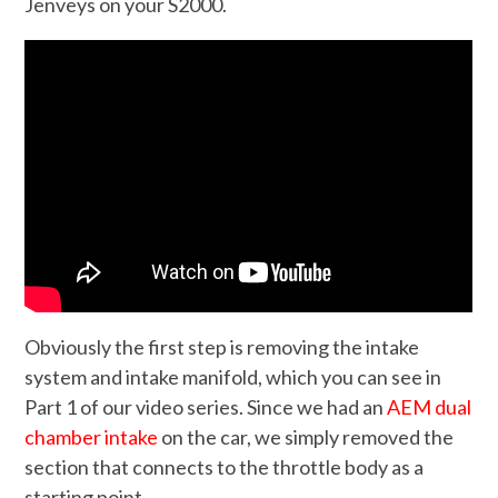
Jenveys on your S2000.
Obviously the first step is removing the intake
system and intake manifold, which you can see in
Part 1 of our video series. Since we had an
AEM dual
chamber intake
on the car, we simply removed the
section that connects to the throttle body as a
starting point.