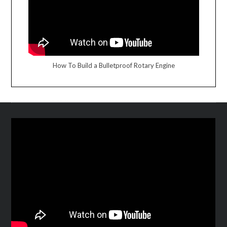
How To Build a Bulletproof Rotary Engine