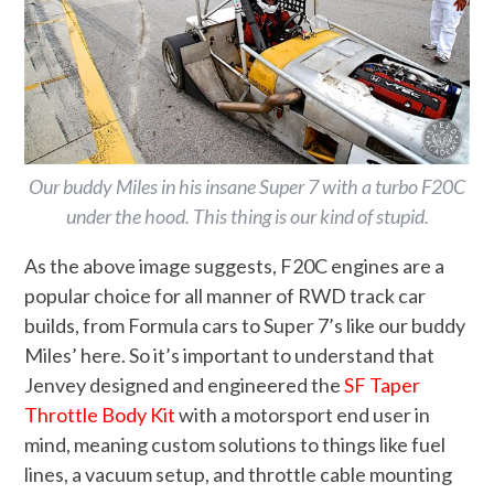
Our buddy Miles in his insane Super 7 with a turbo F20C
under the hood. This thing is our kind of stupid.
As the above image suggests, F20C engines are a
popular choice for all manner of RWD track car
builds, from Formula cars to Super 7’s like our buddy
Miles’ here. So it’s important to understand that
Jenvey designed and engineered the
SF Taper
Throttle Body Kit
with a motorsport end user in
mind, meaning custom solutions to things like fuel
lines, a vacuum setup, and throttle cable mounting