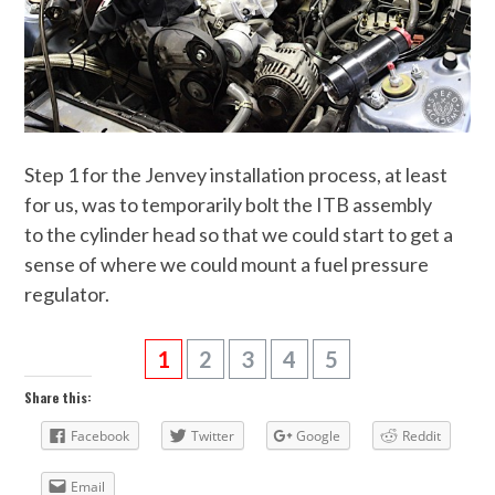
Step 1 for the Jenvey installation process, at least
for us, was to temporarily bolt the ITB assembly
to the cylinder head so that we could start to get a
sense of where we could mount a fuel pressure
regulator.
1
2
3
4
5
Share this:
Facebook
Twitter
Google
Reddit
Email