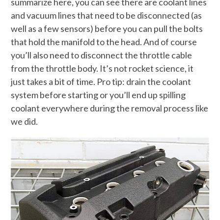
summarize here, you can see there are coolant lines
and vacuum lines that need to be disconnected (as
well as a few sensors) before you can pull the bolts
that hold the manifold to the head. And of course
you’ll also need to disconnect the throttle cable
from the throttle body. It’s not rocket science, it
just takes a bit of time. Pro tip: drain the coolant
system before starting or you’ll end up spilling
coolant everywhere during the removal process like
we did.