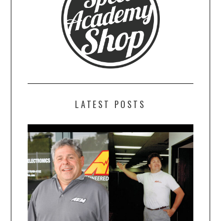
LATEST POSTS