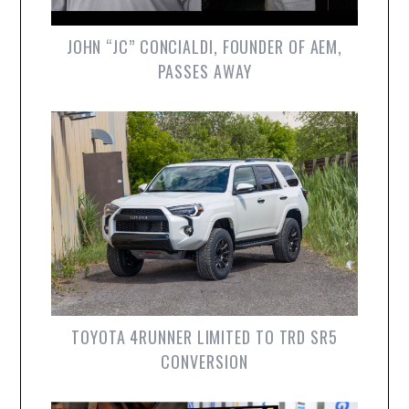
JOHN “JC” CONCIALDI, FOUNDER OF AEM,
PASSES AWAY
TOYOTA 4RUNNER LIMITED TO TRD SR5
CONVERSION