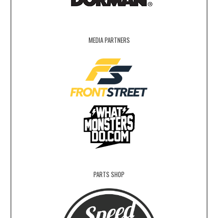
MEDIA PARTNERS
PARTS SHOP