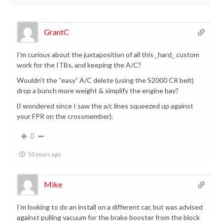
GrantC
I’m curious about the juxtaposition of all this _hard_ custom
work for the ITBs, and keeping the A/C?
Wouldn’t the “easy” A/C delete (using the S2000 CR belt)
drop a bunch more weight & simplify the engine bay?
(I wondered since I saw the a/c lines squeezed up against
your FPR on the crossmember).
0
10 years ago
Mike
I’m looking to do an install on a different car, but was advised
against pulling vacuum for the brake booster from the block