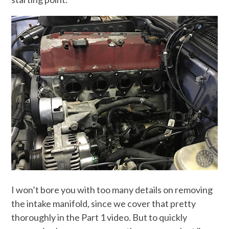
I won’t bore you with too many details on removing
the intake manifold, since we cover that pretty
thoroughly in the Part 1 video. But to quickly