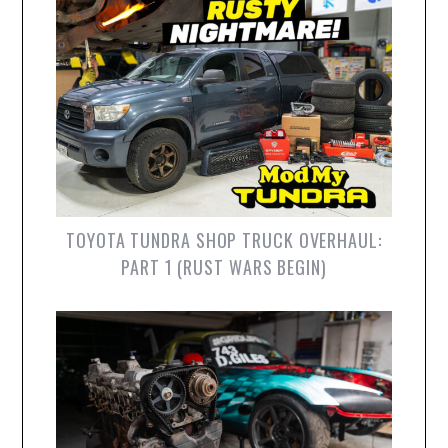
TOYOTA TUNDRA SHOP TRUCK OVERHAUL:
PART 1 (RUST WARS BEGIN)