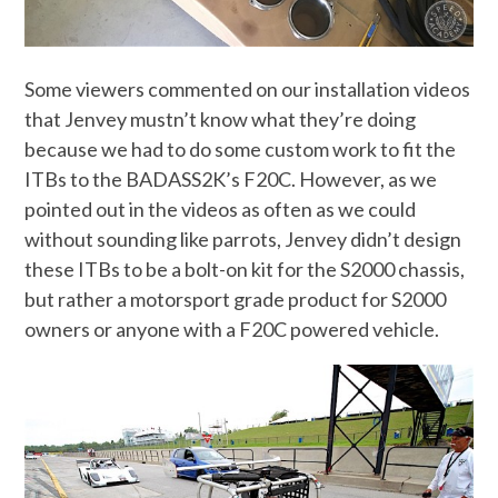
Some viewers commented on our installation videos
that Jenvey mustn’t know what they’re doing
because we had to do some custom work to fit the
ITBs to the BADASS2K’s F20C. However, as we
pointed out in the videos as often as we could
without sounding like parrots, Jenvey didn’t design
these ITBs to be a bolt-on kit for the S2000 chassis,
but rather a motorsport grade product for S2000
owners or anyone with a F20C powered vehicle.