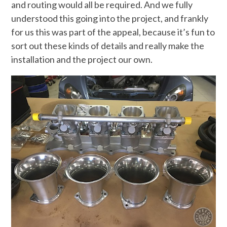
and routing would all be required. And we fully
understood this going into the project, and frankly
for us this was part of the appeal, because it’s fun to
sort out these kinds of details and really make the
installation and the project our own.