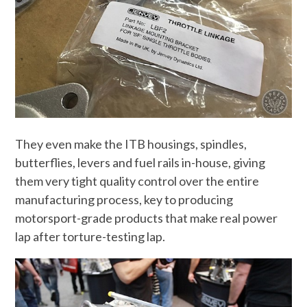
They even make the ITB housings, spindles,
butterflies, levers and fuel rails in-house, giving
them very tight quality control over the entire
manufacturing process, key to producing
motorsport-grade products that make real power
lap after torture-testing lap.