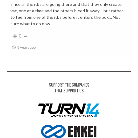
since all the itbs are going there and that they only create
vac, one at a time and the others bleed it away… but rather
to tee from one of the itbs before it enters the box… Not
sure what to do now..
0
8 years ago
SUPPORT THE COMPANIES
THAT SUPPORT US