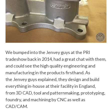
We bumped into the Jenvey guys at the PRI
tradeshow back in 2014, had a great chat with them,
and could see the high quality engineering and
manufacturing in the products firsthand. As
the Jenvey guys explained, they design and build
everything in-house at their facility in England,
from 3D CAD, tool and patternmaking, prototyping,
foundry, and machining by CNC as well as
CAD/CAM.