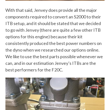
With that said, Jenvey does provide all the major
components required to convert an S2000 to their
ITB setup, and it should be stated that we decided
to go with Jenvey (there are quite a few other ITB
options for this engine) because their kit
consistently produced the best power numbers on
the dyno when we researched our options online.
We like to use the best parts possible whenever we
can, and in our estimation Jenvey’s ITBs are the
best performers for the F20C.