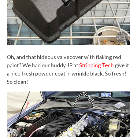
Oh, and that hideous valvecover with flaking red
paint? We had our buddy JP at
Stripping Tech
give it
a nice fresh powder coat in wrinkle black. So fresh!
So clean!