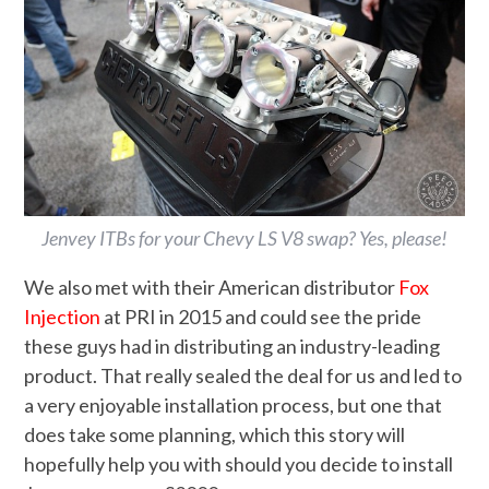
Jenvey ITBs for your Chevy LS V8 swap? Yes, please!
We also met with their American distributor
Fox
Injection
at PRI in 2015 and could see the pride
these guys had in distributing an industry-leading
product. That really sealed the deal for us and led to
a very enjoyable installation process, but one that
does take some planning, which this story will
hopefully help you with should you decide to install