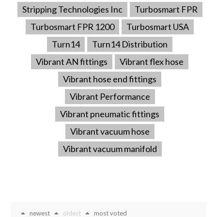
Stripping Technologies Inc
Turbosmart FPR
Turbosmart FPR 1200
Turbosmart USA
Turn14
Turn14 Distribution
Vibrant AN fittings
Vibrant flex hose
Vibrant hose end fittings
Vibrant Performance
Vibrant pneumatic fittings
Vibrant vacuum hose
Vibrant vacuum manifold
newest
oldest
most voted