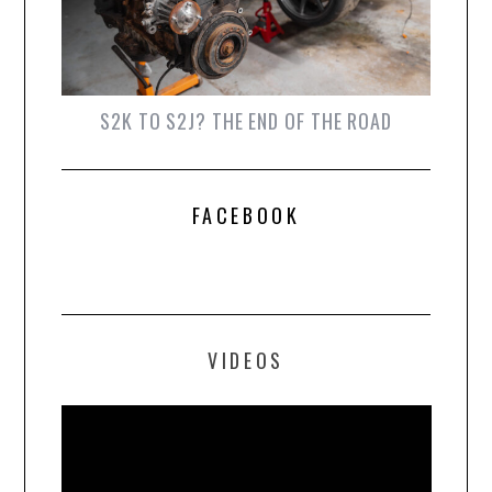
S2K TO S2J? THE END OF THE ROAD
FACEBOOK
VIDEOS