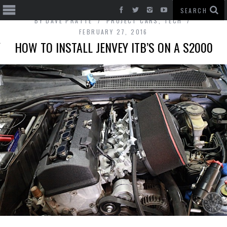
BY
DAVE PRATTE
PROJECT CARS
,
TECH
FEBRUARY 27, 2016
HOW TO INSTALL JENVEY ITB’S ON A S2000
T CARS
BE