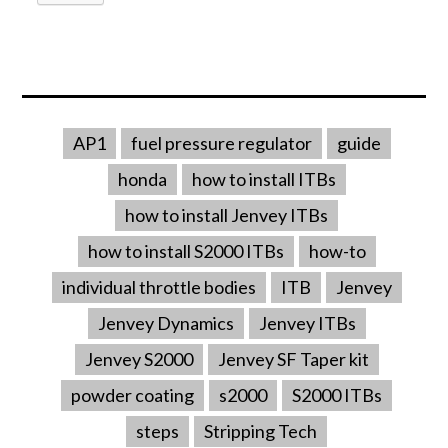
AP1
fuel pressure regulator
guide
honda
how to install ITBs
how to install Jenvey ITBs
how to install S2000 ITBs
how-to
individual throttle bodies
ITB
Jenvey
Jenvey Dynamics
Jenvey ITBs
Jenvey S2000
Jenvey SF Taper kit
powder coating
s2000
S2000 ITBs
steps
Stripping Tech