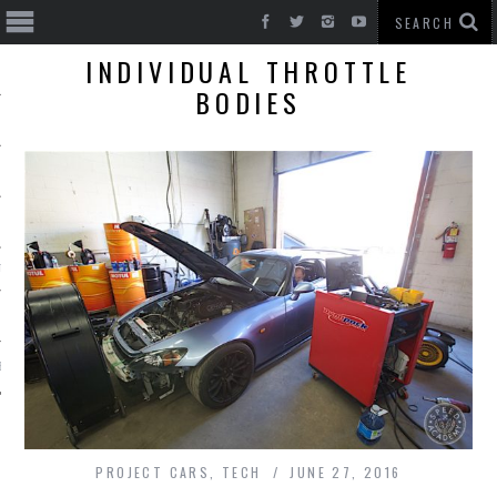
INDIVIDUAL THROTTLE
BODIES
T CARS
BE
PROJECT CARS
,
TECH
JUNE 27, 2016