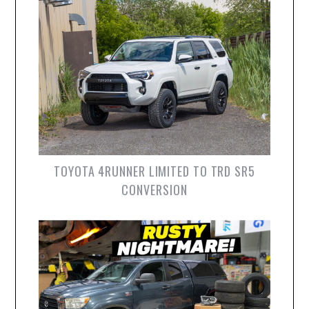
TOYOTA 4RUNNER LIMITED TO TRD SR5
CONVERSION