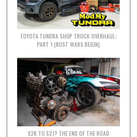
TOYOTA TUNDRA SHOP TRUCK OVERHAUL:
PART 1 (RUST WARS BEGIN)
S2K TO S2J? THE END OF THE ROAD