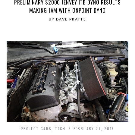
PRELIMINARY S2000 JENVEY ITB DYNO RESULTS
MAKING JAM WITH ONPOINT DYNO
BY
DAVE PRATTE
PROJECT CARS
,
TECH
FEBRUARY 27, 2016