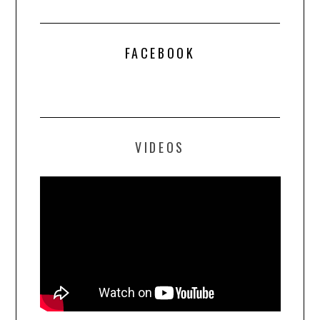
FACEBOOK
VIDEOS