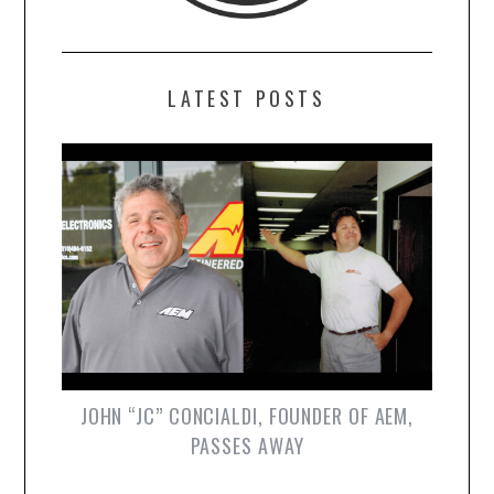
LATEST POSTS
JOHN “JC” CONCIALDI, FOUNDER OF AEM,
PASSES AWAY