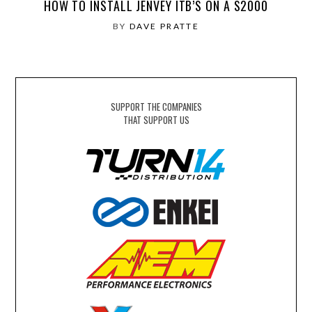
HOW TO INSTALL JENVEY ITB’S ON A S2000
BY
DAVE PRATTE
SUPPORT THE COMPANIES
THAT SUPPORT US