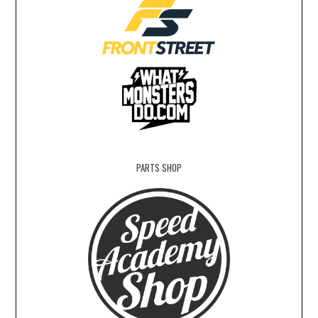
PARTS SHOP