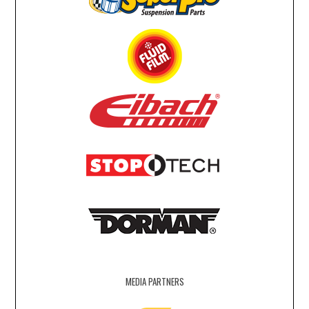
MEDIA PARTNERS