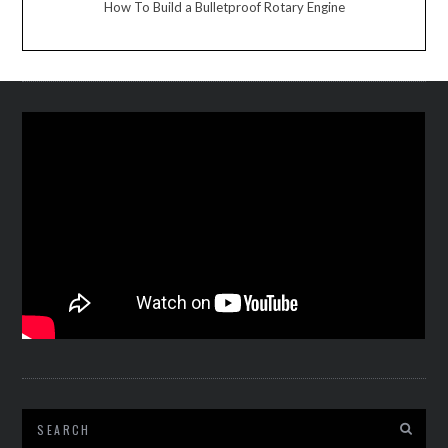
How To Build a Bulletproof Rotary Engine