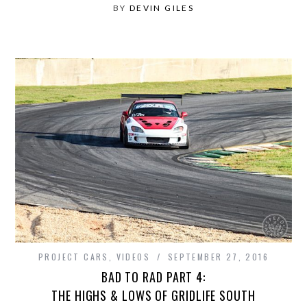
BY
DEVIN GILES
PROJECT CARS
,
VIDEOS
SEPTEMBER 27, 2016
BAD TO RAD PART 4:
THE HIGHS & LOWS OF GRIDLIFE SOUTH