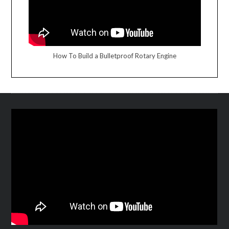
How To Build a Bulletproof Rotary Engine