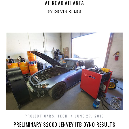
AT ROAD ATLANTA
BY
DEVIN GILES
PROJECT CARS
,
TECH
JUNE 27, 2016
PRELIMINARY S2000 JENVEY ITB DYNO RESULTS