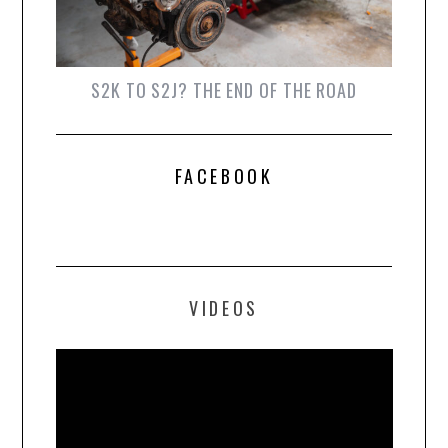
S2K TO S2J? THE END OF THE ROAD
FACEBOOK
VIDEOS