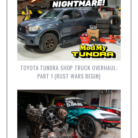
TOYOTA TUNDRA SHOP TRUCK OVERHAUL:
PART 1 (RUST WARS BEGIN)