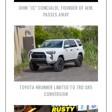
JOHN “JC” CONCIALDI, FOUNDER OF AEM,
PASSES AWAY
TOYOTA 4RUNNER LIMITED TO TRD SR5
CONVERSION