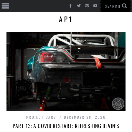
AP1
T CARS
BE
PROJECT CARS
DECEMBER 28, 2020
PART 13: A COVID RESTART: REFRESHING DEVIN’S