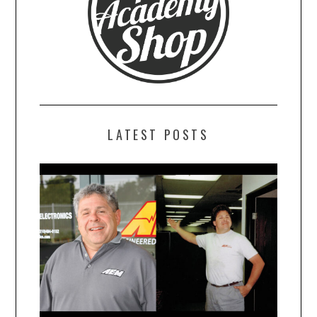
LATEST POSTS