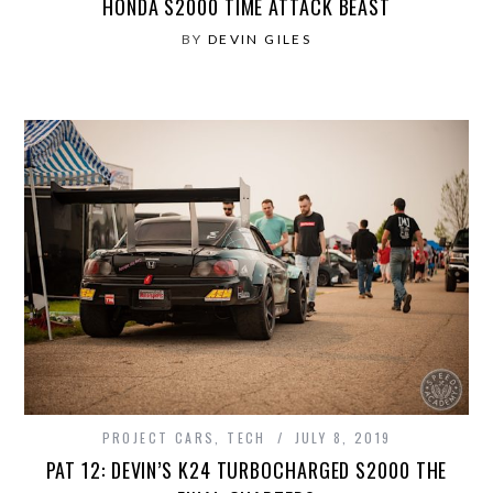
HONDA S2000 TIME ATTACK BEAST
BY
DEVIN GILES
PROJECT CARS
,
TECH
JULY 8, 2019
PAT 12: DEVIN’S K24 TURBOCHARGED S2000 THE