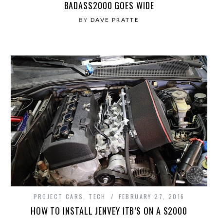
BADASS2000 GOES WIDE
BY
DAVE PRATTE
PROJECT CARS
,
TECH
FEBRUARY 27, 2016
HOW TO INSTALL JENVEY ITB’S ON A S2000