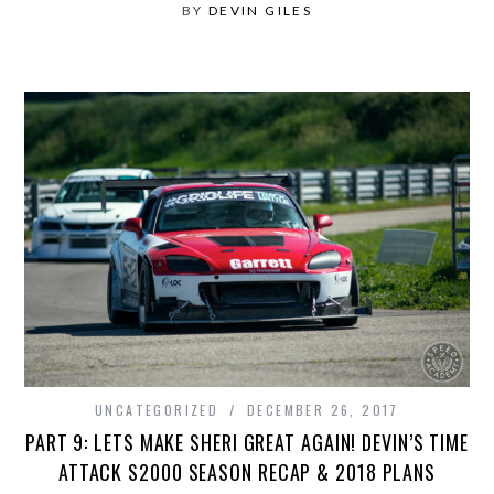
BY
DEVIN GILES
UNCATEGORIZED
DECEMBER 26, 2017
PART 9: LETS MAKE SHERI GREAT AGAIN! DEVIN’S TIME
ATTACK S2000 SEASON RECAP & 2018 PLANS