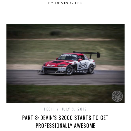
BY
DEVIN GILES
TECH
JULY 3, 2017
PART 8: DEVIN’S S2000 STARTS TO GET
PROFESSIONALLY AWESOME