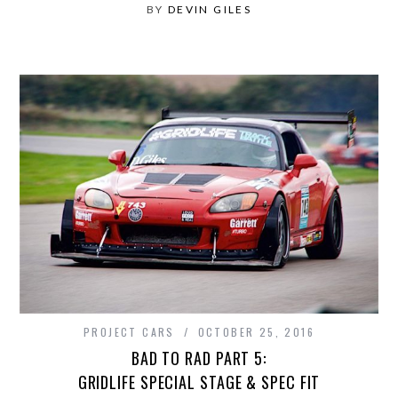
BY
DEVIN GILES
PROJECT CARS
OCTOBER 25, 2016
BAD TO RAD PART 5:
GRIDLIFE SPECIAL STAGE & SPEC FIT