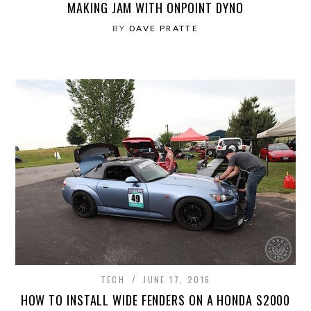
MAKING JAM WITH ONPOINT DYNO
BY
DAVE PRATTE
TECH
JUNE 17, 2016
HOW TO INSTALL WIDE FENDERS ON A HONDA S2000