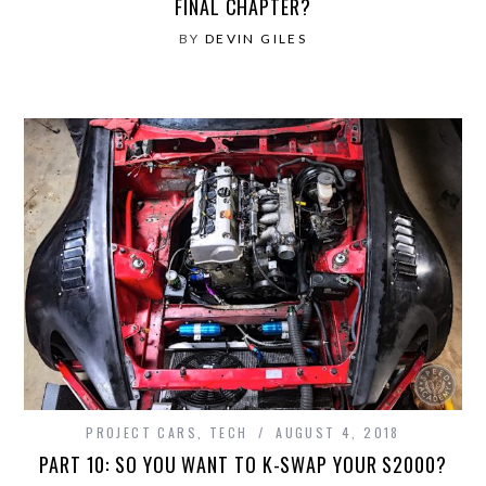
FINAL CHAPTER?
BY
DEVIN GILES
PROJECT CARS
,
TECH
AUGUST 4, 2018
PART 10: SO YOU WANT TO K-SWAP YOUR S2000?