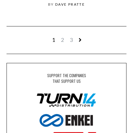
BY
DAVE PRATTE
1
2
3
SUPPORT THE COMPANIES
THAT SUPPORT US