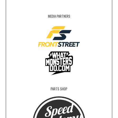
MEDIA PARTNERS
PARTS SHOP