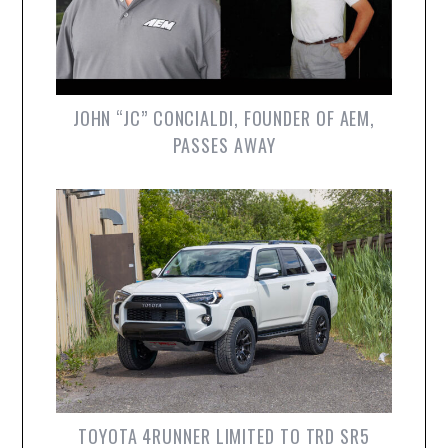
JOHN “JC” CONCIALDI, FOUNDER OF AEM,
PASSES AWAY
TOYOTA 4RUNNER LIMITED TO TRD SR5