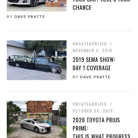
CHANCE
BY
DAVE PRATTE
UNCATEGORIZED
NOVEMBER 6, 2019
2019 SEMA SHOW:
DAY 1 COVERAGE
BY
DAVE PRATTE
UNCATEGORIZED
OCTOBER 26, 2019
2020 TOYOTA PRIUS
PRIME:
THIS IS WHAT PROGRESS