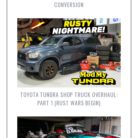
CONVERSION
TOYOTA TUNDRA SHOP TRUCK OVERHAUL:
PART 1 (RUST WARS BEGIN)