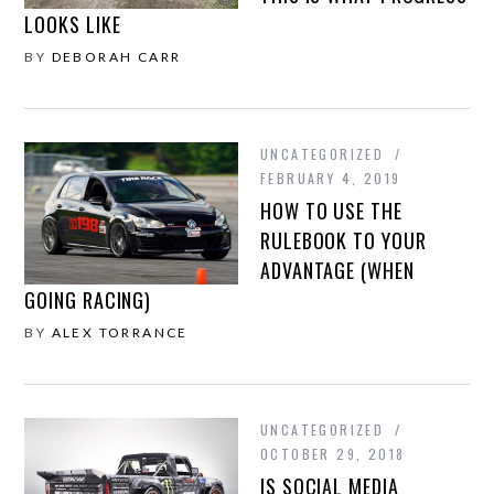
LOOKS LIKE
BY
DEBORAH CARR
UNCATEGORIZED
FEBRUARY 4, 2019
HOW TO USE THE
RULEBOOK TO YOUR
ADVANTAGE (WHEN
GOING RACING)
BY
ALEX TORRANCE
UNCATEGORIZED
OCTOBER 29, 2018
IS SOCIAL MEDIA