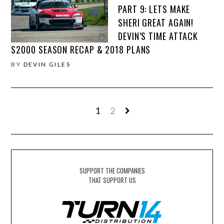
PART 9: LETS MAKE
SHERI GREAT AGAIN!
DEVIN’S TIME ATTACK
S2000 SEASON RECAP & 2018 PLANS
BY
DEVIN GILES
1
2
SUPPORT THE COMPANIES
THAT SUPPORT US