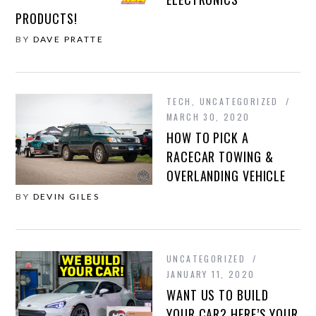
PRODUCTS!
BY
DAVE PRATTE
TECH
,
UNCATEGORIZED
MARCH 30, 2020
HOW TO PICK A
RACECAR TOWING &
OVERLANDING VEHICLE
BY
DEVIN GILES
UNCATEGORIZED
JANUARY 11, 2020
WANT US TO BUILD
YOUR CAR? HERE’S YOUR