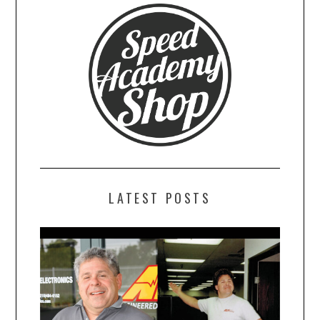
LATEST POSTS