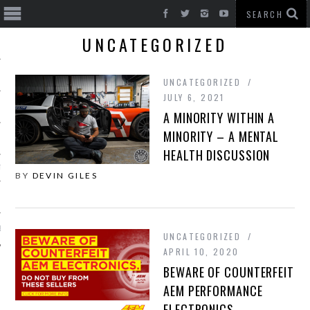
UNCATEGORIZED
UNCATEGORIZED
JULY 6, 2021
A MINORITY WITHIN A
MINORITY – A MENTAL
HEALTH DISCUSSION
T CARS
BY
DEVIN GILES
BE
UNCATEGORIZED
APRIL 10, 2020
BEWARE OF COUNTERFEIT
AEM PERFORMANCE
ELECTRONICS