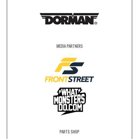
MEDIA PARTNERS
PARTS SHOP