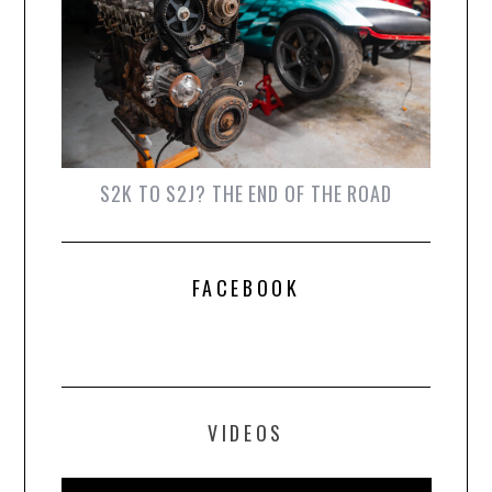
S2K TO S2J? THE END OF THE ROAD
FACEBOOK
VIDEOS