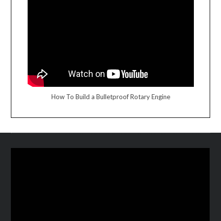
How To Build a Bulletproof Rotary Engine