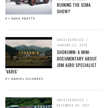
RUINING THE SEMA
SHOW?
BY
DAVE PRATTE
UNCATEGORIZED
JANUARY 22, 2018
SHOKUNIN: A MINI-
DOCUMENTARY ABOUT
JDM AERO SPECIALIST
‘VARIS’
BY
DANIEL OLIVARES
UNCATEGORIZED
DECEMBER 26, 2017