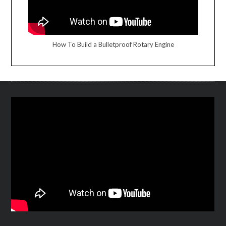
How To Build a Bulletproof Rotary Engine