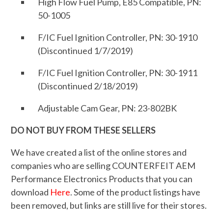
High Flow Fuel Pump, E85 Compatible, PN:
50-1005
F/IC Fuel Ignition Controller, PN: 30-1910
(Discontinued 1/7/2019)
F/IC Fuel Ignition Controller, PN: 30-1911
(Discontinued 2/18/2019)
Adjustable Cam Gear, PN: 23-802BK
DO NOT BUY FROM THESE SELLERS
We have created a list of the online stores and
companies who are selling COUNTERFEIT AEM
Performance Electronics Products that you can
download
Here
. Some of the product listings have
been removed, but links are still live for their stores.