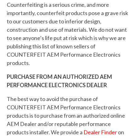
Counterfeiting is a serious crime, and more
importantly, counterfeit products pose a grave risk
to our customers due to inferior design,
construction and use of materials. We do not want
to see anyone’s life put at risk which is why we are
publishing this list of known sellers of
COUNTERFEIT AEM Performance Electronics
products.
PURCHASE FROM AN AUTHORIZED AEM
PERFORMANCE ELECTRONICS DEALER
The best way to avoid the purchase of
COUNTERFEIT AEM Performance Electronics
products is to purchase from an authorized online
AEM Dealer and/or reputable performance
products installer. We provide a
Dealer Finder
on