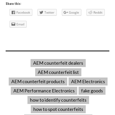
Share this:
Facebook
Twitter
Google
Reddit
Email
AEM counterfeit dealers
AEM counterfeit list
AEM counterfeit products
AEM Electronics
AEM Performance Electronics
fake goods
how to identify counterfeits
how to spot counterfeits