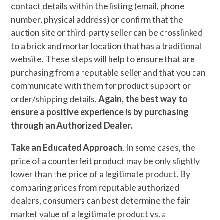
contact details within the listing (email, phone
number, physical address) or confirm that the
auction site or third-party seller can be crosslinked
to a brick and mortar location that has a traditional
website. These steps will help to ensure that are
purchasing from a reputable seller and that you can
communicate with them for product support or
order/shipping details.
Again, the best way to
ensure a positive experience is by purchasing
through an Authorized Dealer.
Take an Educated Approach
. In some cases, the
price of a counterfeit product may be only slightly
lower than the price of a legitimate product. By
comparing prices from reputable authorized
dealers, consumers can best determine the fair
market value of a legitimate product vs. a