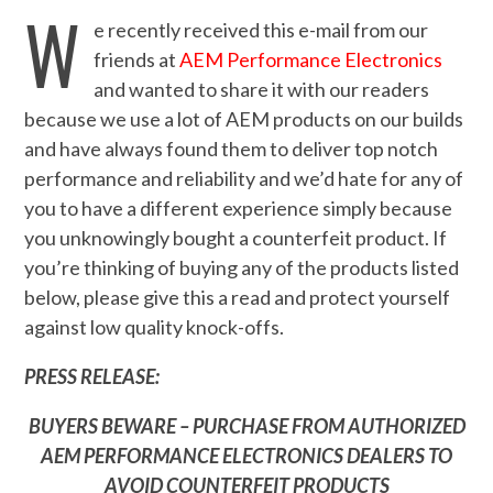
W
e recently received this e-mail from our
friends at
AEM Performance Electronics
and wanted to share it with our readers
because we use a lot of AEM products on our builds
and have always found them to deliver top notch
performance and reliability and we’d hate for any of
you to have a different experience simply because
you unknowingly bought a counterfeit product. If
you’re thinking of buying any of the products listed
below, please give this a read and protect yourself
against low quality knock-offs.
PRESS RELEASE:
BUYERS BEWARE – PURCHASE FROM AUTHORIZED
AEM PERFORMANCE ELECTRONICS DEALERS TO
AVOID COUNTERFEIT PRODUCTS