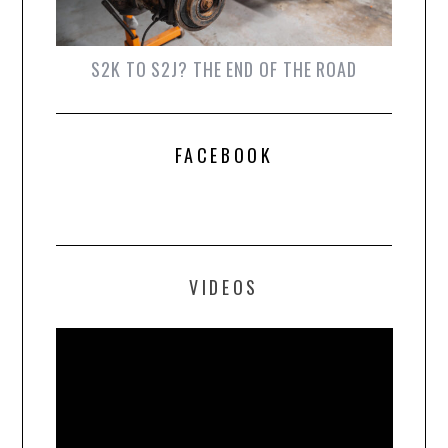
S2K TO S2J? THE END OF THE ROAD
FACEBOOK
VIDEOS