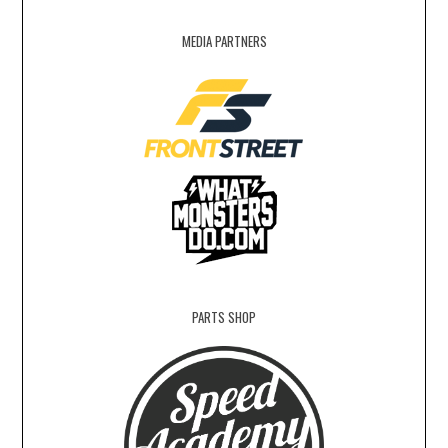
MEDIA PARTNERS
PARTS SHOP