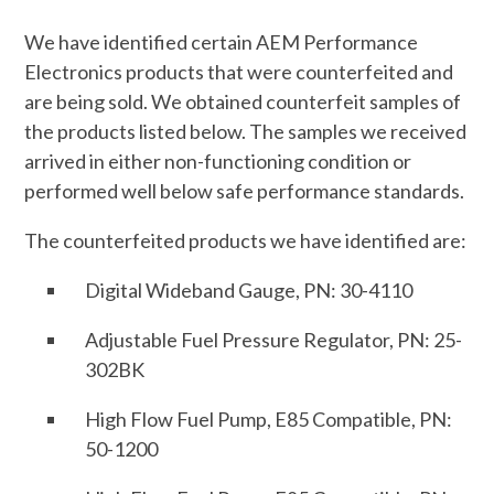
We have identified certain AEM Performance
Electronics products that were counterfeited and
are being sold. We obtained counterfeit samples of
the products listed below. The samples we received
arrived in either non-functioning condition or
performed well below safe performance standards.
The counterfeited products we have identified are:
Digital Wideband Gauge, PN: 30-4110
Adjustable Fuel Pressure Regulator, PN: 25-
302BK
High Flow Fuel Pump, E85 Compatible, PN:
50-1200