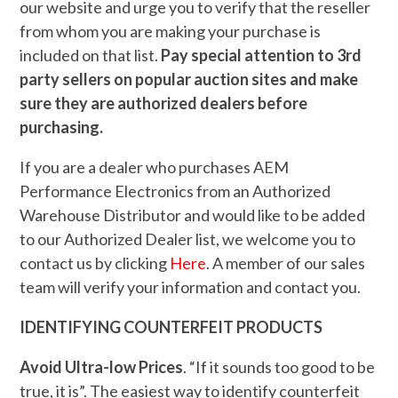
our website and urge you to verify that the reseller
from whom you are making your purchase is
included on that list.
Pay special attention to 3rd
party sellers on popular auction sites and make
sure they are authorized dealers before
purchasing.
If you are a dealer who purchases AEM
Performance Electronics from an Authorized
Warehouse Distributor and would like to be added
to our Authorized Dealer list, we welcome you to
contact us by clicking
Here
. A member of our sales
team will verify your information and contact you.
IDENTIFYING COUNTERFEIT PRODUCTS
Avoid Ultra-low Prices
. “If it sounds too good to be
true, it is”. The easiest way to identify counterfeit