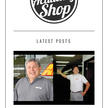
LATEST POSTS