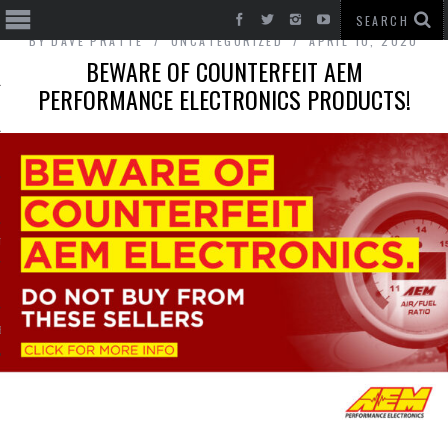
BY
DAVE PRATTE
UNCATEGORIZED
APRIL 10, 2020
BEWARE OF COUNTERFEIT AEM
PERFORMANCE ELECTRONICS PRODUCTS!
T CARS
BE