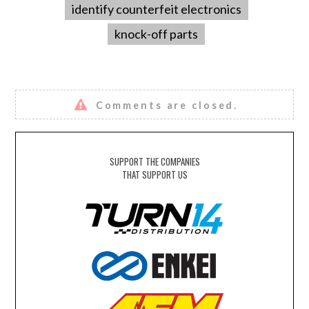
identify counterfeit electronics
knock-off parts
Comments are closed.
SUPPORT THE COMPANIES
THAT SUPPORT US