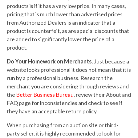
products is if it has a very low price. In many cases,
pricing that is much lower than advertised prices
from Authorized Dealers is an indicator that a
product is counterfeit, as are special discounts that
are added to significantly lower the price of a
product.
Do Your Homework on Merchants
. Just because a
website looks professional it does not mean that it is
run by a professional business. Research the
merchant you are considering through reviews and
the
Better Business Bureau
, review their About and
FAQ page for inconsistencies and check to see if
they have an acceptable return policy.
When purchasing from an auction site or third-
party seller, it is highly recommended to look for