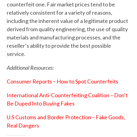
counterfeit one. Fair market prices tend to be
relatively consistent for a variety of reasons,
including the inherent value of a legitimate product
derived from quality engineering, the use of quality
materials and manufacturing processes, and the
reseller’s ability to provide the best possible
service.
Additional Resources:
Consumer Reports – How to Spot Counterfeits
International Anti-Counterfeiting Coalition – Don’t
Be Duped Into Buying Fakes
U.S Customs and Border Protection – Fake Goods,
Real Dangers