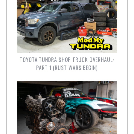
TOYOTA TUNDRA SHOP TRUCK OVERHAUL:
PART 1 (RUST WARS BEGIN)