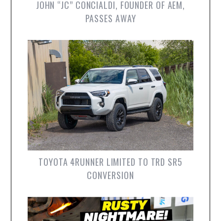
JOHN “JC” CONCIALDI, FOUNDER OF AEM,
PASSES AWAY
TOYOTA 4RUNNER LIMITED TO TRD SR5
CONVERSION