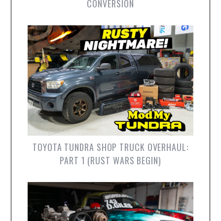
CONVERSION
TOYOTA TUNDRA SHOP TRUCK OVERHAUL:
PART 1 (RUST WARS BEGIN)