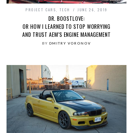
PROJECT CARS
,
TECH
JUNE 26, 2019
DR. BOOSTLOVE:
OR HOW I LEARNED TO STOP WORRYING
AND TRUST AEM’S ENGINE MANAGEMENT
BY
DMITRY VORONOV