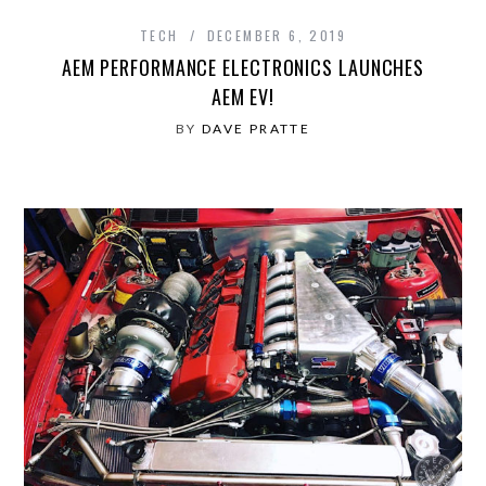
TECH
DECEMBER 6, 2019
AEM PERFORMANCE ELECTRONICS LAUNCHES
AEM EV!
BY
DAVE PRATTE