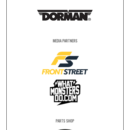
MEDIA PARTNERS
PARTS SHOP