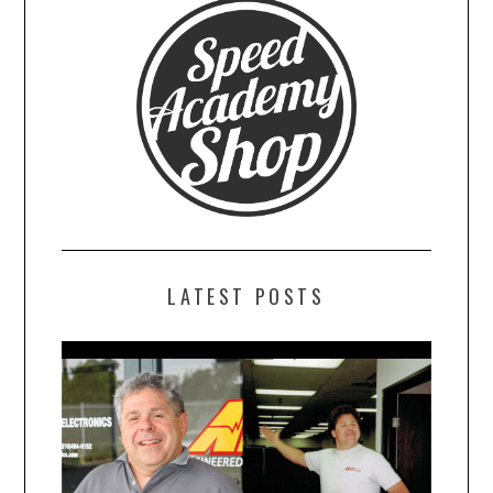
LATEST POSTS