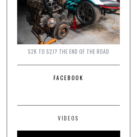
S2K TO S2J? THE END OF THE ROAD
FACEBOOK
VIDEOS