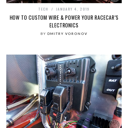
TECH
JANUARY 4, 2019
HOW TO CUSTOM WIRE & POWER YOUR RACECAR’S
ELECTRONICS
BY
DMITRY VORONOV