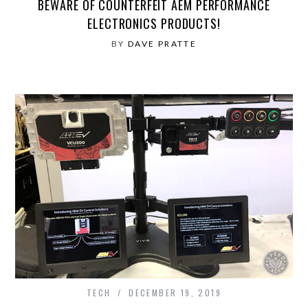
BEWARE OF COUNTERFEIT AEM PERFORMANCE
ELECTRONICS PRODUCTS!
BY
DAVE PRATTE
TECH
DECEMBER 19, 2019