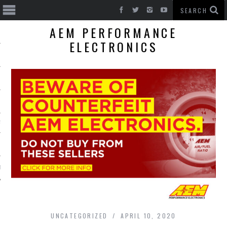
AEM PERFORMANCE
ELECTRONICS
T CARS
BE
UNCATEGORIZED
APRIL 10, 2020