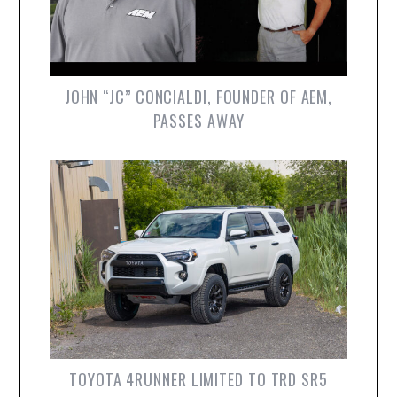
JOHN “JC” CONCIALDI, FOUNDER OF AEM,
PASSES AWAY
TOYOTA 4RUNNER LIMITED TO TRD SR5