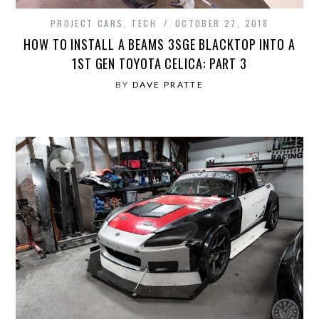
PROJECT CARS
,
TECH
OCTOBER 27, 2018
HOW TO INSTALL A BEAMS 3SGE BLACKTOP INTO A
1ST GEN TOYOTA CELICA: PART 3
BY
DAVE PRATTE