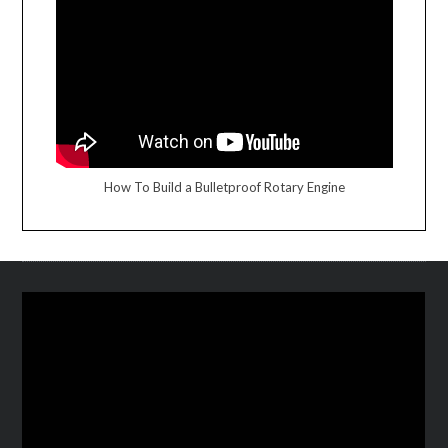
How To Build a Bulletproof Rotary Engine