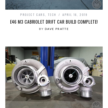
PROJECT CARS
,
TECH
APRIL 16, 2019
E46 M3 CABRIOLET DRIFT CAR BUILD COMPLETE!
BY
DAVE PRATTE