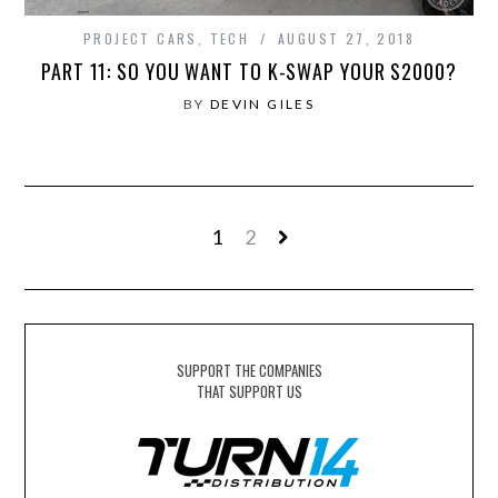
PROJECT CARS
,
TECH
AUGUST 27, 2018
PART 11: SO YOU WANT TO K-SWAP YOUR S2000?
BY
DEVIN GILES
1
2
SUPPORT THE COMPANIES
THAT SUPPORT US