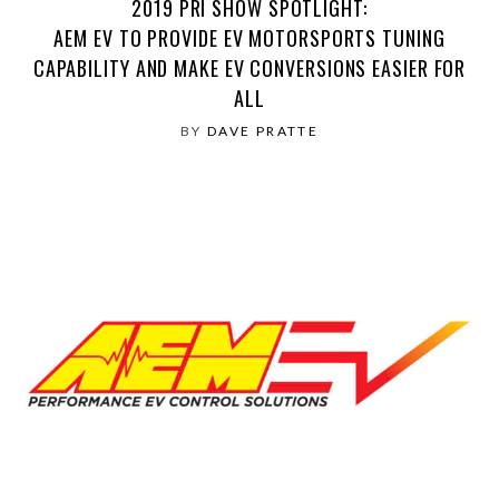
2019 PRI SHOW SPOTLIGHT:
AEM EV TO PROVIDE EV MOTORSPORTS TUNING
CAPABILITY AND MAKE EV CONVERSIONS EASIER FOR
ALL
BY
DAVE PRATTE