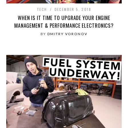
TECH
DECEMBER 5, 2018
WHEN IS IT TIME TO UPGRADE YOUR ENGINE
MANAGEMENT & PERFORMANCE ELECTRONICS?
BY
DMITRY VORONOV