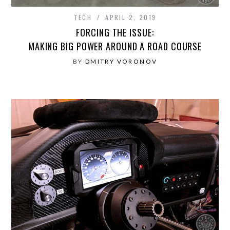
TECH
APRIL 2, 2019
FORCING THE ISSUE:
MAKING BIG POWER AROUND A ROAD COURSE
BY
DMITRY VORONOV