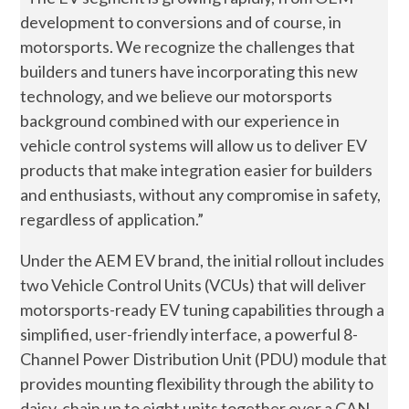
development to conversions and of course, in
motorsports. We recognize the challenges that
builders and tuners have incorporating this new
technology, and we believe our motorsports
background combined with our experience in
vehicle control systems will allow us to deliver EV
products that make integration easier for builders
and enthusiasts, without any compromise in safety,
regardless of application.”
Under the AEM EV brand, the initial rollout includes
two Vehicle Control Units (VCUs) that will deliver
motorsports-ready EV tuning capabilities through a
simplified, user-friendly interface, a powerful 8-
Channel Power Distribution Unit (PDU) module that
provides mounting flexibility through the ability to
daisy-chain up to eight units together over a CAN