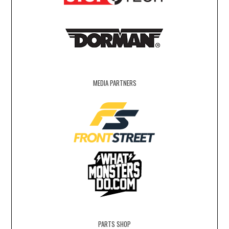
MEDIA PARTNERS
PARTS SHOP