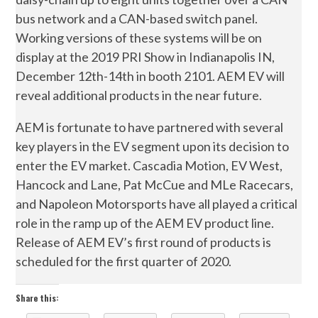
bus network and a CAN-based switch panel.
Working versions of these systems will be on
display at the 2019 PRI Show in Indianapolis IN,
December 12th-14th in booth 2101. AEM EV will
reveal additional products in the near future.
AEM is fortunate to have partnered with several
key players in the EV segment upon its decision to
enter the EV market. Cascadia Motion, EV West,
Hancock and Lane, Pat McCue and MLe Racecars,
and Napoleon Motorsports have all played a critical
role in the ramp up of the AEM EV product line.
Release of AEM EV’s first round of products is
scheduled for the first quarter of 2020.
Share this: