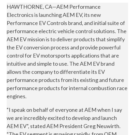
HAWTHORNE, CA—AEM Performance
Electronics is launching AEM EV, its new
Performance EV Controls brand, and initial suite of
performance electric vehicle control solutions. The
AEM EV mission is to deliver products that simplify
the EV conversion process and provide powerful
control for EV motorsports applications that are
intuitive and simple to use. The AEM EV brand
allows the company to differentiate its EV
performance products from its existing and future
performance products for internal combustion race
engines.
“I speak on behalf of everyone at AEM when I say
we are incredibly excited to develop and launch
AEM EV”, stated AEM President Greg Neuwirth.
“The EV segment is growing rapidly, from OEM