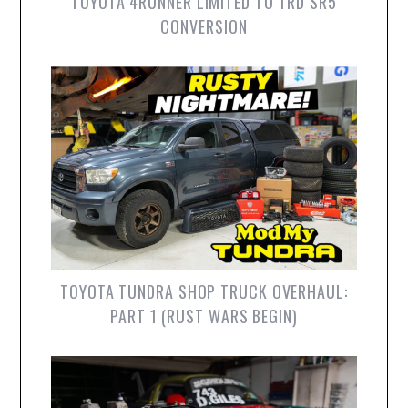
TOYOTA 4RUNNER LIMITED TO TRD SR5
CONVERSION
TOYOTA TUNDRA SHOP TRUCK OVERHAUL:
PART 1 (RUST WARS BEGIN)