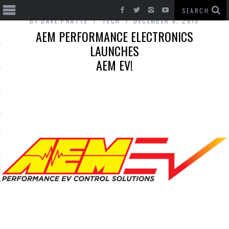
BY
DAVE PRATTE
TECH
DECEMBER 6, 2019
AEM PERFORMANCE ELECTRONICS
LAUNCHES
AEM EV!
T CARS
BE