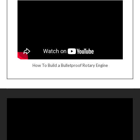
How To Build a Bulletproof Rotary Engine