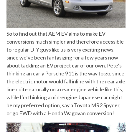
So to find out that AEM EV aims to make EV
conversions much simpler and therefore accessible
to regular DIY guys like us is very exciting news,
since we’ve been fantasizing for a few years now
about tackling an EV project car of our own. Pete’s
thinking an early Porsche 911 is the way to go, since
the electric motor would fall inline with the rear axle
line quite naturally on a rear engine vehicle like this,
while I’m thinking a mid-engine Japanese car might
be my preferred option, say a Toyota MR2 Spyder,
or go FWD with a Honda Wagovan conversion!