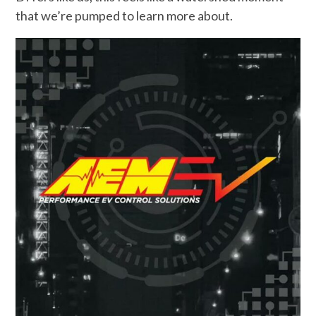
that we’re pumped to learn more about.