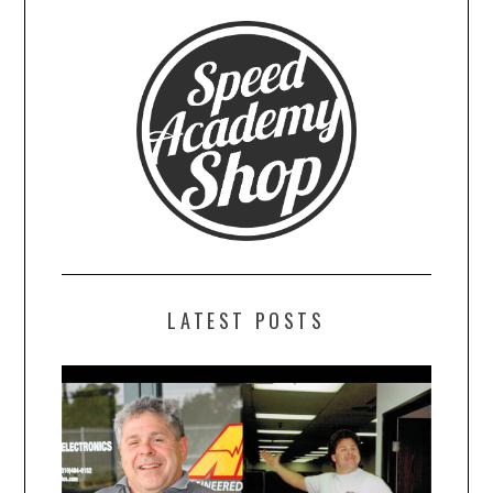
LATEST POSTS