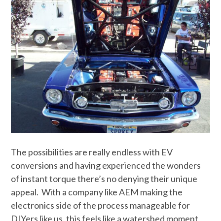
The possibilities are really endless with EV
conversions and having experienced the wonders
of instant torque there’s no denying their unique
appeal. With a company like AEM making the
electronics side of the process manageable for
DIYers like us, this feels like a watershed moment