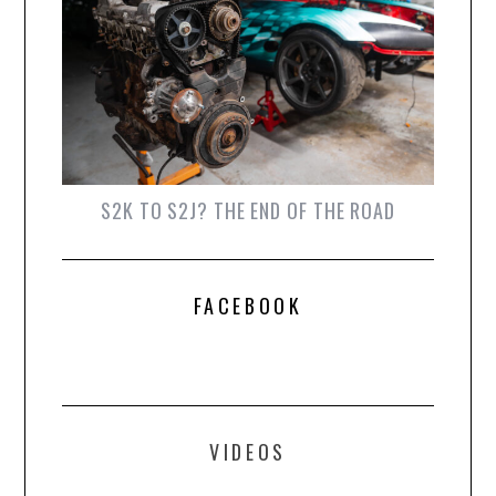
S2K TO S2J? THE END OF THE ROAD
FACEBOOK
VIDEOS