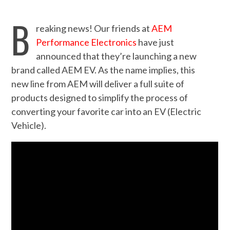
B
reaking news! Our friends at
AEM
Performance Electronics
have just
announced that they’re launching a new
brand called AEM EV. As the name implies, this
new line from AEM will deliver a full suite of
products designed to simplify the process of
converting your favorite car into an EV (Electric
Vehicle).