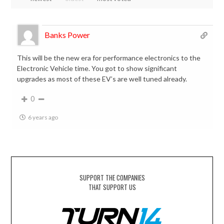
Banks Power
This will be the new era for performance electronics to the
Electronic Vehicle time. You got to show significant
upgrades as most of these EV’s are well tuned already.
0
6 years ago
SUPPORT THE COMPANIES
THAT SUPPORT US