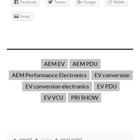
Facebook
Twitter
Google
Reddit
Email
AEM EV
AEM PDU
AEM Performance Electronics
EV conversion
EV conversion electronics
EV PDU
EV VCU
PRI SHOW
newest
oldest
most voted