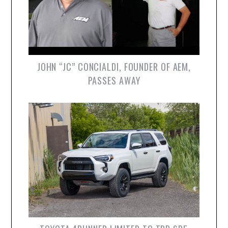
JOHN “JC” CONCIALDI, FOUNDER OF AEM,
PASSES AWAY