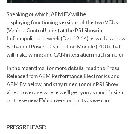
Speaking of which, AEM EV will be
displaying functioning versions of the two VCUs
(Vehicle Control Units) at the PRI Show in
Indianapolis next week (Dec 12-14) as well as a new
8-channel Power Distribution Module (PDU) that
will make wiring and CAN integration much simpler.
In the meantime, for more details, read the Press
Release from AEM Performance Electronics and
AEM EV below, and stay tuned for our PRI Show
video coverage where we’ll get you as much insight
on these new EV conversion parts as we can!
PRESS RELEASE: