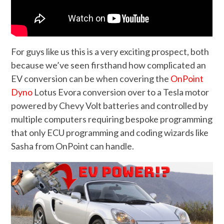
For guys like us this is a very exciting prospect, both
because we’ve seen firsthand how complicated an
EV conversion can be when covering the
OnPoint
Dyno
Lotus Evora conversion over to a Tesla motor
powered by Chevy Volt batteries and controlled by
multiple computers requiring bespoke programming
that only ECU programming and coding wizards like
Sasha from OnPoint can handle.