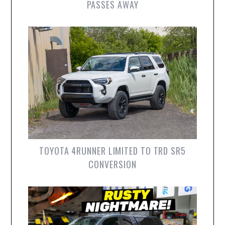
PASSES AWAY
TOYOTA 4RUNNER LIMITED TO TRD SR5
CONVERSION