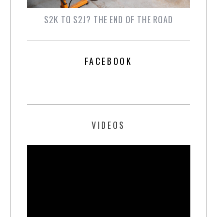
S2K TO S2J? THE END OF THE ROAD
FACEBOOK
VIDEOS