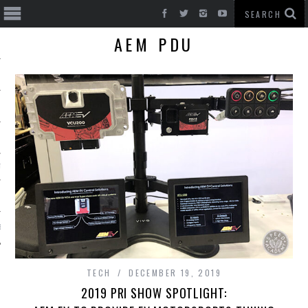
AEM PDU
T CARS
BE
TECH
DECEMBER 19, 2019
2019 PRI SHOW SPOTLIGHT: