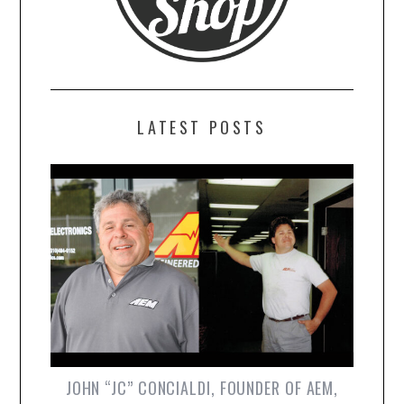
LATEST POSTS
JOHN “JC” CONCIALDI, FOUNDER OF AEM,