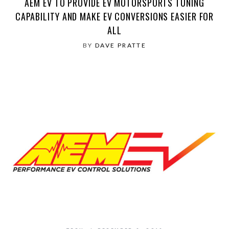
AEM EV TO PROVIDE EV MOTORSPORTS TUNING
CAPABILITY AND MAKE EV CONVERSIONS EASIER FOR
ALL
BY
DAVE PRATTE