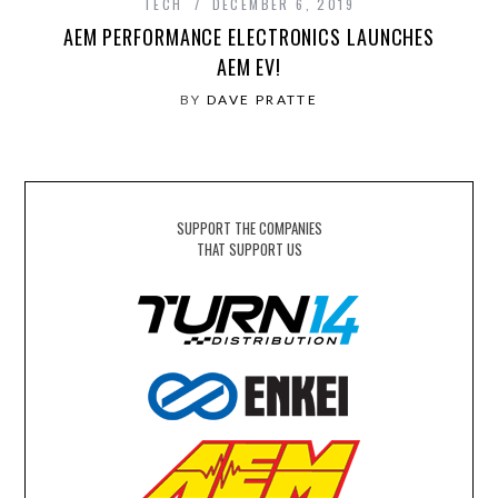
TECH
DECEMBER 6, 2019
AEM PERFORMANCE ELECTRONICS LAUNCHES
AEM EV!
BY
DAVE PRATTE
SUPPORT THE COMPANIES
THAT SUPPORT US