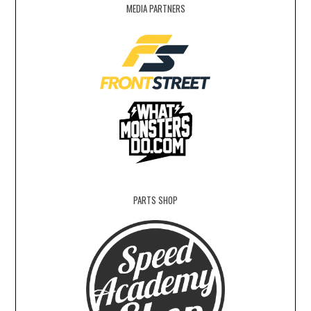
MEDIA PARTNERS
PARTS SHOP