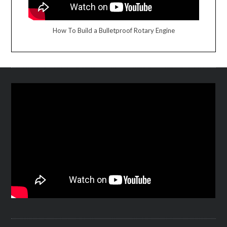
How To Build a Bulletproof Rotary Engine