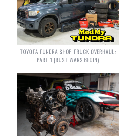
TOYOTA TUNDRA SHOP TRUCK OVERHAUL:
PART 1 (RUST WARS BEGIN)