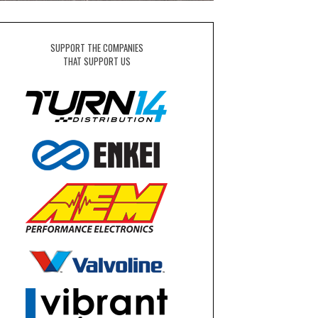
SUPPORT THE COMPANIES
THAT SUPPORT US