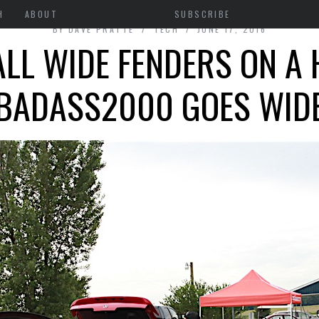
H
ABOUT
SUBSCRIBE
BY
DAVE PRATTE
TECH
JUNE 17, 2016
ALL WIDE FENDERS ON A
BADASS2000 GOES WID