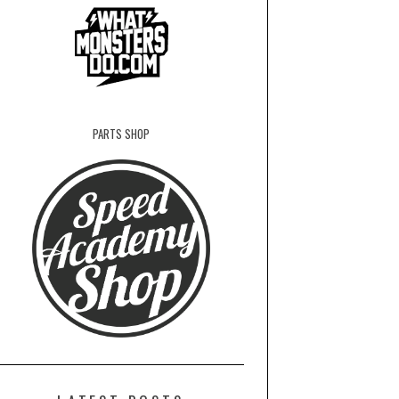
PARTS SHOP