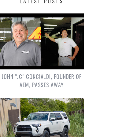
LATEST POSTS
JOHN “JC” CONCIALDI, FOUNDER OF
AEM, PASSES AWAY