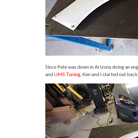
Since Pete was down in Arizona doing an eng
and
UMS Tuning
, Ken and I started out back