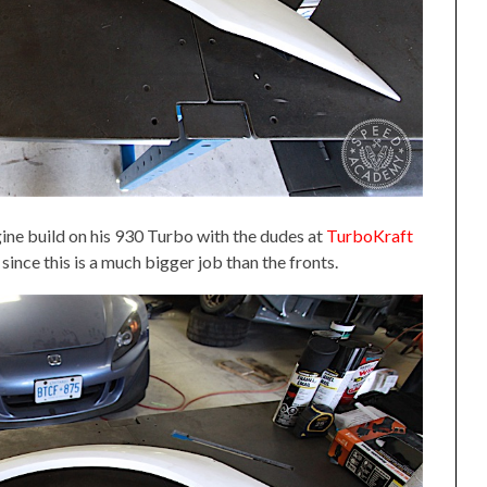
ine build on his 930 Turbo with the dudes at
TurboKraft
 since this is a much bigger job than the fronts.