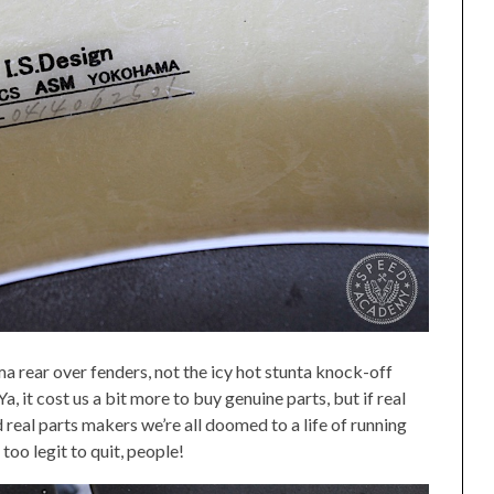
a rear over fenders, not the icy hot stunta knock-off
a, it cost us a bit more to buy genuine parts, but if real
 real parts makers we’re all doomed to a life of running
too legit to quit, people!