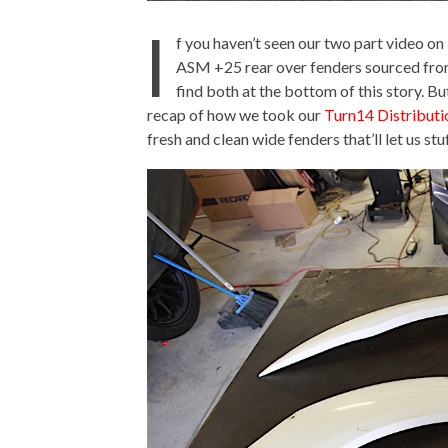
I
f you haven’t seen our two part video on 
ASM +25 rear over fenders sourced fr
find both at the bottom of this story. Bu
recap of how we took our
Turn14 Distributi
fresh and clean wide fenders that’ll let us stuf