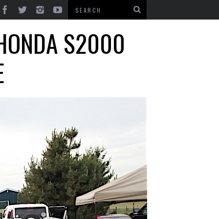
 HONDA S2000
E