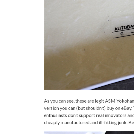
As you can see, these are legit ASM Yokoham
version you can (but shouldn’t) buy on eBay. Y
enthusiasts don’t support real innovators and
cheaply manufactured and ill-fitting junk. Be 