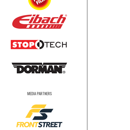
MEDIA PARTNERS