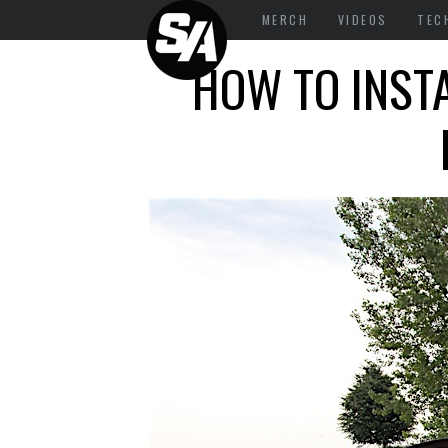
MERCH
VIDEOS
TEC
HOW TO INST