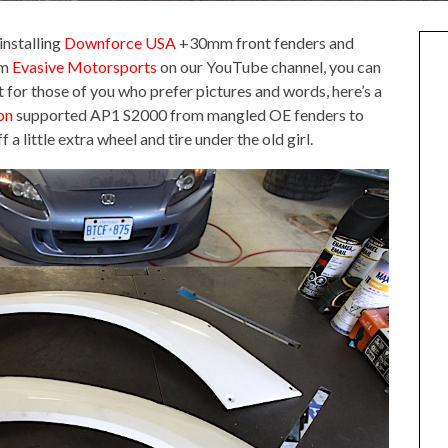
installing
Downforce USA
+30mm front fenders and
om
Evasive Motorsports
on our YouTube channel, you can
t for those of you who prefer pictures and words, here’s a
on
supported AP1 S2000 from mangled OE fenders to
f a little extra wheel and tire under the old girl.