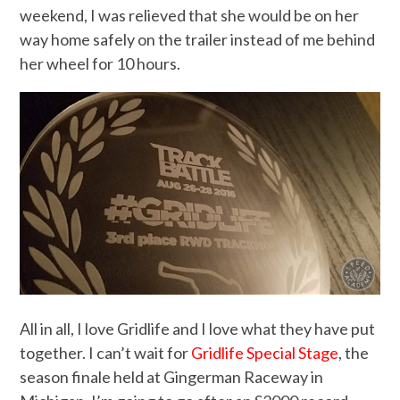
weekend, I was relieved that she would be on her
way home safely on the trailer instead of me behind
her wheel for 10 hours.
All in all, I love Gridlife and I love what they have put
together. I can’t wait for
Gridlife Special Stage
, the
season finale held at Gingerman Raceway in