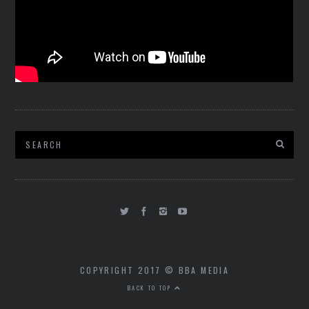
COPYRIGHT 2017 © BBA MEDIA
BACK TO TOP