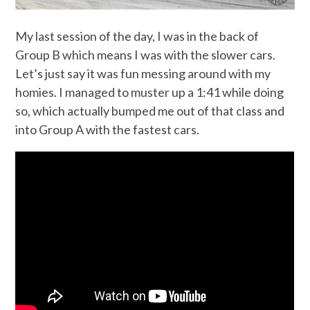
My last session of the day, I was in the back of
Group B which means I was with the slower cars.
Let’s just say it was fun messing around with my
homies. I managed to muster up a 1:41 while doing
so, which actually bumped me out of that class and
into Group A with the fastest cars.