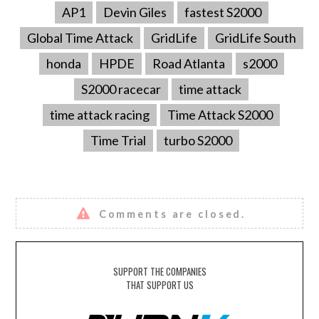
AP1
Devin Giles
fastest S2000
Global Time Attack
GridLife
GridLife South
honda
HPDE
Road Atlanta
s2000
S2000 racecar
time attack
time attack racing
Time Attack S2000
Time Trial
turbo S2000
Comments are closed.
SUPPORT THE COMPANIES
THAT SUPPORT US