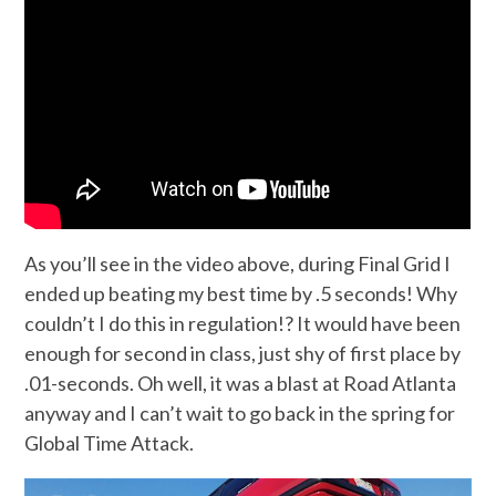
As you’ll see in the video above, during Final Grid I
ended up beating my best time by .5 seconds! Why
couldn’t I do this in regulation!? It would have been
enough for second in class, just shy of first place by
.01-seconds. Oh well, it was a blast at Road Atlanta
anyway and I can’t wait to go back in the spring for
Global Time Attack.