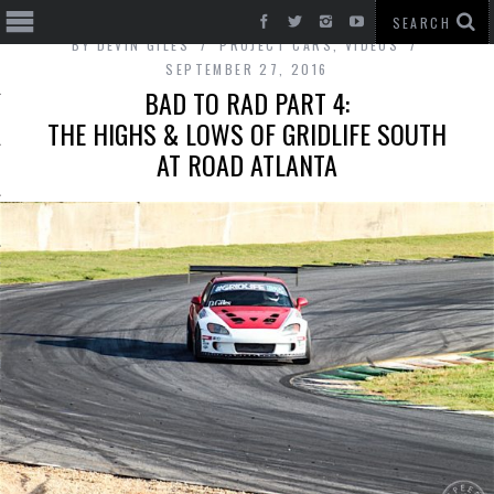
BY
DEVIN GILES
PROJECT CARS
,
VIDEOS
SEPTEMBER 27, 2016
BAD TO RAD PART 4:
THE HIGHS & LOWS OF GRIDLIFE SOUTH
AT ROAD ATLANTA
T CARS
BE