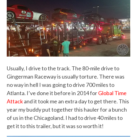
Usually, I drive to the track. The 80-mile drive to
Gingerman Raceway is usually torture. There was
no way in hell I was going to drive 700 miles to
Atlanta. I’ve done it before in 2014 for
Global Time
Attack
and it took me an extra day to get there. This
year my buddy put together this hauler for a bunch
of us in the Chicagoland. I had to drive 40 miles to
get it to this trailer, but it was so worth it!