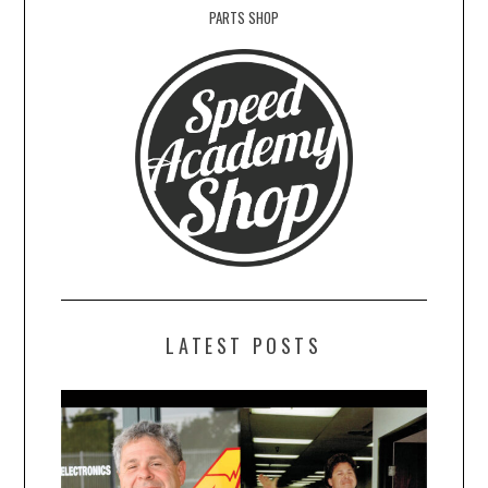
PARTS SHOP
LATEST POSTS