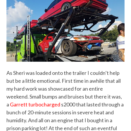
As Sheri was loaded onto the trailer I couldn’t help
but be a little emotional. First time in awhile that all
my hard work was showcased for an entire
weekend. Small bumps and bruises but there it was,
a
Garrett turbocharged
s2000 that lasted through a
bunch of 20-minute sessions in severe heat and
humidity. And all on an engine that I bought in a
prison parking lot! At the end of such an eventful