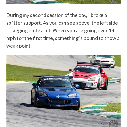
During my second session of the day, I broke a
splitter support. As you can see above, the left side
is sagging quite a bit. When you are going over 140-
mph for the first time, something is bound to show a
weak point.