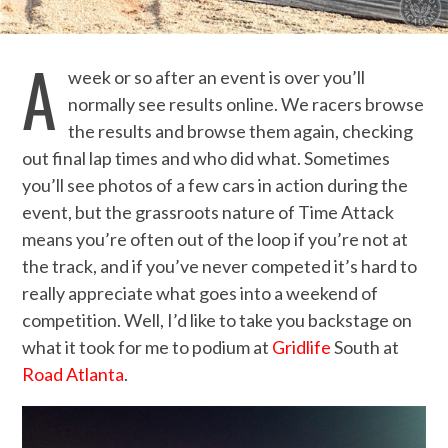
A
week or so after an event is over you’ll
normally see results online. We racers browse
the results and browse them again, checking
out final lap times and who did what. Sometimes
you’ll see photos of a few cars in action during the
event, but the grassroots nature of Time Attack
means you’re often out of the loop if you’re not at
the track, and if you’ve never competed it’s hard to
really appreciate what goes into a weekend of
competition. Well, I’d like to take you backstage on
what it took for me to podium at
Gridlife
South at
Road Atlanta
.