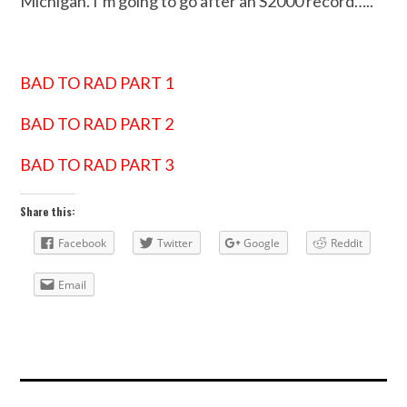
Michigan. I’m going to go after an S2000 record…..
BAD TO RAD PART 1
BAD TO RAD PART 2
BAD TO RAD PART 3
Share this:
Facebook
Twitter
Google
Reddit
Email