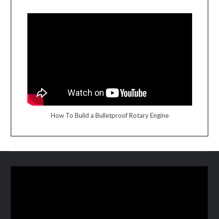
How To Build a Bulletproof Rotary Engine