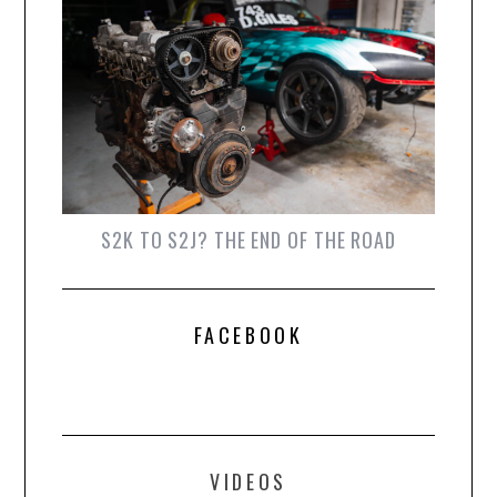
S2K TO S2J? THE END OF THE ROAD
FACEBOOK
VIDEOS