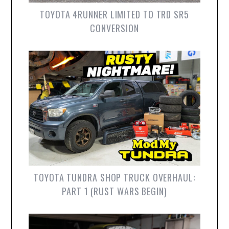
TOYOTA 4RUNNER LIMITED TO TRD SR5
CONVERSION
TOYOTA TUNDRA SHOP TRUCK OVERHAUL:
PART 1 (RUST WARS BEGIN)