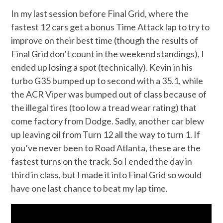
In my last session before Final Grid, where the
fastest 12 cars get a bonus Time Attack lap to try to
improve on their best time (though the results of
Final Grid don’t count in the weekend standings), I
ended up losing a spot (technically). Kevin in his
turbo G35 bumped up to second with a 35.1, while
the ACR Viper was bumped out of class because of
the illegal tires (too low a tread wear rating) that
come factory from Dodge. Sadly, another car blew
up leaving oil from Turn 12 all the way to turn 1. If
you’ve never been to Road Atlanta, these are the
fastest turns on the track. So I ended the day in
third in class, but I made it into Final Grid so would
have one last chance to beat my lap time.