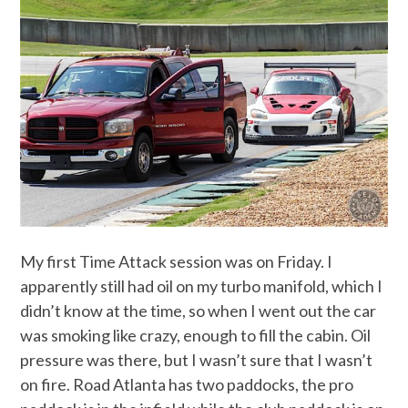
My first Time Attack session was on Friday. I
apparently still had oil on my turbo manifold, which I
didn’t know at the time, so when I went out the car
was smoking like crazy, enough to fill the cabin. Oil
pressure was there, but I wasn’t sure that I wasn’t
on fire. Road Atlanta has two paddocks, the pro