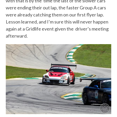
with that is by the time the last of the slower cars
were ending their out lap, the faster Group A cars
were already catching them on our first flyer lap.
Lesson learned, and I’m sure this will never happen
again at a Gridlife event given the driver’s meeting
afterward.