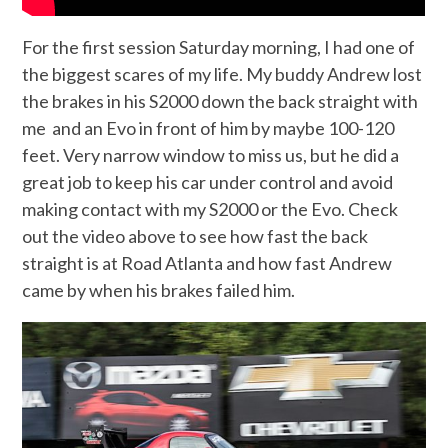
For the first session Saturday morning, I had one of
the biggest scares of my life. My buddy Andrew lost
the brakes in his S2000 down the back straight with
me and an Evo in front of him by maybe 100-120
feet. Very narrow window to miss us, but he did a
great job to keep his car under control and avoid
making contact with my S2000 or the Evo. Check
out the video above to see how fast the back
straight is at Road Atlanta and how fast Andrew
came by when his brakes failed him.