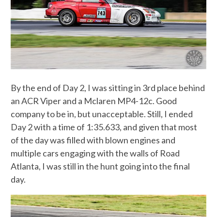
By the end of Day 2, I was sitting in 3rd place behind
an ACR Viper and a Mclaren MP4-12c. Good
company to be in, but unacceptable. Still, I ended
Day 2 with a time of 1:35.633, and given that most
of the day was filled with blown engines and
multiple cars engaging with the walls of Road
Atlanta, I was still in the hunt going into the final
day.