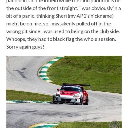
paddock is in the infield while the club paddock is on
the outside of the front straight. I was obviously in a
bit of a panic, thinking Sheri (my AP1’s nickname)
might be on fire, so I mistakenly pulled off in the
wrong pit since I was used to being on the club side.
Whoops, they had to black flag the whole session.
Sorry again guys!