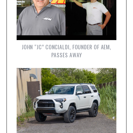
JOHN “JC” CONCIALDI, FOUNDER OF AEM,
PASSES AWAY