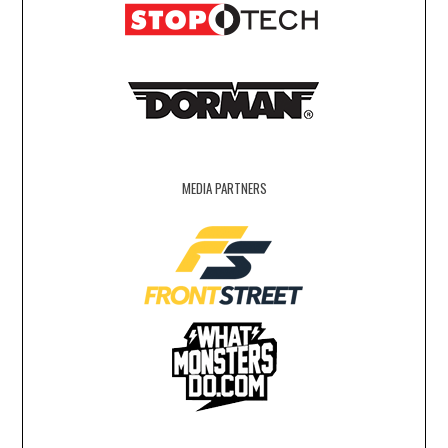
MEDIA PARTNERS