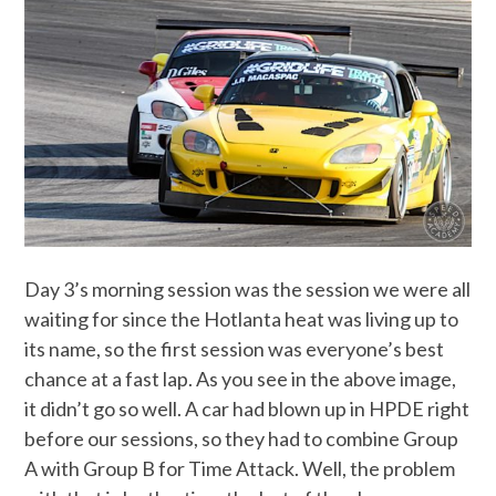
Day 3’s morning session was the session we were all
waiting for since the Hotlanta heat was living up to
its name, so the first session was everyone’s best
chance at a fast lap. As you see in the above image,
it didn’t go so well. A car had blown up in HPDE right
before our sessions, so they had to combine Group
A with Group B for Time Attack. Well, the problem