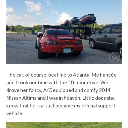
The car, of course, beat me to Atlanta. My fiancée
and I took our time with the 10-hour drive. We
drove her fancy, A/C equipped and comfy 2014
Nissan Altima and I was in heaven. Little does she
know that her car just became my official support
vehicle.