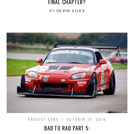
FINAL CHAPTER?
BY
DEVIN GILES
PROJECT CARS
OCTOBER 25, 2016
BAD TO RAD PART 5: