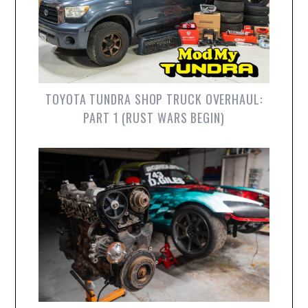
TOYOTA TUNDRA SHOP TRUCK OVERHAUL:
PART 1 (RUST WARS BEGIN)