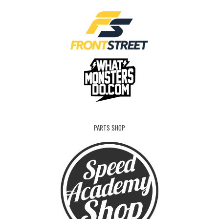
PARTS SHOP