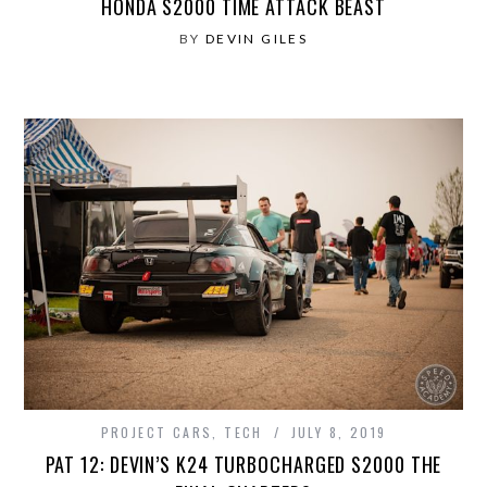
HONDA S2000 TIME ATTACK BEAST
BY
DEVIN GILES
PROJECT CARS
,
TECH
JULY 8, 2019
PAT 12: DEVIN’S K24 TURBOCHARGED S2000 THE