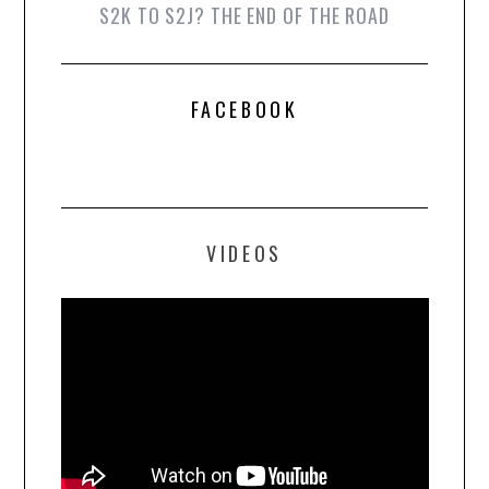
S2K TO S2J? THE END OF THE ROAD
FACEBOOK
VIDEOS