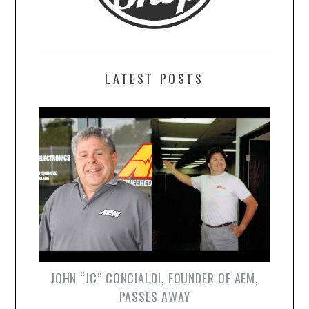
LATEST POSTS
JOHN “JC” CONCIALDI, FOUNDER OF AEM,
PASSES AWAY