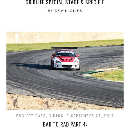
GRIDLIFE SPECIAL STAGE & SPEC FIT
BY
DEVIN GILES
PROJECT CARS
,
VIDEOS
SEPTEMBER 27, 2016
BAD TO RAD PART 4: