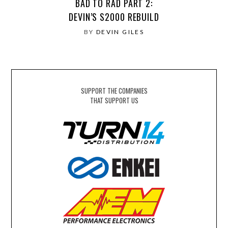
BAD TO RAD PART 2:
DEVIN’S S2000 REBUILD
BY
DEVIN GILES
SUPPORT THE COMPANIES
THAT SUPPORT US