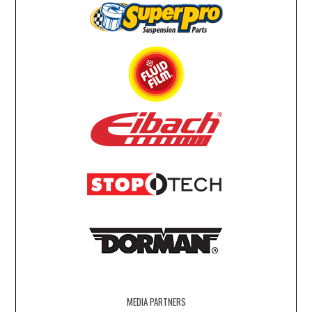
MEDIA PARTNERS