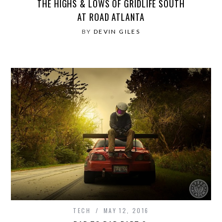
THE HIGHS & LOWS OF GRIDLIFE SOUTH
AT ROAD ATLANTA
BY
DEVIN GILES
TECH
MAY 12, 2016