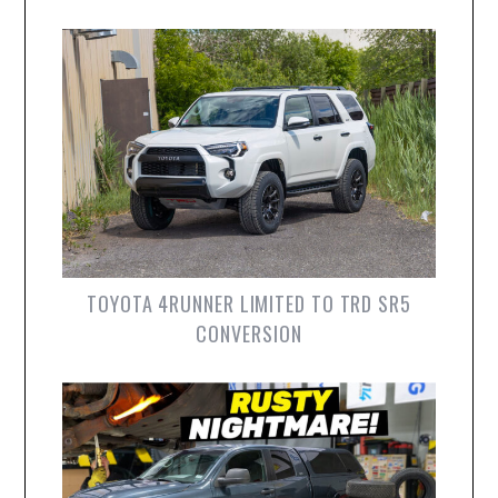
TOYOTA 4RUNNER LIMITED TO TRD SR5
CONVERSION