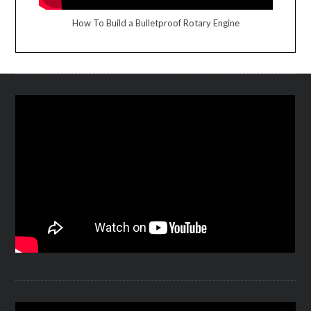
How To Build a Bulletproof Rotary Engine