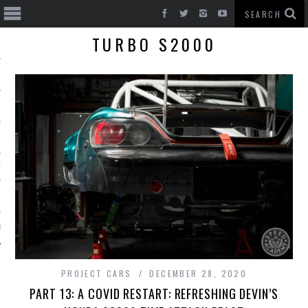
TURBO S2000
T CARS
BE
PROJECT CARS
DECEMBER 28, 2020
PART 13: A COVID RESTART: REFRESHING DEVIN’S