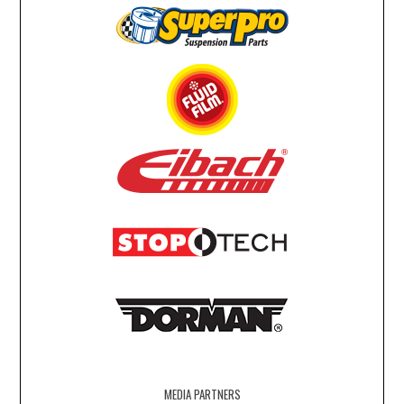
MEDIA PARTNERS