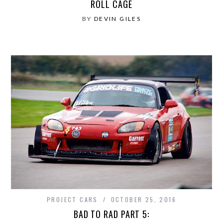
ROLL CAGE
BY
DEVIN GILES
PROJECT CARS
OCTOBER 25, 2016
BAD TO RAD PART 5: