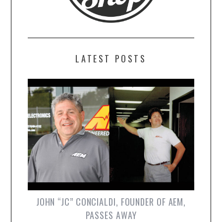
LATEST POSTS
JOHN “JC” CONCIALDI, FOUNDER OF AEM,
PASSES AWAY