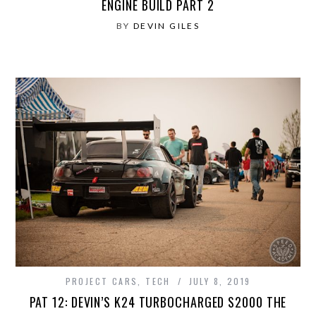
ENGINE BUILD PART 2
BY
DEVIN GILES
PROJECT CARS
,
TECH
JULY 8, 2019
PAT 12: DEVIN’S K24 TURBOCHARGED S2000 THE