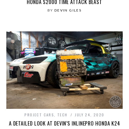
HONDA S2000 TIME ATTACK BEAST
BY
DEVIN GILES
PROJECT CARS
,
TECH
JULY 24, 2020
A DETAILED LOOK AT DEVIN’S INLINEPRO HONDA K24