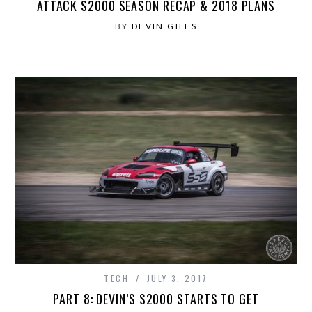
ATTACK S2000 SEASON RECAP & 2018 PLANS
BY
DEVIN GILES
TECH
JULY 3, 2017
PART 8: DEVIN’S S2000 STARTS TO GET