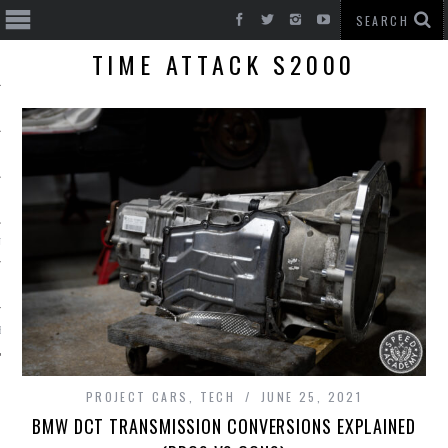
TIME ATTACK S2000
T CARS
BE
PROJECT CARS
,
TECH
JUNE 25, 2021
BMW DCT TRANSMISSION CONVERSIONS EXPLAINED