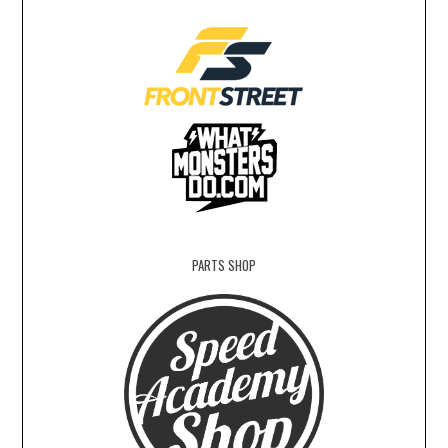
PARTS SHOP