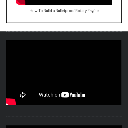
How To Build a Bulletproof Rotary Engine