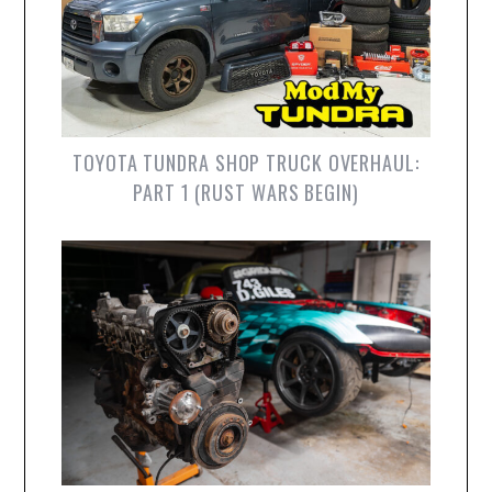
TOYOTA TUNDRA SHOP TRUCK OVERHAUL:
PART 1 (RUST WARS BEGIN)