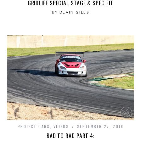
GRIDLIFE SPECIAL STAGE & SPEC FIT
BY
DEVIN GILES
PROJECT CARS
,
VIDEOS
SEPTEMBER 27, 2016
BAD TO RAD PART 4: