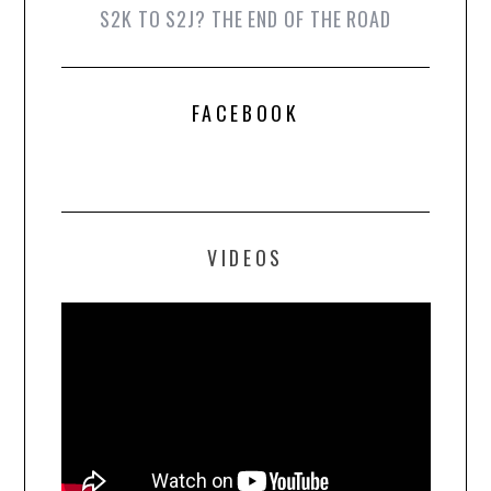
S2K TO S2J? THE END OF THE ROAD
FACEBOOK
VIDEOS