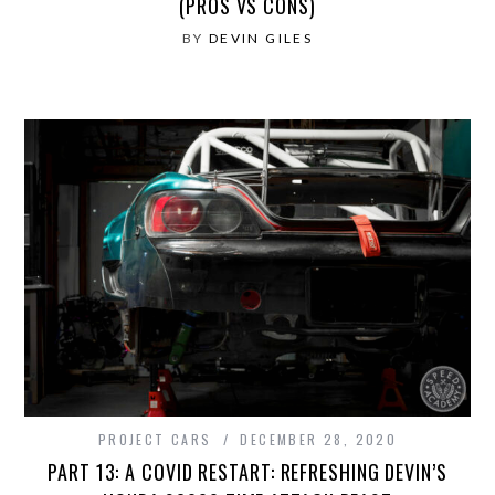
(PROS VS CONS)
BY
DEVIN GILES
PROJECT CARS
DECEMBER 28, 2020
PART 13: A COVID RESTART: REFRESHING DEVIN’S