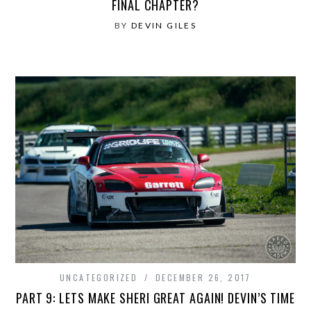
FINAL CHAPTER?
BY
DEVIN GILES
UNCATEGORIZED
DECEMBER 26, 2017
PART 9: LETS MAKE SHERI GREAT AGAIN! DEVIN’S TIME