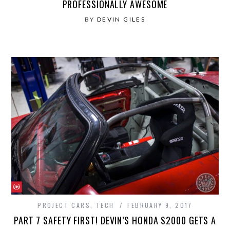
PROFESSIONALLY AWESOME
BY
DEVIN GILES
PROJECT CARS
,
TECH
FEBRUARY 9, 2017
PART 7 SAFETY FIRST! DEVIN’S HONDA S2000 GETS A