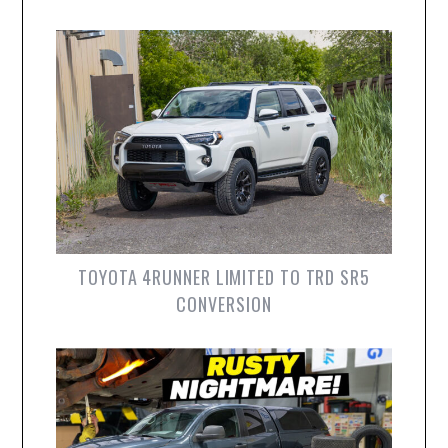
TOYOTA 4RUNNER LIMITED TO TRD SR5
CONVERSION