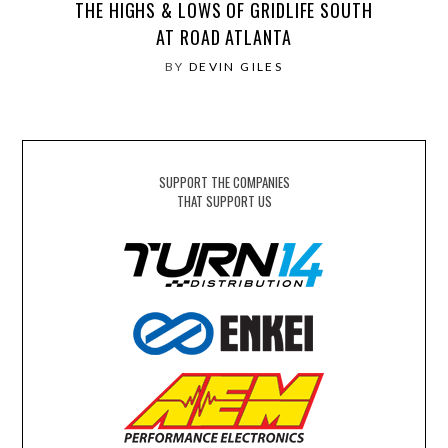
THE HIGHS & LOWS OF GRIDLIFE SOUTH
AT ROAD ATLANTA
BY
DEVIN GILES
SUPPORT THE COMPANIES
THAT SUPPORT US