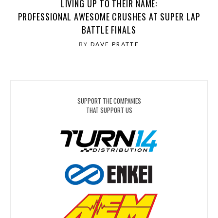
LIVING UP TO THEIR NAME:
PROFESSIONAL AWESOME CRUSHES AT SUPER LAP
BATTLE FINALS
BY
DAVE PRATTE
SUPPORT THE COMPANIES
THAT SUPPORT US