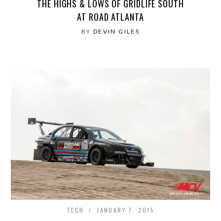
THE HIGHS & LOWS OF GRIDLIFE SOUTH
AT ROAD ATLANTA
BY
DEVIN GILES
TECH
JANUARY 7, 2015