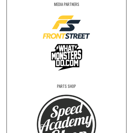
MEDIA PARTNERS
PARTS SHOP