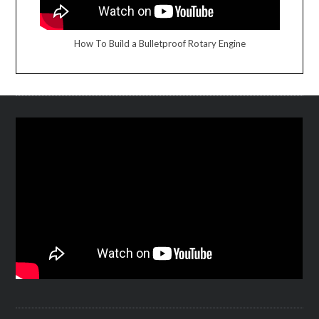
How To Build a Bulletproof Rotary Engine