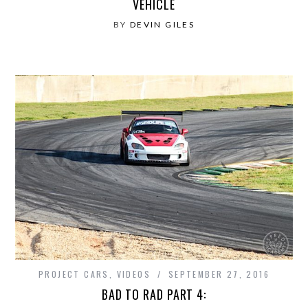
VEHICLE
BY
DEVIN GILES
PROJECT CARS
,
VIDEOS
SEPTEMBER 27, 2016
BAD TO RAD PART 4: