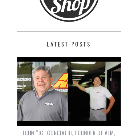
LATEST POSTS
JOHN “JC” CONCIALDI, FOUNDER OF AEM,