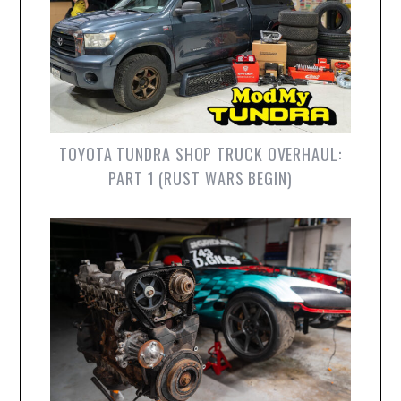
TOYOTA TUNDRA SHOP TRUCK OVERHAUL:
PART 1 (RUST WARS BEGIN)