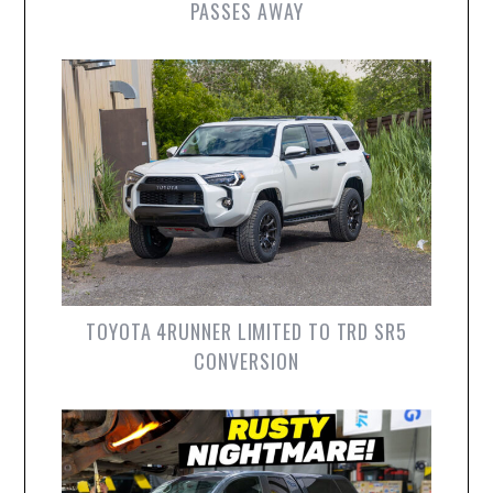
PASSES AWAY
TOYOTA 4RUNNER LIMITED TO TRD SR5
CONVERSION