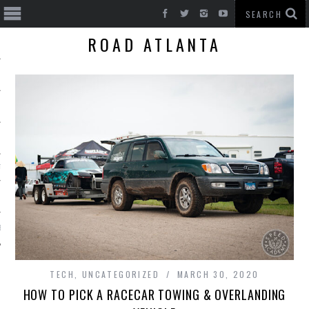
ROAD ATLANTA
T CARS
BE
TECH
,
UNCATEGORIZED
MARCH 30, 2020
HOW TO PICK A RACECAR TOWING & OVERLANDING