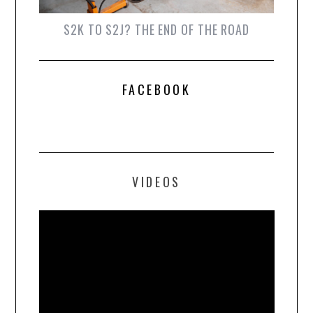
S2K TO S2J? THE END OF THE ROAD
FACEBOOK
VIDEOS