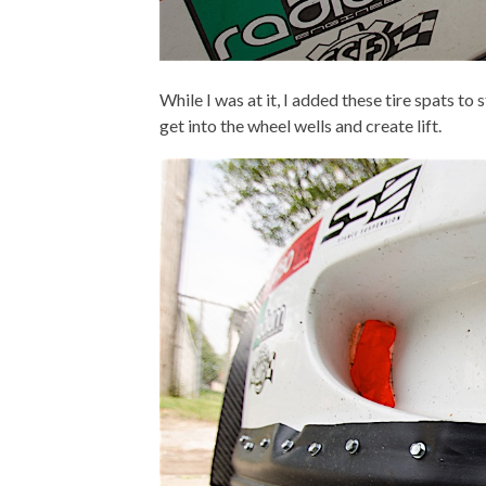
While I was at it,
I added these tire spats to s
get into the wheel wells and create lift.