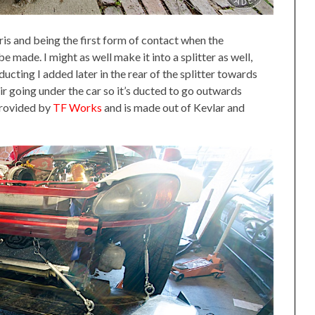
is and being the first form of contact when the
 made. I might as well make it into a splitter as well,
 ducting I added later in the rear of the splitter towards
air going under the car so it’s ducted to go outwards
provided by
TF Works
and is made out of Kevlar and