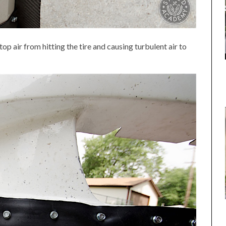
top air from hitting the tire and causing turbulent air to