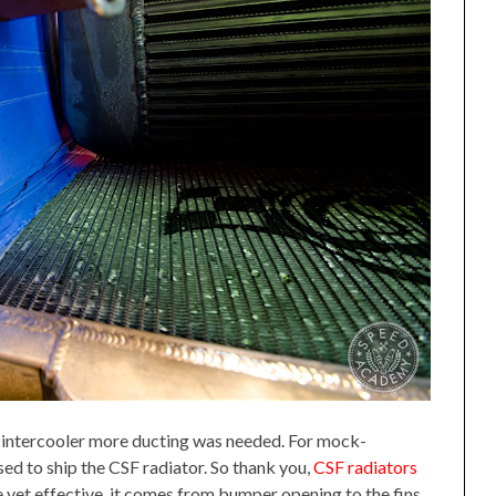
d intercooler more ducting was needed. For mock-
ed to ship the CSF radiator. So thank you,
CSF radiators
e yet effective, it comes from bumper opening to the fins