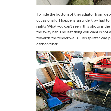
To hide the bottom of the radiator from debr
occasional off happens, an undertray had to be
right? What you can’t see in this photo is the
the sway bar. The last thing you want is hot 
towards the fender wells. This splitter was 
carbon fiber.