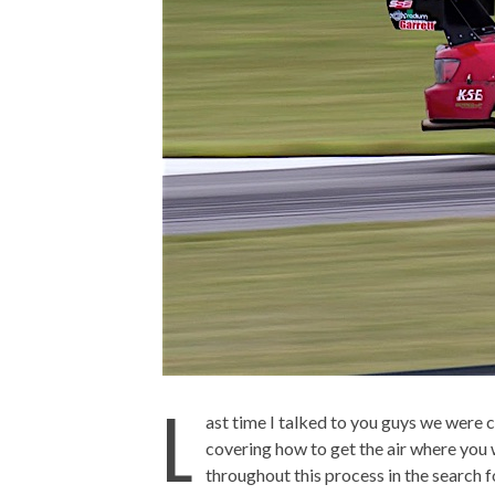
L
ast time I talked to you guys we were 
covering how to get the air where you wa
throughout this process in the search