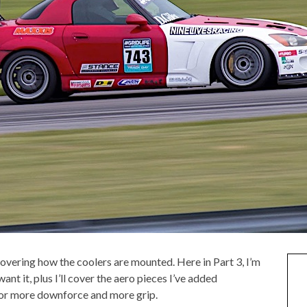
covering how the coolers are mounted. Here in Part 3, I’m
nt it, plus I’ll cover the aero pieces I’ve added
 for more downforce and more grip.