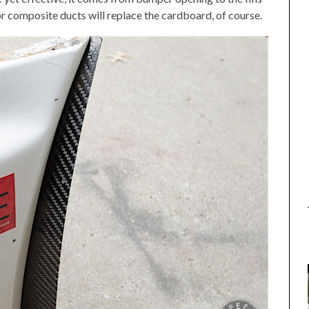
 or composite ducts will replace the cardboard, of course.