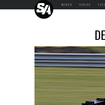
MERCH
VIDEOS
TEC
DE