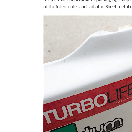
of the intercooler and radiator. Sheet metal