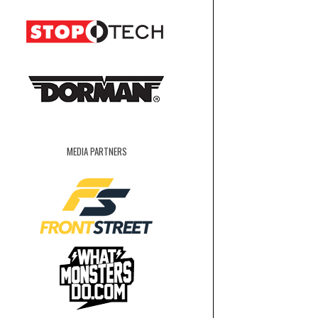
MEDIA PARTNERS