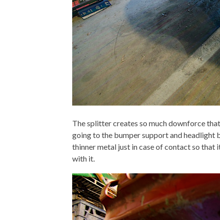
The splitter creates so much downforce that 
going to the bumper support and headlight br
thinner metal just in case of contact so that 
with it.