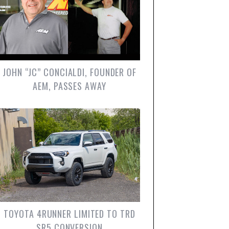
JOHN “JC” CONCIALDI, FOUNDER OF
AEM, PASSES AWAY
TOYOTA 4RUNNER LIMITED TO TRD
SR5 CONVERSION