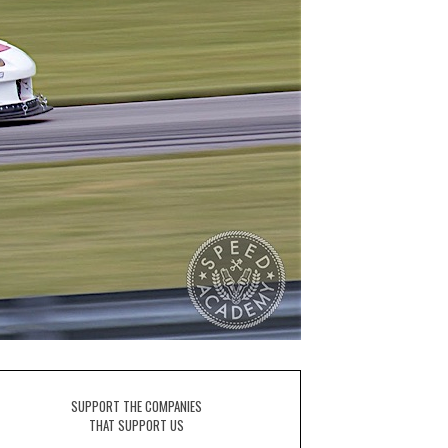
SUPPORT THE COMPANIES
THAT SUPPORT US