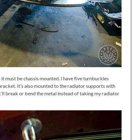
it must be chassis mounted. I have five turnbuckles
acket. It’s also mounted to the radiator supports with
it’ll break or bend the metal instead of taking my radiator