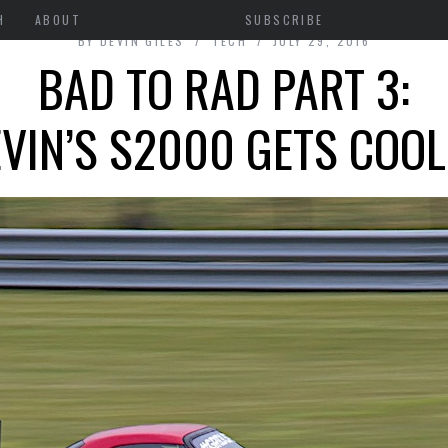
H
ABOUT
SUBSCRIBE
BY
DEVIN GILES
TECH
JULY 29, 2016
BAD TO RAD PART 3:
VIN’S S2000 GETS COO