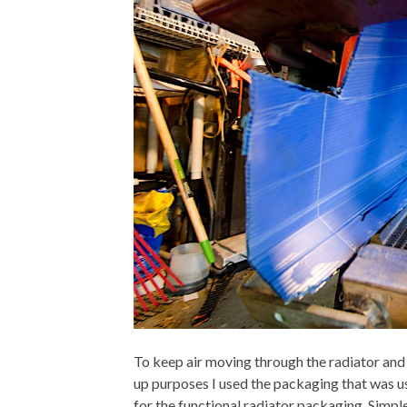
To keep air moving through the radiator an
up purposes I used the packaging that was us
for the functional radiator packaging. Simpl