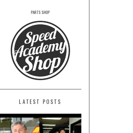
PARTS SHOP
LATEST POSTS