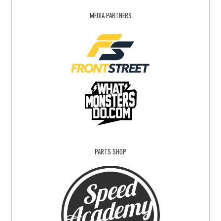
MEDIA PARTNERS
PARTS SHOP