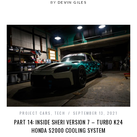
BY
DEVIN GILES
PROJECT CARS
,
TECH
SEPTEMBER 13, 2021
PART 14: INSIDE SHERI VERSION 7 – TURBO K24
HONDA S2000 COOLING SYSTEM