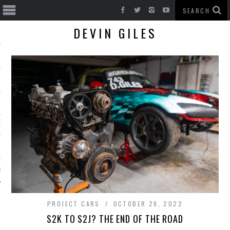
DEVIN GILES
T CARS
BE
PROJECT CARS
OCTOBER 28, 2022
S2K TO S2J? THE END OF THE ROAD