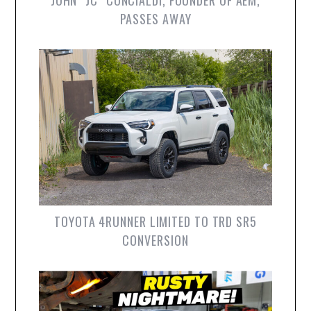
JOHN “JC” CONCIALDI, FOUNDER OF AEM,
PASSES AWAY
TOYOTA 4RUNNER LIMITED TO TRD SR5
CONVERSION