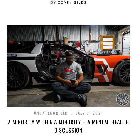
BY
DEVIN GILES
UNCATEGORIZED
JULY 6, 2021
A MINORITY WITHIN A MINORITY – A MENTAL HEALTH
DISCUSSION