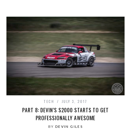
TECH
JULY 3, 2017
PART 8: DEVIN’S S2000 STARTS TO GET
PROFESSIONALLY AWESOME
BY
DEVIN GILES