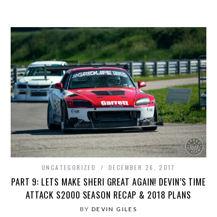
UNCATEGORIZED
DECEMBER 26, 2017
PART 9: LETS MAKE SHERI GREAT AGAIN! DEVIN’S TIME
ATTACK S2000 SEASON RECAP & 2018 PLANS
BY
DEVIN GILES