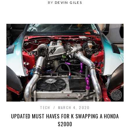
BY
DEVIN GILES
TECH
MARCH 4, 2020
UPDATED MUST HAVES FOR K SWAPPING A HONDA
S2000