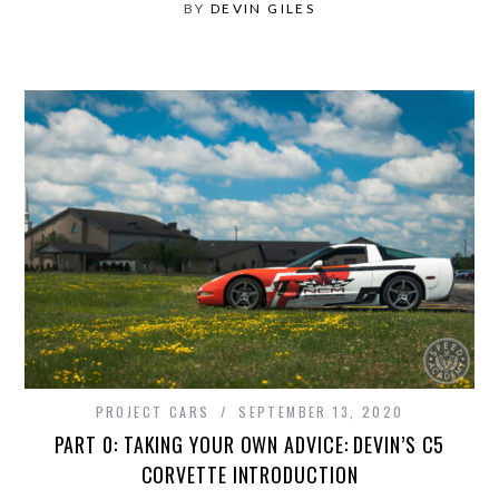
BY
DEVIN GILES
PROJECT CARS
SEPTEMBER 13, 2020
PART 0: TAKING YOUR OWN ADVICE: DEVIN’S C5
CORVETTE INTRODUCTION