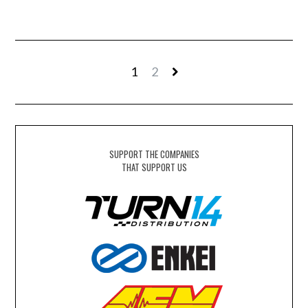
1
2
SUPPORT THE COMPANIES
THAT SUPPORT US