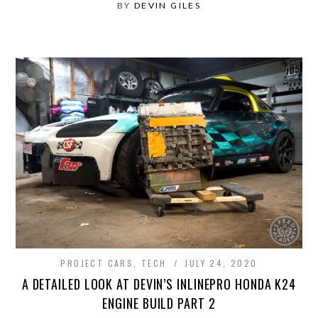
BY
DEVIN GILES
PROJECT CARS
,
TECH
JULY 24, 2020
A DETAILED LOOK AT DEVIN’S INLINEPRO HONDA K24
ENGINE BUILD PART 2