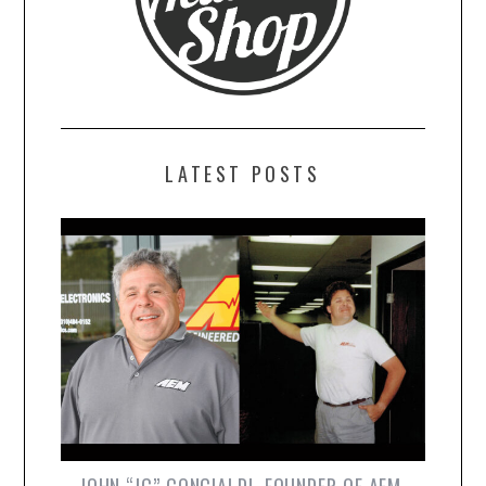
LATEST POSTS