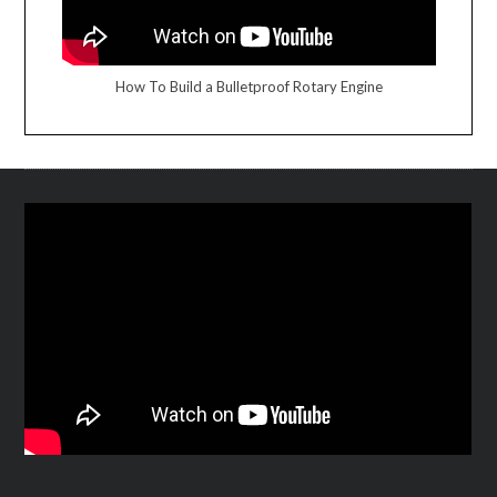
How To Build a Bulletproof Rotary Engine