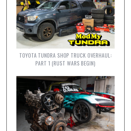
TOYOTA TUNDRA SHOP TRUCK OVERHAUL:
PART 1 (RUST WARS BEGIN)