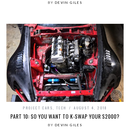
BY
DEVIN GILES
PROJECT CARS
,
TECH
AUGUST 4, 2018
PART 10: SO YOU WANT TO K-SWAP YOUR S2000?
BY
DEVIN GILES