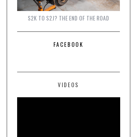
S2K TO S2J? THE END OF THE ROAD
FACEBOOK
VIDEOS