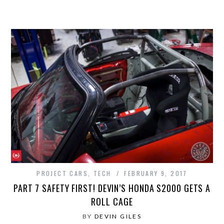
PROJECT CARS
,
TECH
FEBRUARY 9, 2017
PART 7 SAFETY FIRST! DEVIN’S HONDA S2000 GETS A
ROLL CAGE
BY
DEVIN GILES