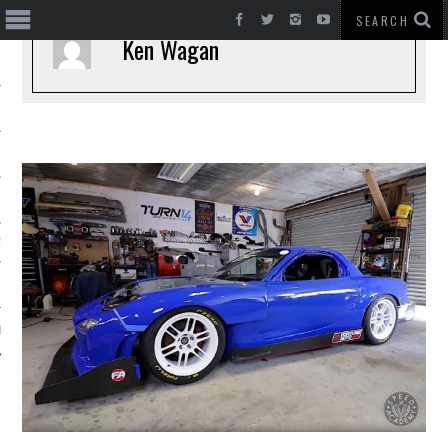
Ken Wagan
T CARS
BE