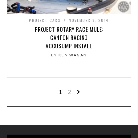
PROJECT CARS
NOVEMBER 3, 2014
PROJECT ROTARY RACE MULE:
CANTON RACING
ACCUSUMP INSTALL
BY
KEN WAGAN
1
2