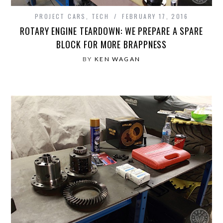
PROJECT CARS
,
TECH
FEBRUARY 17, 2016
ROTARY ENGINE TEARDOWN: WE PREPARE A SPARE
BLOCK FOR MORE BRAPPNESS
BY
KEN WAGAN