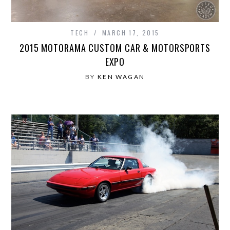
TECH
MARCH 17, 2015
2015 MOTORAMA CUSTOM CAR & MOTORSPORTS
EXPO
BY
KEN WAGAN