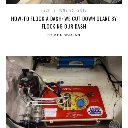
TECH
JUNE 23, 2015
HOW-TO FLOCK A DASH: WE CUT DOWN GLARE BY
FLOCKING OUR DASH
BY
KEN WAGAN