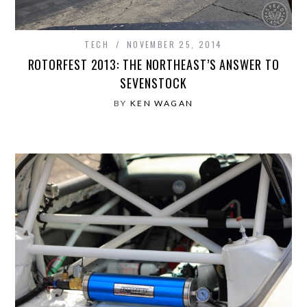
TECH
NOVEMBER 25, 2014
ROTORFEST 2013: THE NORTHEAST’S ANSWER TO
SEVENSTOCK
BY
KEN WAGAN