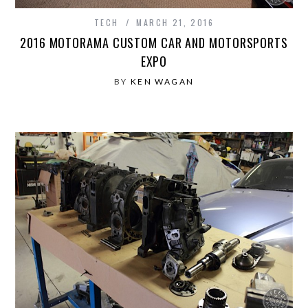
TECH
MARCH 21, 2016
2016 MOTORAMA CUSTOM CAR AND MOTORSPORTS
EXPO
BY
KEN WAGAN