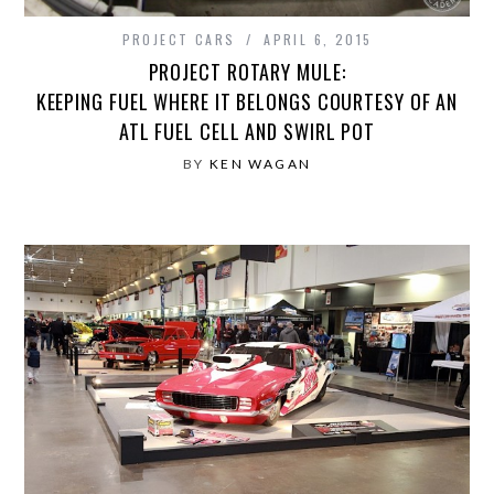
PROJECT CARS
APRIL 6, 2015
PROJECT ROTARY MULE:
KEEPING FUEL WHERE IT BELONGS COURTESY OF AN
ATL FUEL CELL AND SWIRL POT
BY
KEN WAGAN