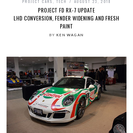
PROJECT CARS
,
TECH
AUGUST 23, 2018
PROJECT FD RX-7 UPDATE
LHD CONVERSION, FENDER WIDENING AND FRESH
PAINT
BY
KEN WAGAN