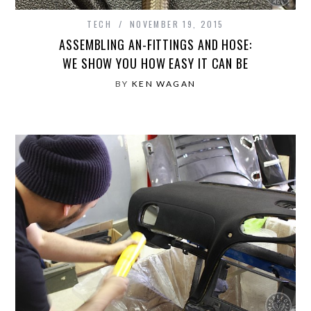
TECH
NOVEMBER 19, 2015
ASSEMBLING AN-FITTINGS AND HOSE:
WE SHOW YOU HOW EASY IT CAN BE
BY
KEN WAGAN