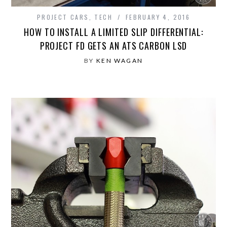
PROJECT CARS
,
TECH
FEBRUARY 4, 2016
HOW TO INSTALL A LIMITED SLIP DIFFERENTIAL:
PROJECT FD GETS AN ATS CARBON LSD
BY
KEN WAGAN