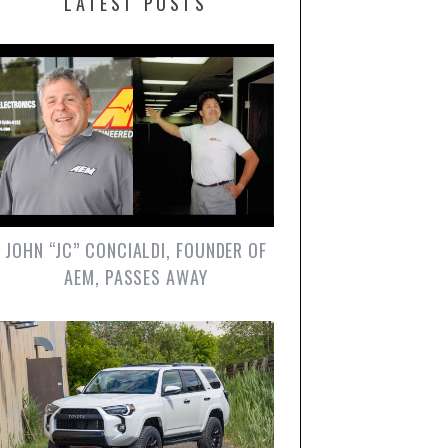
LATEST POSTS
JOHN “JC” CONCIALDI, FOUNDER OF
AEM, PASSES AWAY