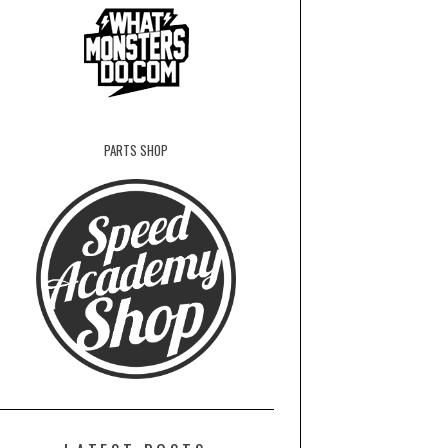
PARTS SHOP