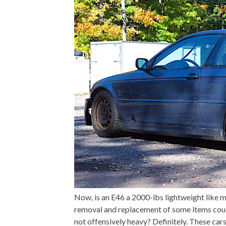
Now, is an E46 a 2000-lbs lightweight like m
removal and replacement of some items could 
not offensively heavy? Definitely. These cars