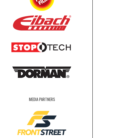
MEDIA PARTNERS