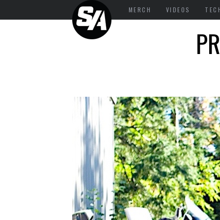
MERCH
VIDEOS
TEC
PR