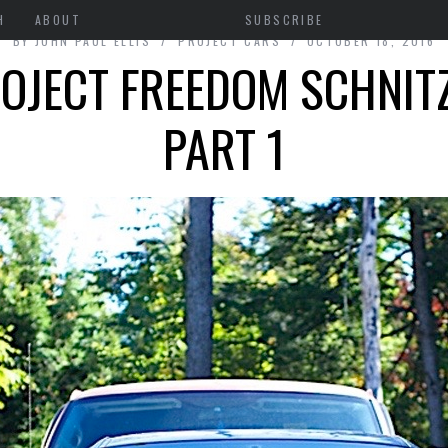
H
ABOUT
SUBSCRIBE
BY
JOHN PAUL ELLIS
PROJECT CARS
OCTOBER 18, 2016
OJECT FREEDOM SCHNIT
PART 1