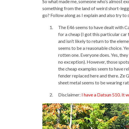
So what made me, someone who’s almost excl
something from the land of weird short-legg
go? Follow along as I explain and also try to 
The E46 seems to have dealt with Can
for a cheap (I got this particular 
and isn’t likely to return to the ele
seems to be a reasonable choice. Ye
rotten one. Everyone does. Yes, they 
no exception). However, those spots
the cheap examples seem to have rela
fender replaced here and there. Ze Ge
sheet metal seems to be wearing rath
Disclaimer:
I have a Datsun 510. It 