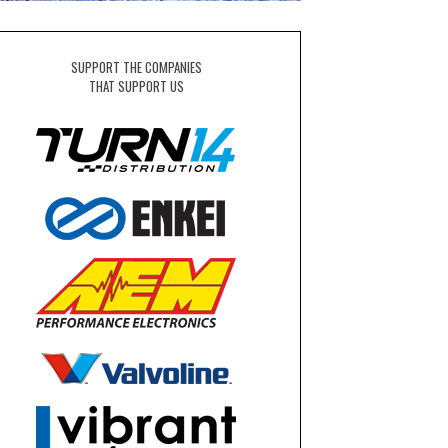
SUPPORT THE COMPANIES
THAT SUPPORT US