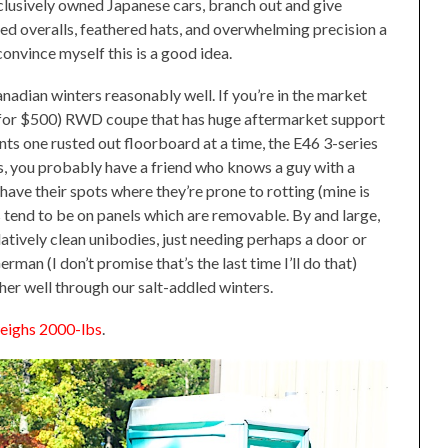
usively owned Japanese cars, branch out and give
ed overalls, feathered hats, and overwhelming precision a
convince myself this is a good idea.
adian winters reasonably well. If you’re in the market
car for $500) RWD coupe that has huge aftermarket support
ments one rusted out floorboard at a time, the E46 3-series
s, you probably have a friend who knows a guy with a
have their spots where they’re prone to rotting (mine is
 tend to be on panels which are removable. By and large,
tively clean unibodies, just needing perhaps a door or
rman (I don’t promise that’s the last time I’ll do that)
er well through our salt-addled winters.
weighs 2000-lbs
.