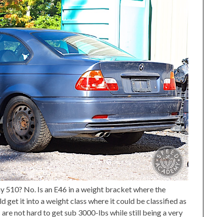
y 510? No. Is an E46 in a weight bracket where the
get it into a weight class where it could be classified as
 are not hard to get sub 3000-lbs while still being a very