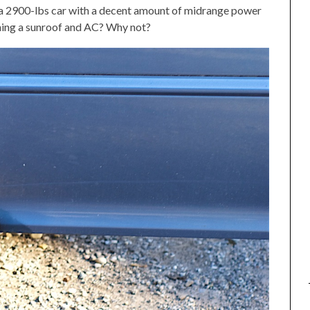
e) a 2900-lbs car with a decent amount of midrange power
taining a sunroof and AC? Why not?