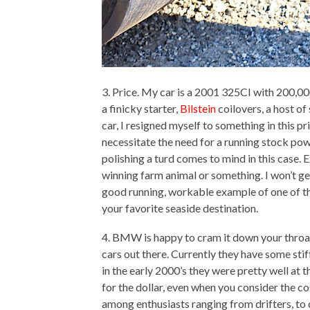
3. Price. My car is a 2001 325CI with 200,00
a finicky starter,
Bilstein
coilovers, a host o
car, I resigned myself to something in this p
necessitate the need for a running stock powe
polishing a turd comes to mind in this case. E
winning farm animal or something. I won’t get
good running, workable example of one of thes
your favorite seaside destination.
4. BMW is happy to cram it down your throat
cars out there. Currently they have some st
in the early 2000’s they were pretty well at t
for the dollar, even when you consider the c
among enthusiasts ranging from drifters, to