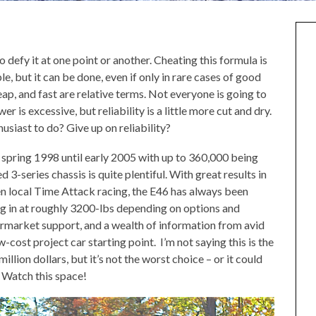
to defy it at one point or another. Cheating this formula is
e, but it can be done, even if only in rare cases of good
ap, and fast are relative terms. Not everyone is going to
is excessive, but reliability is a little more cut and dry.
usiast to do? Give up on reliability?
pring 1998 until early 2005 with up to 360,000 being
3-series chassis is quite plentiful. With great results in
en local Time Attack racing, the E46 has always been
ng in at roughly 3200-lbs depending on options and
termarket support, and a wealth of information from avid
-cost project car starting point. I’m not saying this is the
million dollars, but it’s not the worst choice – or it could
t. Watch this space!