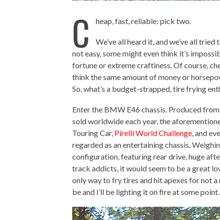
C
heap, fast, reliable: pick two.
We’ve all heard it, and we’ve all tried 
not easy, some might even think it’s impossibl
fortune or extreme craftiness. Of course, che
think the same amount of money or horsepower 
So, what’s a budget-strapped, tire frying enth
Enter the BMW E46 chassis. Produced from s
sold worldwide each year, the aforementioned 
Touring Car,
Pirelli World Challenge
, and ev
regarded as an entertaining chassis. Weighi
configuration, featuring rear drive, huge af
track addicts, it would seem to be a great low
only way to fry tires and hit apexes for not a 
be and I’ll be lighting it on fire at some poin