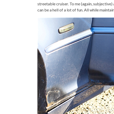
streetable cruiser. To me (again, subjectiv
can be a hell of a lot of fun. All while main