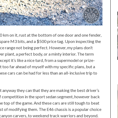
0 km on it, rust at the bottom of one door and one fender,
f spare M3 bits, and a $500 price tag. Upon inspecting the
rice range not being perfect. However, my plans don’t
r plant, a perfect body, or a minty interior. The term
xcept it’s like a nice turd, from a supermodel or prize-
 too far ahead of myself with my specific plans, but a
e cars can be had for less than an all-inclusive trip to
 anyway they can that they are making the best driver’s
iff competition in the sport sedan segment, however back
he top of the game. And these cars are still tough to beat
ost of modifying them. The E46 chassis is a popular choice
 canyon carvers, to weekend track warriors and beyond.